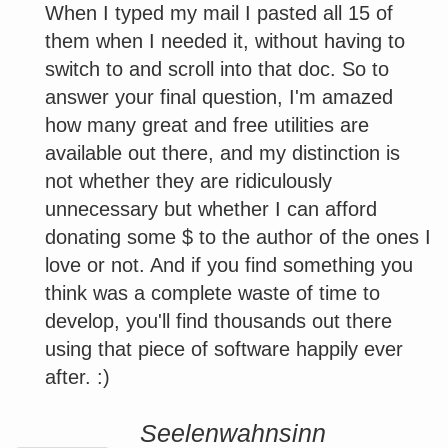
When I typed my mail I pasted all 15 of
them when I needed it, without having to
switch to and scroll into that doc. So to
answer your final question, I'm amazed
how many great and free utilities are
available out there, and my distinction is
not whether they are ridiculously
unnecessary but whether I can afford
donating some $ to the author of the ones I
love or not. And if you find something you
think was a complete waste of time to
develop, you'll find thousands out there
using that piece of software happily ever
after. :)
Seelenwahnsinn