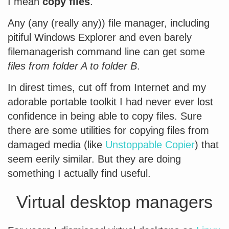
I mean
copy files
.
Any (any (really any)) file manager, including
pitiful Windows Explorer and even barely
filemanagerish command line can get some
files from folder A to folder B
.
In direst times, cut off from Internet and my
adorable portable toolkit I had never ever lost
confidence in being able to copy files. Sure
there are some utilities for copying files from
damaged media (like
Unstoppable Copier
) that
seem eerily similar. But they are doing
something I actually find useful.
Virtual desktop managers