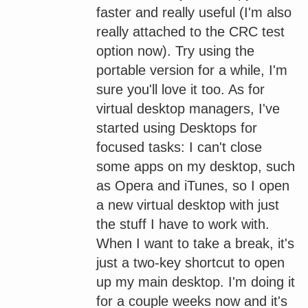
faster and really useful (I'm also
really attached to the CRC test
option now). Try using the
portable version for a while, I'm
sure you'll love it too. As for
virtual desktop managers, I've
started using Desktops for
focused tasks: I can't close
some apps on my desktop, such
as Opera and iTunes, so I open
a new virtual desktop with just
the stuff I have to work with.
When I want to take a break, it's
just a two-key shortcut to open
up my main desktop. I'm doing it
for a couple weeks now and it's