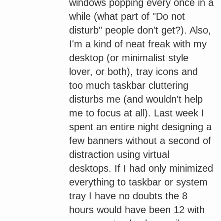
windows popping every once in a
while (what part of "Do not
disturb" people don't get?). Also,
I'm a kind of neat freak with my
desktop (or minimalist style
lover, or both), tray icons and
too much taskbar cluttering
disturbs me (and wouldn't help
me to focus at all). Last week I
spent an entire night designing a
few banners without a second of
distraction using virtual
desktops. If I had only minimized
everything to taskbar or system
tray I have no doubts the 8
hours would have been 12 with