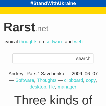
#StandWithUkraine
Rarst
.net
cynical
thoughts
on
software
and
web
Search
for:
Andrey “Rarst” Savchenko —
2009–06–07
—
Software
,
Thoughts
—
clipboard
,
copy
,
desktop
,
file
,
manager
Three kinds of