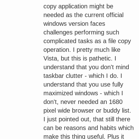
copy application might be
needed as the current official
windows version faces
challenges performing such
complicated tasks as a file copy
operation. I pretty much like
Vista, but this is pathetic. I
understand that you don't mind
taskbar clutter - which I do. I
understand that you use fully
maximized windows - which I
don't, never needed an 1680
pixel wide browser or buddy list.
I just pointed out, that still there
can be reasons and habits which
make this thing useful. Plus it