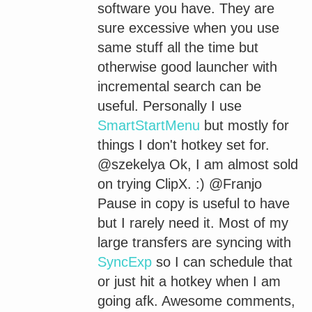
software you have. They are
sure excessive when you use
same stuff all the time but
otherwise good launcher with
incremental search can be
useful. Personally I use
SmartStartMenu
but mostly for
things I don't hotkey set for.
@szekelya Ok, I am almost sold
on trying ClipX. :) @Franjo
Pause in copy is useful to have
but I rarely need it. Most of my
large transfers are syncing with
SyncExp
so I can schedule that
or just hit a hotkey when I am
going afk. Awesome comments,