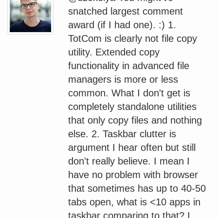
snatched largest comment
award (if I had one). :) 1.
TotCom is clearly not file copy
utility. Extended copy
functionality in advanced file
managers is more or less
common. What I don't get is
completely standalone utilities
that only copy files and nothing
else. 2. Taskbar clutter is
argument I hear often but still
don't really believe. I mean I
have no problem with browser
that sometimes has up to 40-50
tabs open, what is <10 apps in
taskbar comparing to that? I