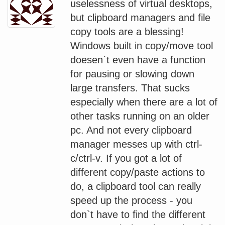
uselessness of virtual desktops,
but clipboard managers and file
copy tools are a blessing!
Windows built in copy/move tool
doesen`t even have a function
for pausing or slowing down
large transfers. That sucks
especially when there are a lot of
other tasks running on an older
pc. And not every clipboard
manager messes up with ctrl-
c/ctrl-v. If you got a lot of
different copy/paste actions to
do, a clipboard tool can really
speed up the process - you
don`t have to find the different