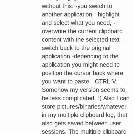
without this: -you switch to
another application, -highlight
and select what you need, -
overwrite the current clipboard
content with the selected text -
switch back to the original
application -depending to the
application you might need to
position the cursor back where
you want to paste, -CTRL-V.
Somehow my version seems to
be less complicated. :) Also I can
store pictures/binaries/whatever
in my multiple clipboard log, that
also gets saved between user
sessions. The multiple clipboard