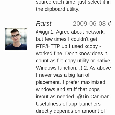
source each time, just select it in
the clipboard utility.
Rarst
2009-06-08
#
@iggi 1. Agree about network,
but few times I couldn't get
FTP/HTTP up I used xcopy -
worked fine. Don't know does it
count as file copy utility or native
Windows function. :) 2. As above
I never was a big fan of
placement. I prefer maximized
windows and stuff that pops
in/out as needed. @Tin Canman
Usefulness of app launchers
directly depends on amount of