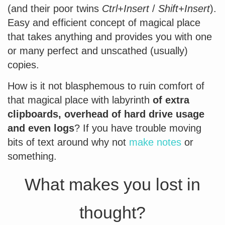
(and their poor twins
Ctrl+Insert
/
Shift+Insert
).
Easy and efficient concept of magical place
that takes anything and provides you with one
or many perfect and unscathed (usually)
copies.
How is it not blasphemous to ruin comfort of
that magical place with labyrinth
of extra
clipboards, overhead of hard drive usage
and even logs
? If you have trouble moving
bits of text around why not
make notes
or
something.
What makes you lost in
thought?