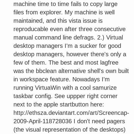
machine time to time fails to copy large
files from explorer. My machine is well
maintained, and this vista issue is
reproducable even after three consecutive
manual command line defrags. 2.) Virtual
desktop managers I'm a sucker for good
desktop managers, however there's only a
few of them. The best and most lagfree
was the bbclean alternative shell's own built
in workspace feature. Nowadays I'm
running VirtuaWin with a cool samurize
taskbar config. See uppper right corner
next to the apple startbutton here:
http://ethsza.deviantart.com/art/Screencap-
2009-April-118728036 I don't need pagers
(the visual representation of the desktops)