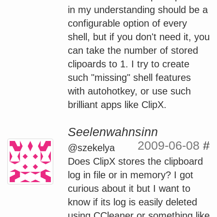
in my understanding should be a
configurable option of every
shell, but if you don't need it, you
can take the number of stored
clipoards to 1. I try to create
such "missing" shell features
with autohotkey, or use such
brilliant apps like ClipX.
Seelenwahnsinn
2009-06-08
#
@szekelya
Does ClipX stores the clipboard
log in file or in memory? I got
curious about it but I want to
know if its log is easily deleted
using CCleaner or something like