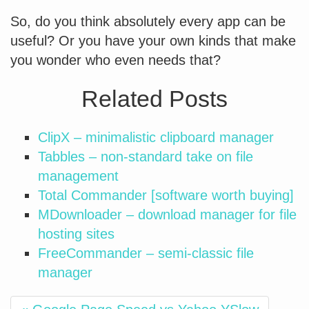
So, do you think absolutely every app can be
useful? Or you have your own kinds that make
you wonder who even needs that?
Related Posts
ClipX – minimalistic clipboard manager
Tabbles – non-standard take on file
management
Total Commander [software worth buying]
MDownloader – download manager for file
hosting sites
FreeCommander – semi-classic file
manager