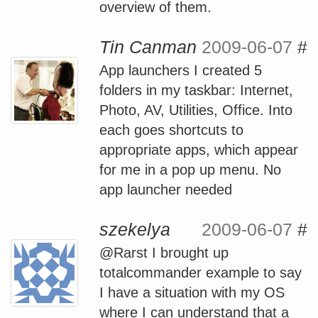
overview of them.
Tin Canman
2009-06-07
#
App launchers I created 5
folders in my taskbar: Internet,
Photo, AV, Utilities, Office. Into
each goes shortcuts to
appropriate apps, which appear
for me in a pop up menu. No
app launcher needed
szekelya
2009-06-07
#
@Rarst I brought up
totalcommander example to say
I have a situation with my OS
where I can understand that a