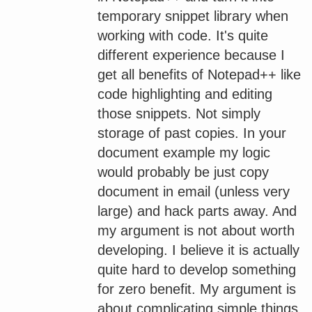
temporary snippet library when
working with code. It's quite
different experience because I
get all benefits of Notepad++ like
code highlighting and editing
those snippets. Not simply
storage of past copies. In your
document example my logic
would probably be just copy
document in email (unless very
large) and hack parts away. And
my argument is not about worth
developing. I believe it is actually
quite hard to develop something
for zero benefit. My argument is
about complicating simple things