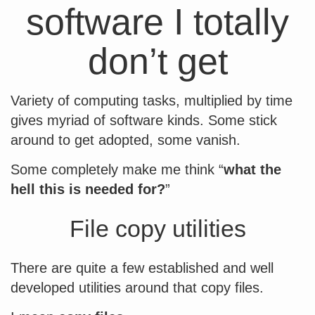
software I totally
don’t get
Variety of computing tasks, multiplied by time
gives myriad of software kinds. Some stick
around to get adopted, some vanish.
Some completely make me think “
what the
hell this is needed for?
”
File copy utilities
There are quite a few established and well
developed utilities around that copy files.