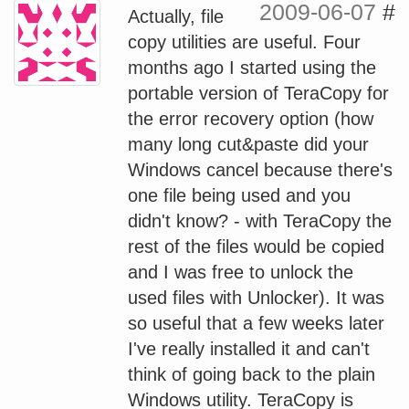
2009-06-07
#
Actually, file
copy utilities are useful. Four
months ago I started using the
portable version of TeraCopy for
the error recovery option (how
many long cut&paste did your
Windows cancel because there's
one file being used and you
didn't know? - with TeraCopy the
rest of the files would be copied
and I was free to unlock the
used files with Unlocker). It was
so useful that a few weeks later
I've really installed it and can't
think of going back to the plain
Windows utility. TeraCopy is