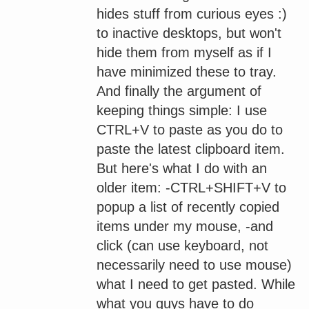
hides stuff from curious eyes :)
to inactive desktops, but won't
hide them from myself as if I
have minimized these to tray.
And finally the argument of
keeping things simple: I use
CTRL+V to paste as you do to
paste the latest clipboard item.
But here's what I do with an
older item: -CTRL+SHIFT+V to
popup a list of recently copied
items under my mouse, -and
click (can use keyboard, not
necessarily need to use mouse)
what I need to get pasted. While
what you guys have to do