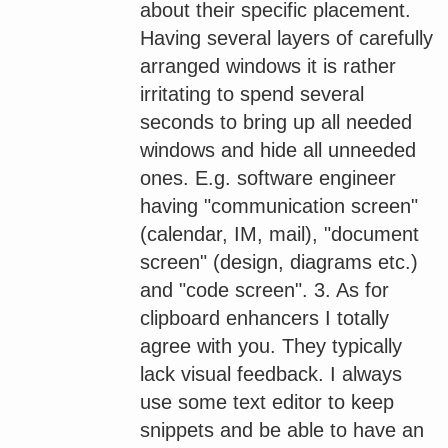
about their specific placement.
Having several layers of carefully
arranged windows it is rather
irritating to spend several
seconds to bring up all needed
windows and hide all unneeded
ones. E.g. software engineer
having "communication screen"
(calendar, IM, mail), "document
screen" (design, diagrams etc.)
and "code screen". 3. As for
clipboard enhancers I totally
agree with you. They typically
lack visual feedback. I always
use some text editor to keep
snippets and be able to have an