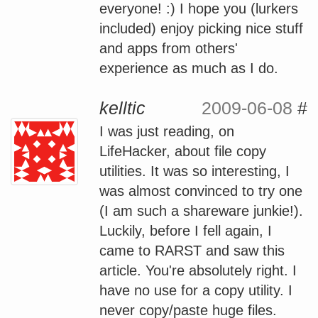
everyone! :) I hope you (lurkers
included) enjoy picking nice stuff
and apps from others'
experience as much as I do.
kelltic
2009-06-08
#
I was just reading, on
LifeHacker, about file copy
utilities. It was so interesting, I
was almost convinced to try one
(I am such a shareware junkie!).
Luckily, before I fell again, I
came to RARST and saw this
article. You're absolutely right. I
have no use for a copy utility. I
never copy/paste huge files.