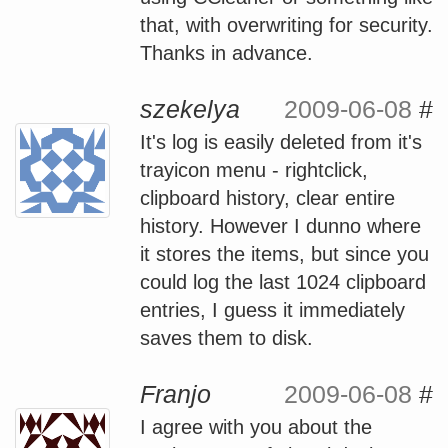
that, with overwriting for security.
Thanks in advance.
szekelya
2009-06-08
#
It's log is easily deleted from it's
trayicon menu - rightclick,
clipboard history, clear entire
history. However I dunno where
it stores the items, but since you
could log the last 1024 clipboard
entries, I guess it immediately
saves them to disk.
Franjo
2009-06-08
#
I agree with you about the