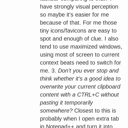
have strongly visual perception
so maybe it's easier for me
because of that. For me those
tiny icons/favicons are easy to
spot and enough of clue. I also
tend to use maximized windows,
using most of screen to current
context beats need to switch for
me. 3.
Don’t you ever stop and
think whether it’s a good idea to
overwrite your current clipboard
content with a CTRL+C without
pasting it temporarily
somewhere?
Closest to this is
probably when I open extra tab
in Notepad++ and turn it into