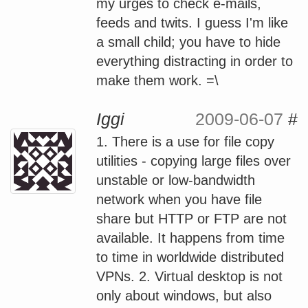
my urges to check e-mails,
feeds and twits. I guess I'm like
a small child; you have to hide
everything distracting in order to
make them work. =\
Iggi
2009-06-07
#
1. There is a use for file copy
utilities - copying large files over
unstable or low-bandwidth
network when you have file
share but HTTP or FTP are not
available. It happens from time
to time in worldwide distributed
VPNs. 2. Virtual desktop is not
only about windows, but also