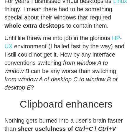
For years I dismissed virtual desktops as
Linux
thingy. I mean there had to be something
special about their windows that required
whole extra desktops
to contain them.
Until life threw me into job in the glorious
HP-
UX
environment (I bailed fast by the way) and
I still could not get it. How by any interface
conventions switching
from window A to
window B
can be any worse than switching
from window A of desktop C to window B of
desktop E
?
Clipboard enhancers
Nothing gets burned into a user’s brain faster
than
sheer usefulness of
Ctrl+C
/
Ctrl+V