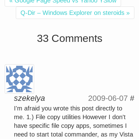
« Google Page Speed vs Yahoo YSlow
Q-Dir – Windows Explorer on steroids »
33 Comments
szekelya
2009-06-07
#
I'm afraid you wrote this post directly to
me. 1.) File copy utilities However I don't
have specific file copy apps, sometimes I
need to start total commander, as my Vista