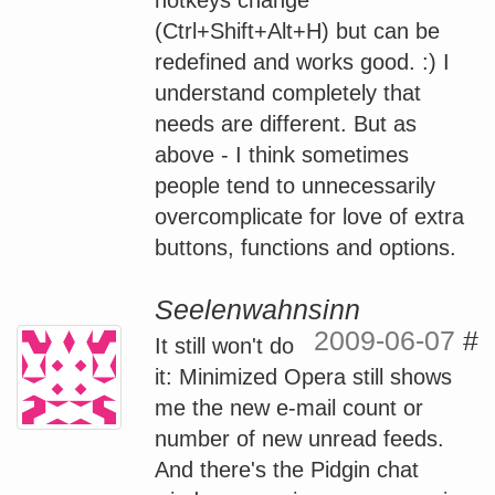
(Ctrl+Shift+Alt+H) but can be
redefined and works good. :) I
understand completely that
needs are different. But as
above - I think sometimes
people tend to unnecessarily
overcomplicate for love of extra
buttons, functions and options.
Seelenwahnsinn
2009-06-07
#
It still won't do
it: Minimized Opera still shows
me the new e-mail count or
number of new unread feeds.
And there's the Pidgin chat