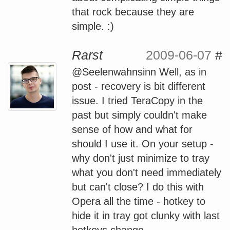
that rock because they are
simple. :)
Rarst
2009-06-07
#
@Seelenwahnsinn Well, as in
post - recovery is bit different
issue. I tried TeraCopy in the
past but simply couldn't make
sense of how and what for
should I use it. On your setup -
why don't just minimize to tray
what you don't need immediately
but can't close? I do this with
Opera all the time - hotkey to
hide it in tray got clunky with last
hotkeys change