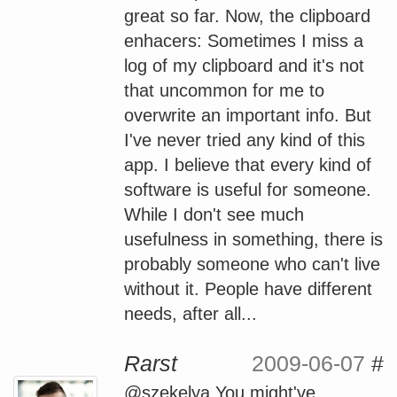
great so far. Now, the clipboard
enhacers: Sometimes I miss a
log of my clipboard and it's not
that uncommon for me to
overwrite an important info. But
I've never tried any kind of this
app. I believe that every kind of
software is useful for someone.
While I don't see much
usefulness in something, there is
probably someone who can't live
without it. People have different
needs, after all...
Rarst
2009-06-07
#
@szekelya You might've