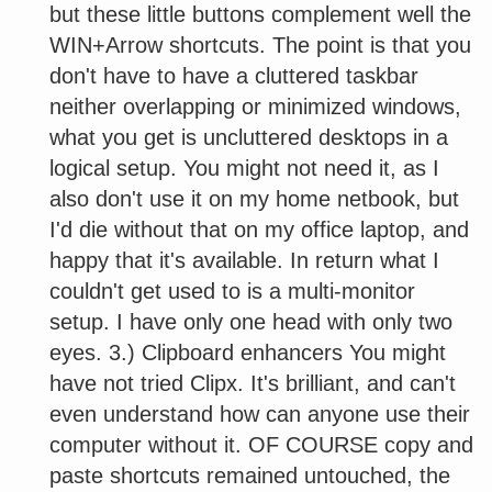
but these little buttons complement well the
WIN+Arrow shortcuts. The point is that you
don't have to have a cluttered taskbar
neither overlapping or minimized windows,
what you get is uncluttered desktops in a
logical setup. You might not need it, as I
also don't use it on my home netbook, but
I'd die without that on my office laptop, and
happy that it's available. In return what I
couldn't get used to is a multi-monitor
setup. I have only one head with only two
eyes. 3.) Clipboard enhancers You might
have not tried Clipx. It's brilliant, and can't
even understand how can anyone use their
computer without it. OF COURSE copy and
paste shortcuts remained untouched, the