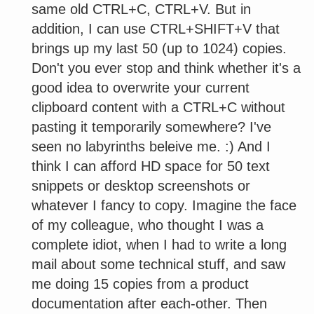
same old CTRL+C, CTRL+V. But in
addition, I can use CTRL+SHIFT+V that
brings up my last 50 (up to 1024) copies.
Don't you ever stop and think whether it's a
good idea to overwrite your current
clipboard content with a CTRL+C without
pasting it temporarily somewhere? I've
seen no labyrinths beleive me. :) And I
think I can afford HD space for 50 text
snippets or desktop screenshots or
whatever I fancy to copy. Imagine the face
of my colleague, who thought I was a
complete idiot, when I had to write a long
mail about some technical stuff, and saw
me doing 15 copies from a product
documentation after each-other. Then