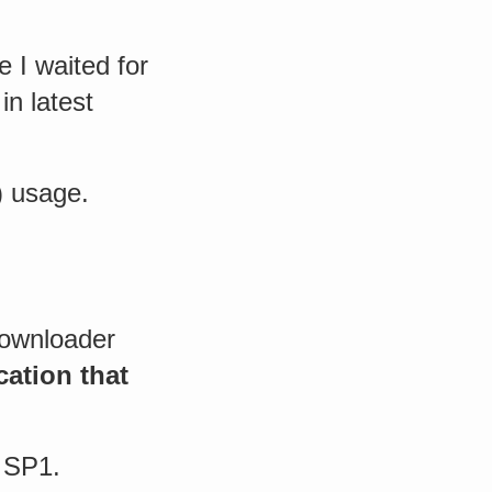
e I waited for
in latest
) usage.
Downloader
cation that
 SP1.