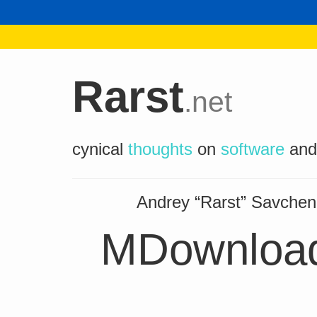
Rarst
.net
cynical
thoughts
on
software
an
Andrey “Rarst” Savch
MDownload