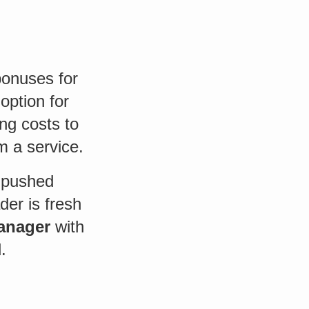
 bonuses for
option for
ng costs to
m a service.
t pushed
er is fresh
manager
with
.