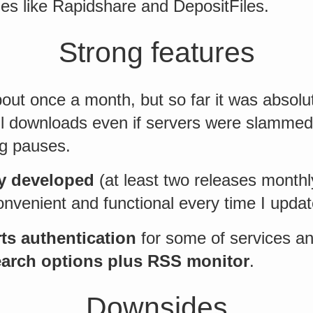
es like Rapidshare and DepositFiles.
Strong features
about once a month, but so far it was absolu
all downloads even if servers were slamme
g pauses.
ly developed
(at least two releases monthl
onvenient and functional every time I updat
ts authentication
for some of services a
arch options plus RSS monitor
.
Downsides