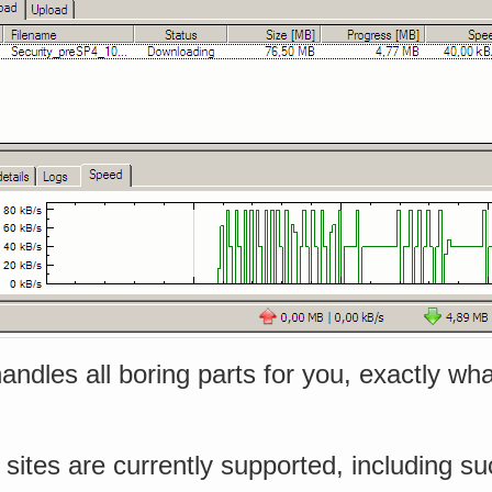
 handles all boring parts for you, exactly w
sites are currently supported, including su