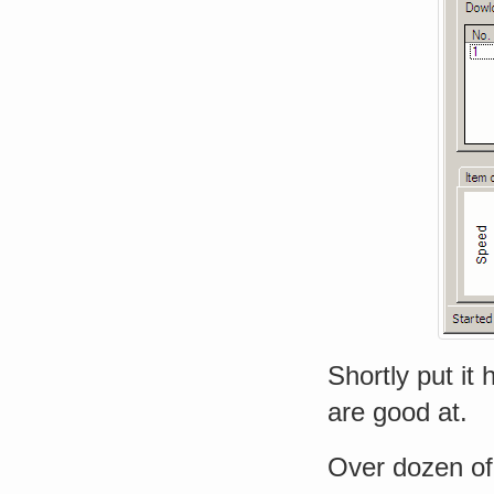
Shortly put it
are good at.
Over dozen of 