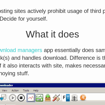
sting sites actively prohibit usage of third
Decide for yourself.
What it does
wnload managers
app essentially does sam
ink(s) and handles download. Difference is t
f it also interacts with site, makes necess
noying stuff.