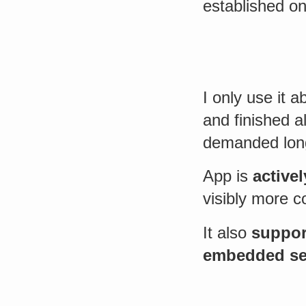
established on
I only use it 
and finished 
demanded lon
App is
active
visibly more c
It also
suppor
embedded se