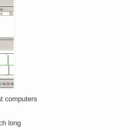
hat computers
ch long