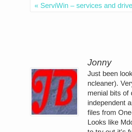
« ServiWin – services and driver
Jonny
Just been look
ncleaner). Ver
menial bits of
independent an
files from On
Looks like Mdo
to try out it's 