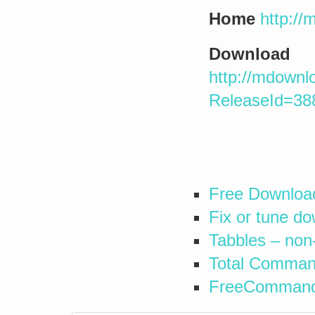
Home
http:/
Download
http://mdownl
ReleaseId=38
Free Downloa
Fix or tune d
Tabbles – non
Total Command
FreeCommander