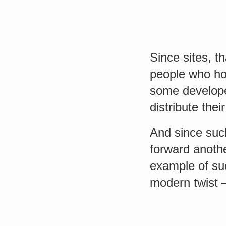
Since sites, th
people who hos
some develope
distribute the
And since such
forward anoth
example of s
modern twist –