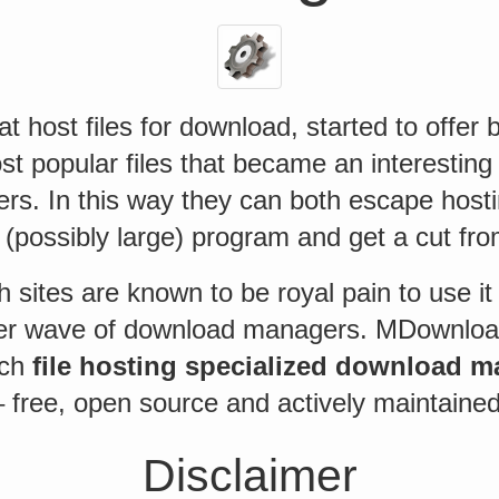
at host files for download, started to offer
t popular files that became an interesting 
rs. In this way they can both escape hosti
ir (possibly large) program and get a cut fro
 sites are known to be royal pain to use i
er wave of download managers. MDownload
uch
file hosting specialized download 
 free, open source and actively maintained
Disclaimer