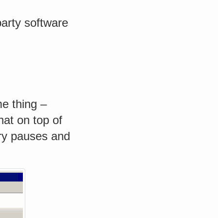
 party software
e thing –
hat on top of
ary pauses and