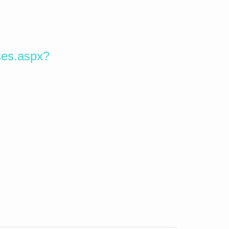
ses.aspx?