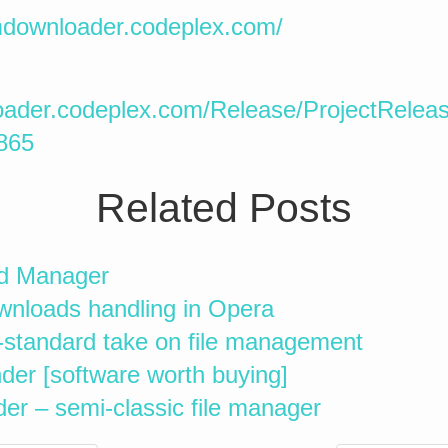
/mdownloader.codeplex.com/
oader.codeplex.com/Release/ProjectRelea
865
Related Posts
d Manager
ownloads handling in Opera
-standard take on file management
er [software worth buying]
 – semi-classic file manager