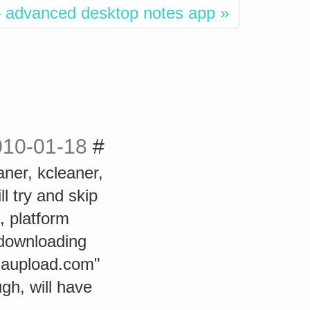
 advanced desktop notes app »
010-01-18
#
aner, kcleaner,
l try and skip
, platform
 downloading
egaupload.com"
gh, will have