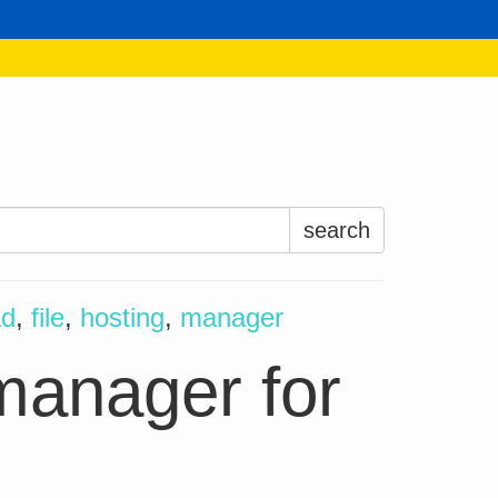
Search
for:
ad
,
file
,
hosting
,
manager
anager for