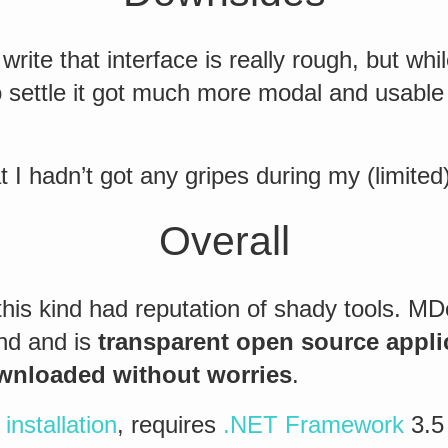
write that interface is really rough, but whil
 settle it got much more modal and usable 
t I hadn’t got any gripes during my (limited
Overall
this kind had reputation of shady tools. M
end and is
transparent open source appli
ownloaded without worries
.
installation
, requires
.NET Framework
3.5