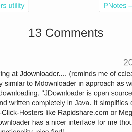
s utility
PNotes –
13 Comments
2
ing at Jdownloader.... (reminds me of ccle
y similar to Mdownloader in approach as wil
 downloading. "JDownloader is open source
d written completely in Java. It simplifies
e-Click-Hosters like Rapidshare.com or M
wnloader has a nicer interface for me thou
functionality, nice find!