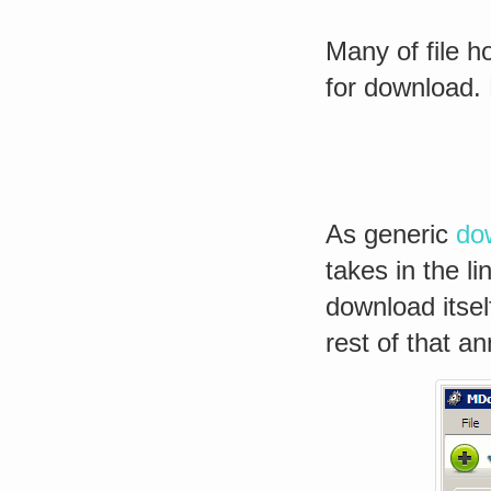
Many of file ho
for download. 
As generic
do
takes in the l
download itsel
rest of that an