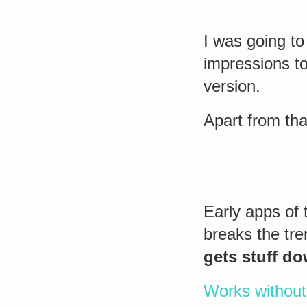
I was going to 
impressions to
version.
Apart from tha
Early apps of 
breaks the tr
gets stuff d
Works without 