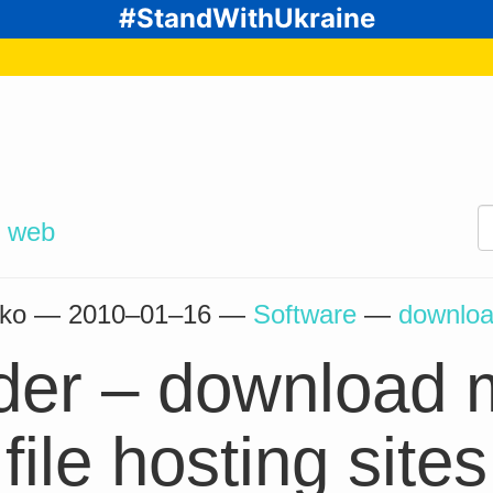
#StandWithUkraine
d
web
enko —
2010–01–16
—
Software
—
downlo
er – download m
file hosting sites