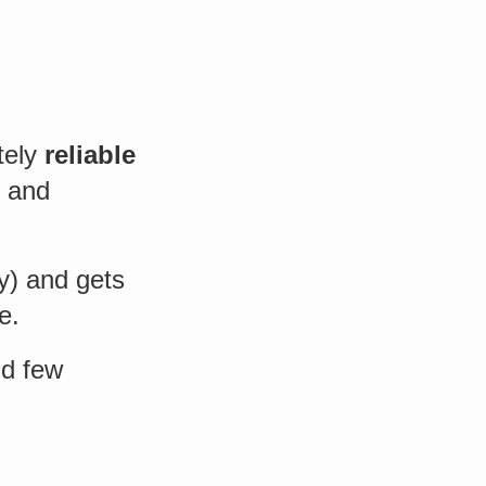
tely
reliable
d and
y) and gets
e.
nd few