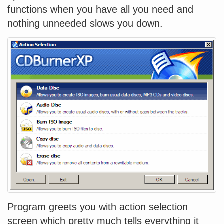
functions when you have all you need and
nothing unneeded slows you down.
Program greets you with action selection
screen which pretty much tells everything it