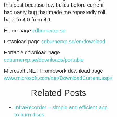
this post because few builds before current
had nasty bug that made me repeatedly roll
back to 4.0 from 4.1.
Home page
cdburnerxp.se
Download page
cdburnerxp.se/en/download
Portable download page
cdburnerxp.se/downloads/portable
Microsoft .NET Framework download page
www.microsoft.com/net/DownloadCurrent.aspx
Related Posts
InfraRecorder – simple and efficient app
to burn discs