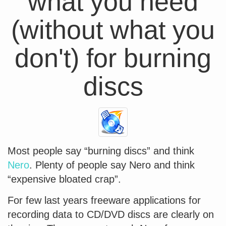
what you need
(without what you
don't) for burning
discs
Most people say “burning discs” and think
Nero
. Plenty of people say Nero and think
“expensive bloated crap”.
For few last years freeware applications for
recording data to CD/DVD discs are clearly on