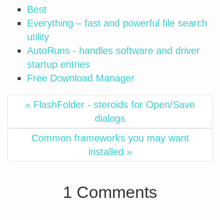
Best
Everything – fast and powerful file search
utility
AutoRuns - handles software and driver
startup entries
Free Download Manager
« FlashFolder - steroids for Open/Save
dialogs
Common frameworks you may want
installed »
1 Comments