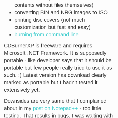
contents without files themselves)
converting BIN and NRG images to ISO
printing disc covers (not much
customization but fast and easy)
burning from command line
CDBurnerXP is freeware and requires
Microsoft .NET Framework. It is supposedly
portable - like developer says that it should be
portable but few people really tried to use it as
such. :) Latest version has download clearly
marked as portable but I hadn’t tested it
extensively yet.
Downsides are very same that I complained
about in my
post on Notepad++
- too little
testing. That results in bugs. I was waiting with