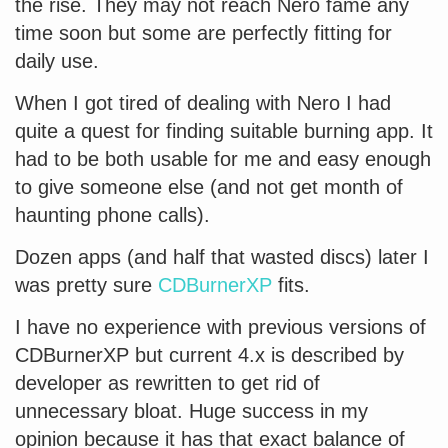
the rise. They may not reach Nero fame any
time soon but some are perfectly fitting for
daily use.
When I got tired of dealing with Nero I had
quite a quest for finding suitable burning app. It
had to be both usable for me and easy enough
to give someone else (and not get month of
haunting phone calls).
Dozen apps (and half that wasted discs) later I
was pretty sure
CDBurnerXP
fits.
I have no experience with previous versions of
CDBurnerXP but current 4.x is described by
developer as rewritten to get rid of
unnecessary bloat. Huge success in my
opinion because it has that exact balance of