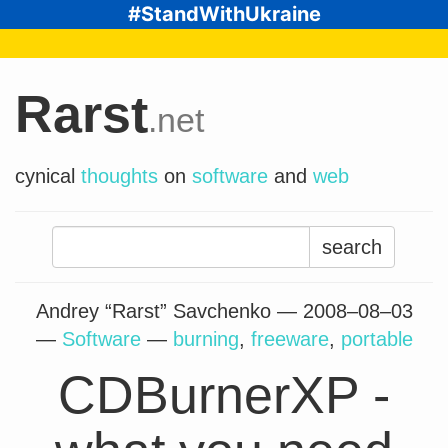
#StandWithUkraine
Rarst
.net
cynical
thoughts
on
software
and
web
Search
for:
Andrey “Rarst” Savchenko —
2008–08–03
—
Software
—
burning
,
freeware
,
portable
CDBurnerXP -