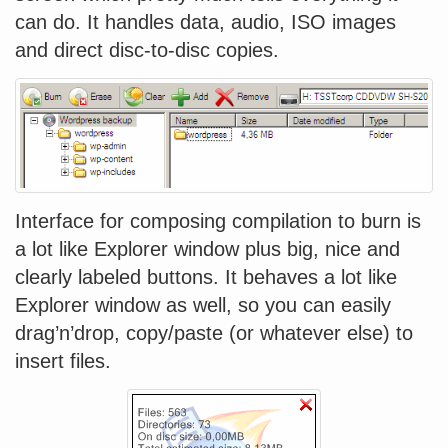
can do. It handles data, audio, ISO images
and direct disc-to-disc copies.
Interface for composing compilation to burn is
a lot like Explorer window plus big, nice and
clearly labeled buttons. It behaves a lot like
Explorer window as well, so you can easily
drag’n’drop, copy/paste (or whatever else) to
insert files.