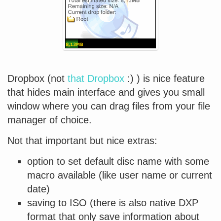
Dropbox (not
that Dropbox
:) ) is nice feature
that hides main interface and gives you small
window where you can drag files from your file
manager of choice.
Not that important but nice extras:
option to set default disc name with some
macro available (like user name or current
date)
saving to ISO (there is also native DXP
format that only save information about