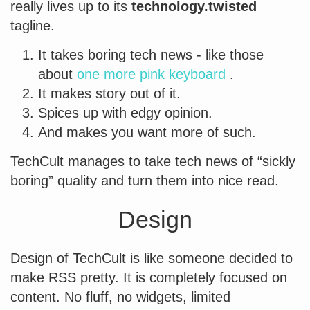
really lives up to its
technology.twisted
tagline.
It takes boring tech news - like those
about
one more pink keyboard
.
It makes story out of it.
Spices up with edgy opinion.
And makes you want more of such.
TechCult manages to take tech news of “sickly
boring” quality and turn them into nice read.
Design
Design of TechCult is like someone decided to
make RSS pretty. It is completely focused on
content. No fluff, no widgets, limited