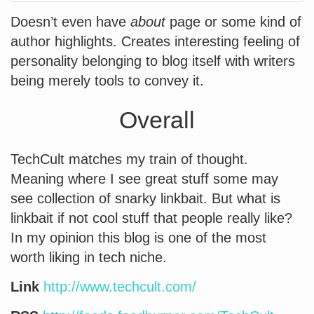
Doesn’t even have
about
page or some kind of
author highlights. Creates interesting feeling of
personality belonging to blog itself with writers
being merely tools to convey it.
Overall
TechCult matches my train of thought.
Meaning where I see great stuff some may
see collection of snarky linkbait. But what is
linkbait if not cool stuff that people really like?
In my opinion this blog is one of the most
worth liking in tech niche.
Link
http://www.techcult.com/