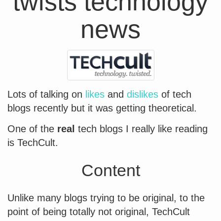
twists technology
news
Lots of talking on
likes
and
dislikes
of tech
blogs recently but it was getting theoretical.
One of the
real
tech blogs I really like reading
is TechCult.
Content
Unlike many blogs trying to be original, to the
point of being totally not original, TechCult