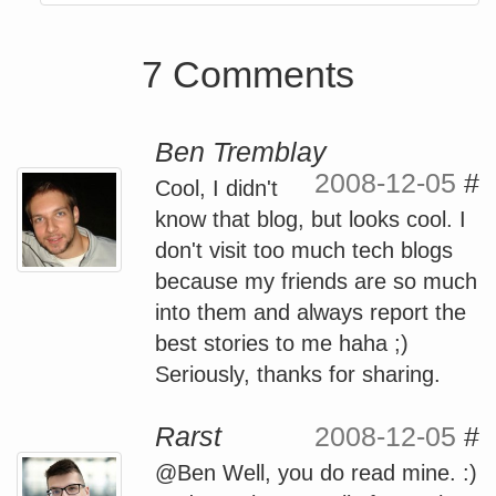
7 Comments
Ben Tremblay
2008-12-05
#
Cool, I didn't
know that blog, but looks cool. I
don't visit too much tech blogs
because my friends are so much
into them and always report the
best stories to me haha ;)
Seriously, thanks for sharing.
Rarst
2008-12-05
#
@Ben Well, you do read mine. :)