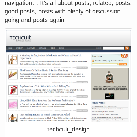
navigation… It’s all about posts, related, posts,
good posts, posts with plenty of discussion
going and posts again.
techcult_design