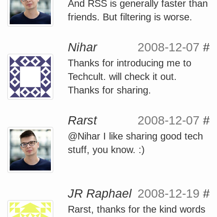
And RSS is generally faster than
friends. But filtering is worse.
Nihar
2008-12-07
#
Thanks for introducing me to
Techcult. will check it out.
Thanks for sharing.
Rarst
2008-12-07
#
@Nihar I like sharing good tech
stuff, you know. :)
JR Raphael
2008-12-19
#
Rarst, thanks for the kind words