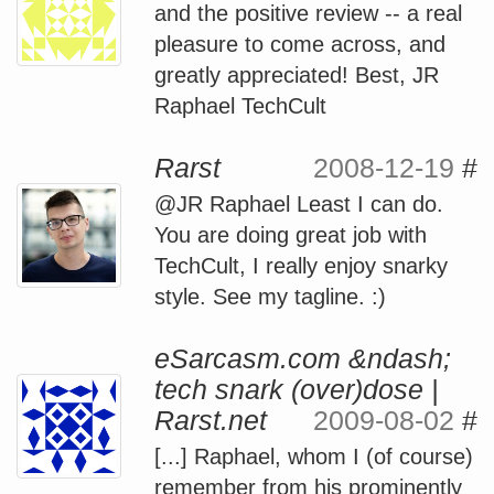
and the positive review -- a real
pleasure to come across, and
greatly appreciated! Best, JR
Raphael TechCult
Rarst
2008-12-19
#
@JR Raphael Least I can do.
You are doing great job with
TechCult, I really enjoy snarky
style. See my tagline. :)
eSarcasm.com &ndash;
tech snark (over)dose |
Rarst.net
2009-08-02
#
[...] Raphael, whom I (of course)
remember from his prominently