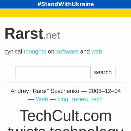
#StandWithUkraine
Rarst
.net
cynical
thoughts
on
software
and
web
Search
for:
Andrey “Rarst” Savchenko —
2008–12–04
—
Web
—
blog
,
review
,
tech
TechCult.com