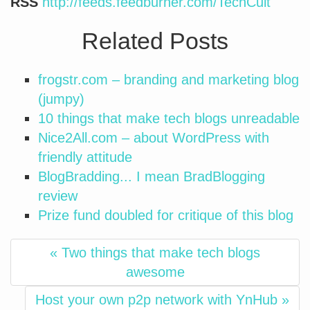
RSS
http://feeds.feedburner.com/TechCult
Related Posts
frogstr.com – branding and marketing blog
(jumpy)
10 things that make tech blogs unreadable
Nice2All.com – about WordPress with
friendly attitude
BlogBradding... I mean BradBlogging
review
Prize fund doubled for critique of this blog
« Two things that make tech blogs
awesome
Host your own p2p network with YnHub »