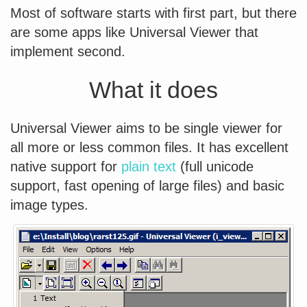
Most of software starts with first part, but there
are some apps like Universal Viewer that
implement second.
What it does
Universal Viewer aims to be single viewer for
all more or less common files. It has excellent
native support for
plain text
(full unicode
support, fast opening of large files) and basic
image types.