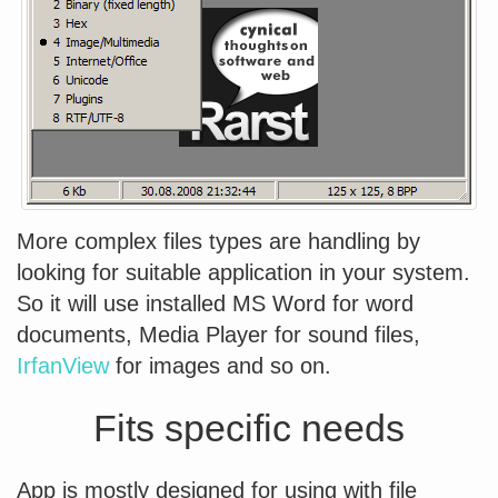
More complex files types are handling by
looking for suitable application in your system.
So it will use installed MS Word for word
documents, Media Player for sound files,
IrfanView
for images and so on.
Fits specific needs
App is mostly designed for using with file