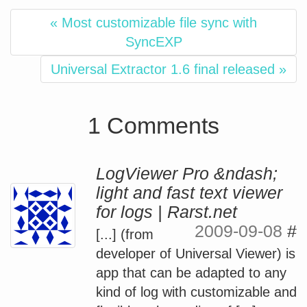
« Most customizable file sync with
SyncEXP
Universal Extractor 1.6 final released »
1 Comments
LogViewer Pro &ndash;
light and fast text viewer
for logs | Rarst.net
2009-09-08
#
[...] (from
developer of Universal Viewer) is
app that can be adapted to any
kind of log with customizable and