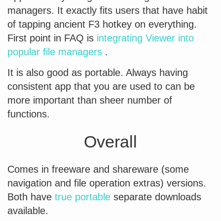
managers. It exactly fits users that have habit
of tapping ancient F3 hotkey on everything.
First point in FAQ is
integrating Viewer into
popular file managers
.
It is also good as portable. Always having
consistent app that you are used to can be
more important than sheer number of
functions.
Overall
Comes in freeware and shareware (some
navigation and file operation extras) versions.
Both have
true portable
separate downloads
available.