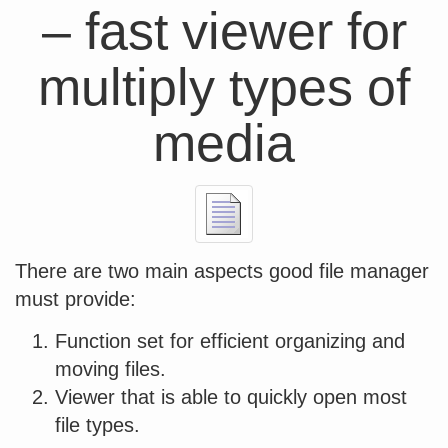
– fast viewer for
multiply types of
media
There are two main aspects good file manager
must provide:
Function set for efficient organizing and
moving files.
Viewer that is able to quickly open most
file types.