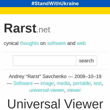
#StandWithUkraine
Rarst
.net
cynical
thoughts
on
software
and
web
Search
for:
Andrey “Rarst” Savchenko —
2008–10–19
—
Software
—
image
,
media
,
portable
,
text
,
universal-viewer
,
viewer
Universal Viewer