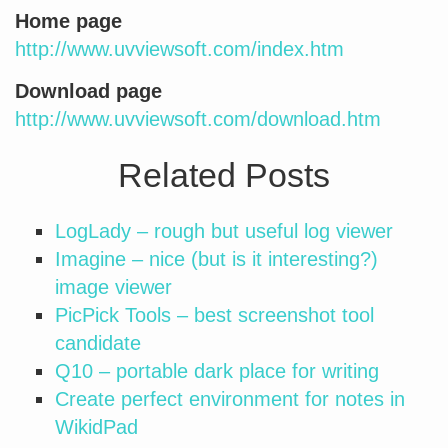
Home page
http://www.uvviewsoft.com/index.htm
Download page
http://www.uvviewsoft.com/download.htm
Related Posts
LogLady – rough but useful log viewer
Imagine – nice (but is it interesting?)
image viewer
PicPick Tools – best screenshot tool
candidate
Q10 – portable dark place for writing
Create perfect environment for notes in
WikidPad