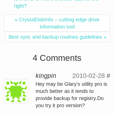
right?
« CrystalDiskInfo – cutting edge drive
information tool
Best sync and backup routines guidelines »
4 Comments
kingpin
2010-02-28
#
Hey may be Glary's utility pro is
much better as it tends to
provide backup for registry.Do
you try it pro version?