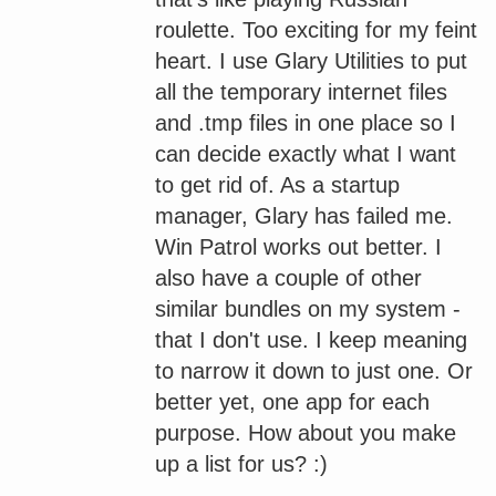
roulette. Too exciting for my feint
heart. I use Glary Utilities to put
all the temporary internet files
and .tmp files in one place so I
can decide exactly what I want
to get rid of. As a startup
manager, Glary has failed me.
Win Patrol works out better. I
also have a couple of other
similar bundles on my system -
that I don't use. I keep meaning
to narrow it down to just one. Or
better yet, one app for each
purpose. How about you make
up a list for us? :)