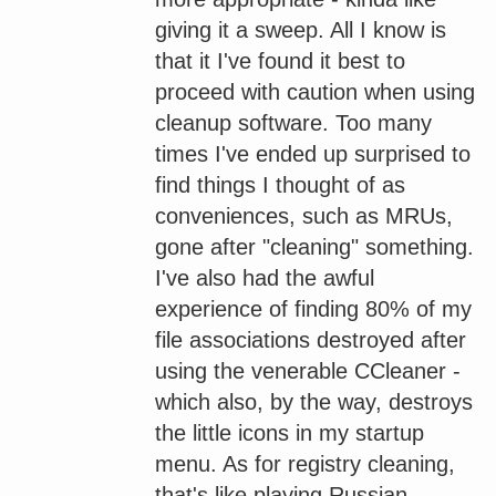
giving it a sweep. All I know is
that it I've found it best to
proceed with caution when using
cleanup software. Too many
times I've ended up surprised to
find things I thought of as
conveniences, such as MRUs,
gone after "cleaning" something.
I've also had the awful
experience of finding 80% of my
file associations destroyed after
using the venerable CCleaner -
which also, by the way, destroys
the little icons in my startup
menu. As for registry cleaning,
that's like playing Russian