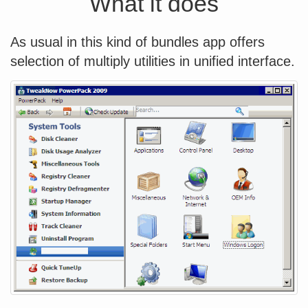
What it does
As usual in this kind of bundles app offers
selection of multiply utilities in unified interface.