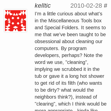
kelltic
2010-02-28
#
I'm a little curious about what's
in the Miscellaneous Tools box
and Special Folders. It seems to
me that we've been taught to be
obsessional about cleaning our
computers. By program
developers, perhaps? Note the
word we use, "cleaning",
implying we scrubbed it in the
tub or gave it a long hot shower
to get rid of its filth (who wants
to be dirty? what would the
neighbors think?), instead of
"clearing", which I think would be
more appropriate - kinda like