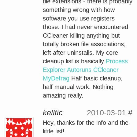
file extensions - there is probably
something wrong with how
software you use registers
those. I had never encountered
CCleaner killing anything but
totally broken file associations,
left after uninstalls. My core
cleanup list is basically
Process
Explorer
Autoruns
CCleaner
MyDefrag
Half basic cleanup,
half manual work. Nothing
amazing really.
kelltic
2010-03-01
#
Hey, thanks for the info and the
little list!