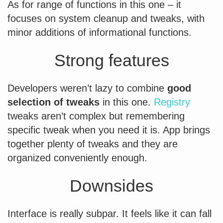
As for range of functions in this one – it
focuses on system cleanup and tweaks, with
minor additions of informational functions.
Strong features
Developers weren’t lazy to combine
good
selection of tweaks
in this one.
Registry
tweaks aren’t complex but remembering
specific tweak when you need it is. App brings
together plenty of tweaks and they are
organized conveniently enough.
Downsides
Interface is really subpar. It feels like it can fall