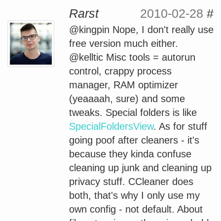
Rarst
2010-02-28
#
@kingpin Nope, I don't really use
free version much either.
@kelltic Misc tools = autorun
control, crappy process
manager, RAM optimizer
(yeaaaah, sure) and some
tweaks. Special folders is like
SpecialFoldersView
. As for stuff
going poof after cleaners - it's
because they kinda confuse
cleaning up junk and cleaning up
privacy stuff. CCleaner does
both, that's why I only use my
own config - not default. About