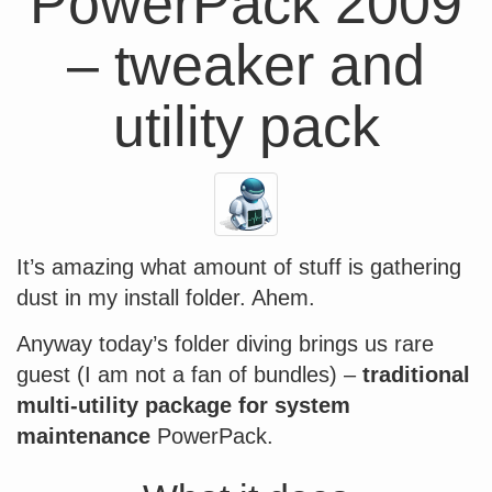
PowerPack 2009
– tweaker and
utility pack
It’s amazing what amount of stuff is gathering
dust in my install folder. Ahem.
Anyway today’s folder diving brings us rare
guest (I am not a fan of bundles) –
traditional
multi-utility package for system
maintenance
PowerPack.