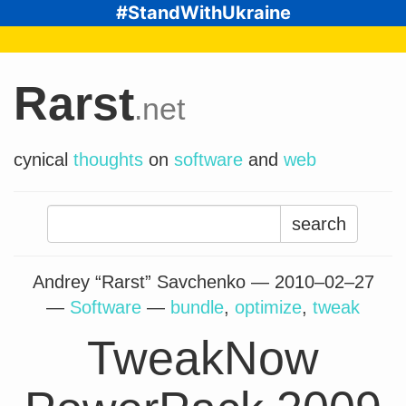
#StandWithUkraine
Rarst
.net
cynical
thoughts
on
software
and
web
Search
for:
Andrey “Rarst” Savchenko —
2010–02–27
—
Software
—
bundle
,
optimize
,
tweak
TweakNow