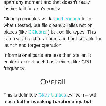
apart any moment and that doesn’t really
inspire faith in app’s quality.
Cleanup modules work
good enough
from
what I tested, but file cleanup relies not on
places (like
CCleaner
) but on file types. This
can really backfire at times and not suitable for
launch and forget operation.
Informational parts are less than stellar. It
couldn’t detect such basic things like CPU
frequency.
Overall
This is definitely
Glary Utilities
evil twin – with
much
better tweaking functionality, but