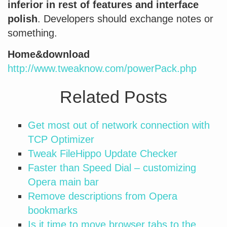
inferior in rest of features and interface
polish
. Developers should exchange notes or
something.
Home&download
http://www.tweaknow.com/powerPack.php
Related Posts
Get most out of network connection with
TCP Optimizer
Tweak FileHippo Update Checker
Faster than Speed Dial – customizing
Opera main bar
Remove descriptions from Opera
bookmarks
Is it time to move browser tabs to the