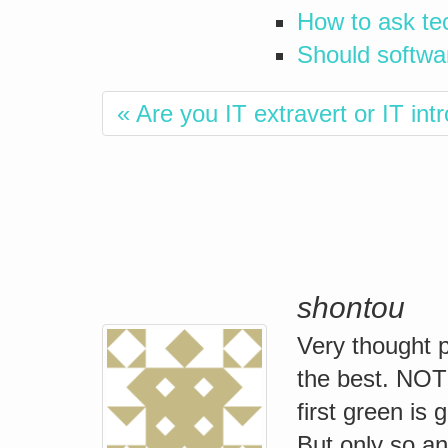
How to ask te
Should softwa
« Are you IT extravert or IT int
shontou
Very thought p
the best. NO
first green is 
But only so an