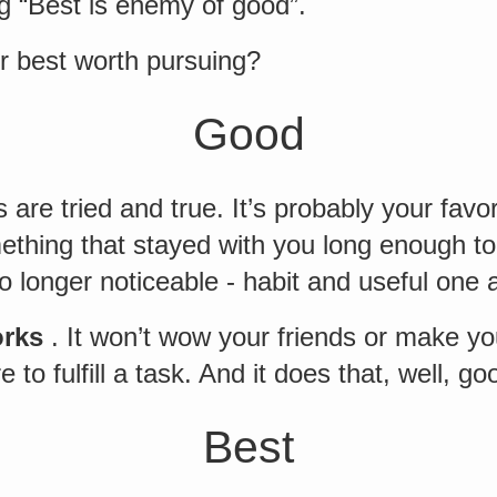
g “Best is enemy of good”.
or best worth pursuing?
Good
 are tried and true. It’s probably your favor
ething that stayed with you long enough t
o longer noticeable - habit and useful one a
orks
. It won’t wow your friends or make y
re to fulfill a task. And it does that, well, go
Best