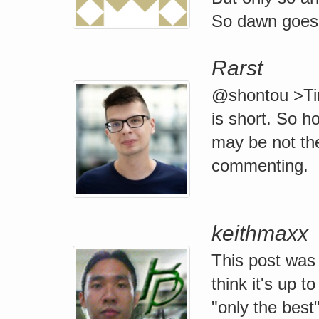
So dawn goes 
Rarst
@shontou >Time
is short. So h
may be not the
commenting.
keithmaxx
This post was
think it's up 
"only the best"