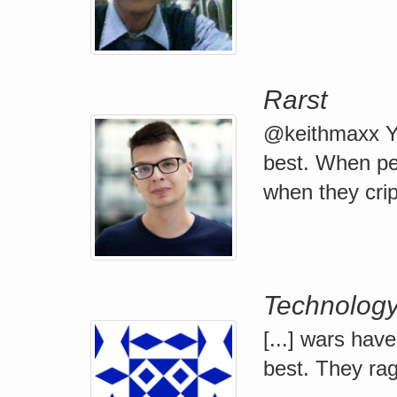
Rarst
@keithmaxx Ye
best. When peop
when they cripp
Technology 
[...] wars hav
best. They rage