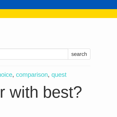
Search
for:
hoice
,
comparison
,
quest
r with best?