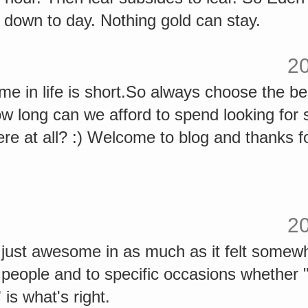
down to day. Nothing gold can stay.
2
 in life is short.So always choose the best
ow long can we afford to spend looking for
re at all? :) Welcome to blog and thanks f
2
 just awesome in as much as it felt somewh
to people and to specific occasions whether 
 is what's right.