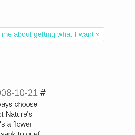
 me about getting what I want »
008-10-21
#
always choose
 Nature's
's a flower;
sank to grief,