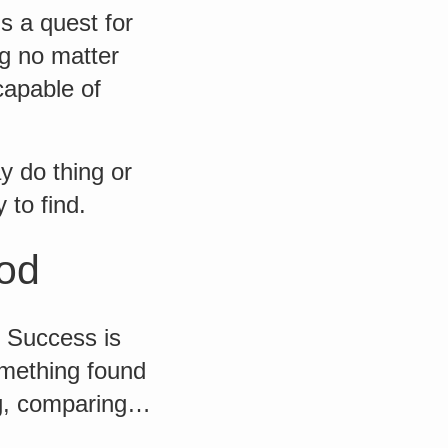
s a quest for
ng no matter
capable of
y do thing or
 to find.
ood
. Success is
omething found
ing, comparing…