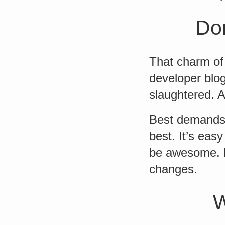
Don
That charm of 
developer blo
slaughtered. 
Best demands 
best. It’s eas
be awesome. D
changes.
W