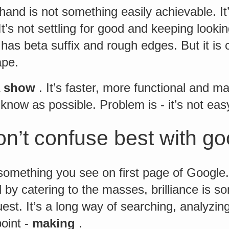
hand is not something easily achievable. It’
 It’s not settling for good and keeping looki
 has beta suffix and rough edges. But it is 
ape.
a show
. It’s faster, more functional and ma
 know as possible. Problem is - it’s not easy
n’t confuse best with g
 something you see on first page of Google
 by catering to the masses, brilliance is s
est. It’s a long way of searching, analyz
oint -
making
.