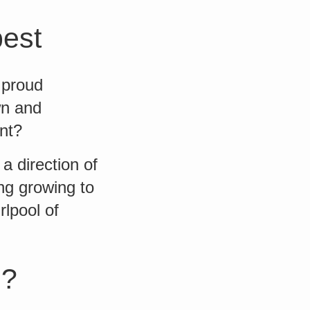
best
 proud
wn and
nt?
 direction of
ng growing to
lpool of
g?