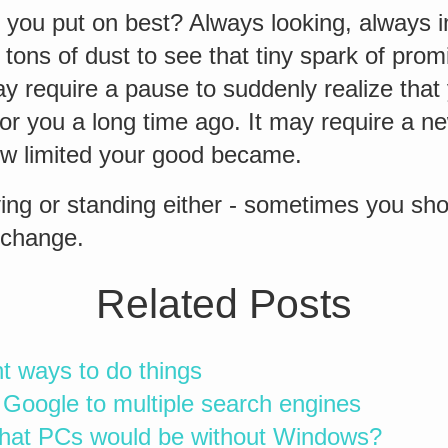
 you put on best? Always looking, always i
 tons of dust to see that tiny spark of pro
may require a pause to suddenly realize tha
r you a long time ago. It may require a ne
w limited your good became.
ing or standing either - sometimes you sh
 change.
Related Posts
ht ways to do things
Google to multiple search engines
hat PCs would be without Windows?