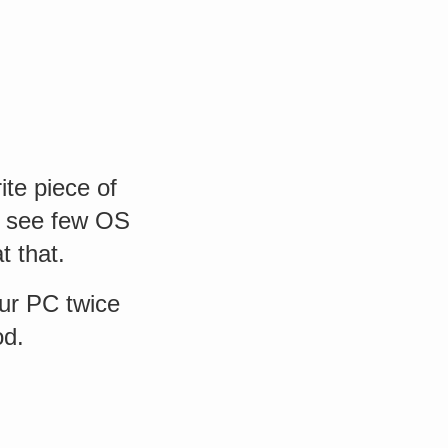
ite piece of
o see few OS
t that.
our PC twice
od.