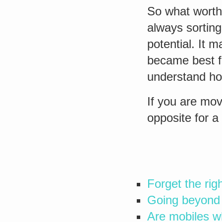
So what worth
always sorting
potential. It 
became best fo
understand ho
If you are mov
opposite for a
Forget the rig
Going beyond 
Are mobiles w