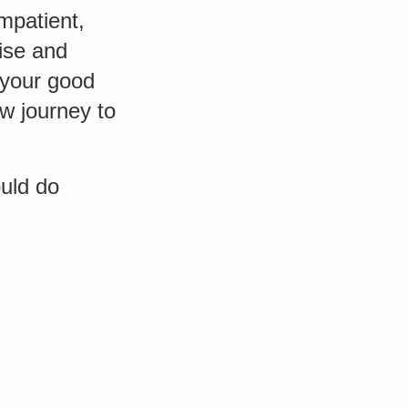
mpatient,
mise and
t your good
w journey to
ould do