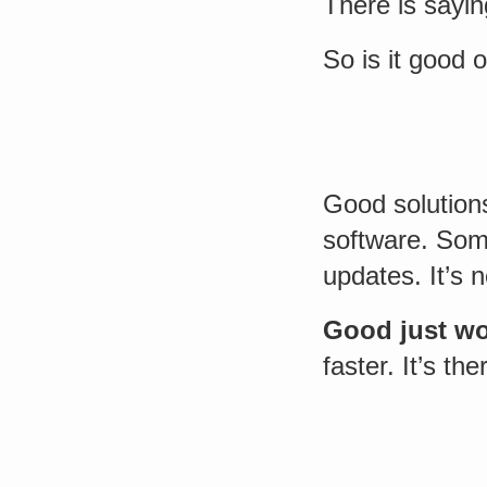
There is sayin
So is it good 
Good solutions
software. Som
updates. It’s n
Good just w
faster. It’s the