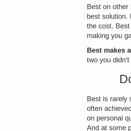
Best on other 
best solution.
the cost. Best
making you g
Best makes 
two you didn’t
Do
Best is rarely
often achieved
on personal qu
And at some p