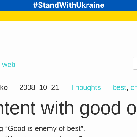
#StandWithUkraine
d
web
enko —
2008–10–21
—
Thoughts
—
best
,
c
tent with good o
g “Good is enemy of best”.