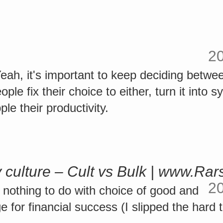
2
ah, it's important to keep deciding betwe
le fix their choice to either, turn it into s
le their productivity.
culture – Cult vs Bulk | www.Rars
2
e nothing to do with choice of good and
 for financial success (I slipped the hard tr