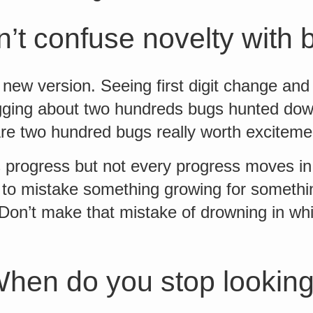
’t confuse novelty with 
new version. Seeing first digit change and
gging about two hundreds bugs hunted do
Are two hundred bugs really worth exciteme
progress but not every progress moves in a
y to mistake something growing for somethi
on’t make that mistake of drowning in whir
hen do you stop lookin