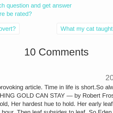
ch question and get answer
re be rated?
rovert?
What my cat taught
10 Comments
2
rovoking article. Time in life is short.So 
THING GOLD CAN STAY — by Robert Frost
gold, Her hardest hue to hold. Her early leaf
 hour. Then leaf subsides to leaf. So Eden 