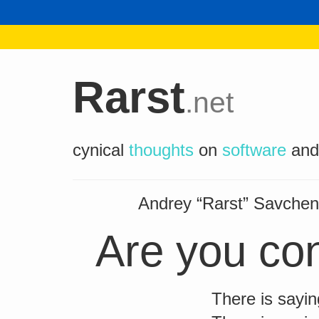
Rarst
.net
cynical
thoughts
on
software
an
Andrey “Rarst” Savch
Are you con
There is sayin