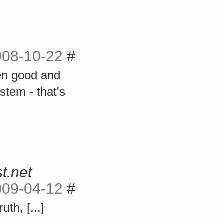
008-10-22
#
en good and
ystem - that's
t.net
009-04-12
#
uth, [...]