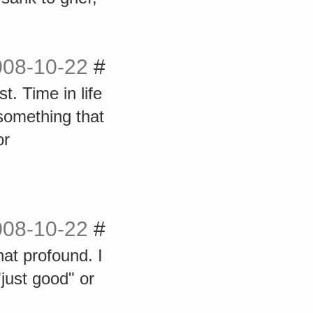
008-10-22
#
. Time in life
 something that
or
008-10-22
#
at profound. I
"just good" or