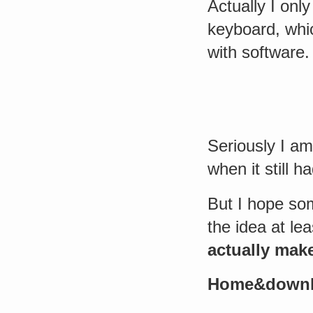
Actually I onl
keyboard, whic
with software.
Seriously I am
when it still 
But I hope som
the idea at leas
actually mak
Home&down