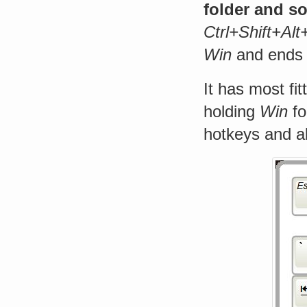
folder and s
Ctrl+Shift+Al
Win
and ends i
It has most fit
holding
Win
fo
hotkeys and al