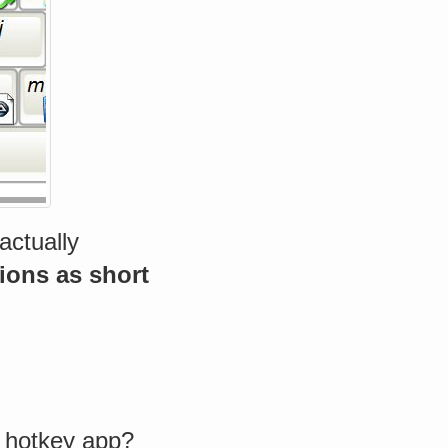
actually
ons as short
 hotkey app?