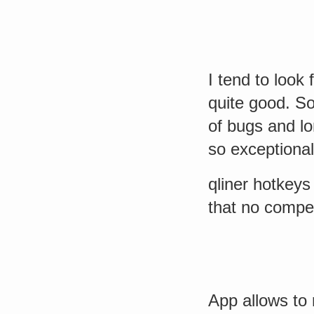
I tend to look 
quite good. So
of bugs and l
so exceptional
qliner hotkeys
that no compe
App allows to