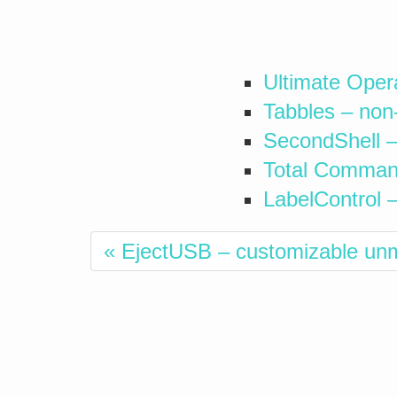
Ultimate Oper
Tabbles – non
SecondShell –
Total Command
LabelControl 
« EjectUSB – customizable un