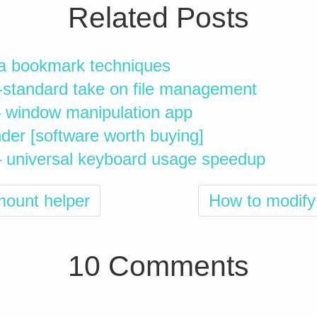
Related Posts
a bookmark techniques
-standard take on file management
 window manipulation app
er [software worth buying]
– universal keyboard usage speedup
mount helper
How to modify 
10 Comments