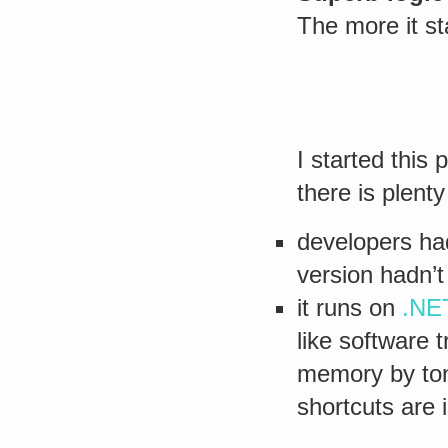
The more it st
I started this
there is plent
developers had
version hadn’
it runs on
.NE
like software t
memory by ton
shortcuts are 