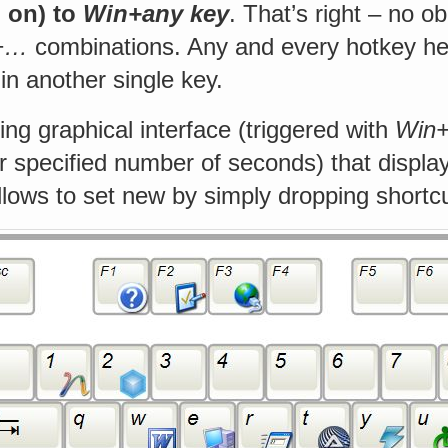
o on) to
Win+any key
. That’s right – no o
t+…
combinations. Any and every hotkey her
n another single key.
ting graphical interface (triggered with
Win
r specified number of seconds) that displa
lows to set new by simply dropping shortcut