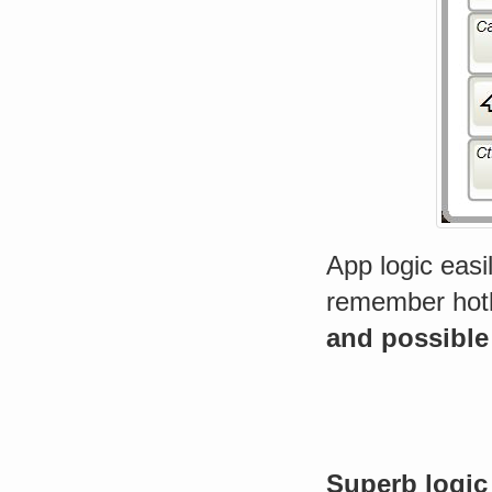
App logic easi
remember hotke
and possible
Superb logic 