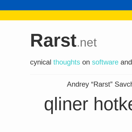
Rarst
.net
cynical
thoughts
on
software
an
Andrey “Rarst” Sav
qliner hot