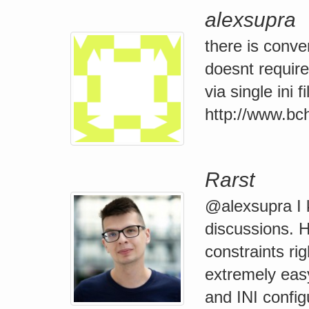
alexsupra
there is conven
doesnt require
via single ini 
http://www.bc
Rarst
@alexsupra I 
discussions. Ho
constraints ri
extremely eas
and INI config