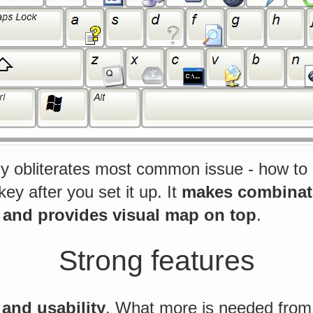
ly obliterates most common issue - how to 
y after you set it up. It
makes combinati
 and provides visual map on top
.
Strong features
and usability
. What more is needed from