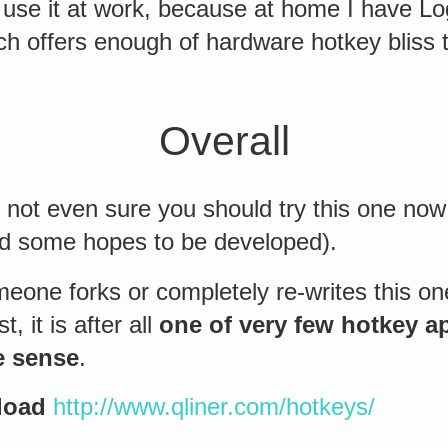
y use it at work, because at home I have L
h offers enough of hardware hotkey bliss t
Overall
 not even sure you should try this one now 
had some hopes to be developed).
eone forks or completely re-writes this on
t, it is after all
one of very few hotkey a
e sense
.
load
http://www.qliner.com/hotkeys/