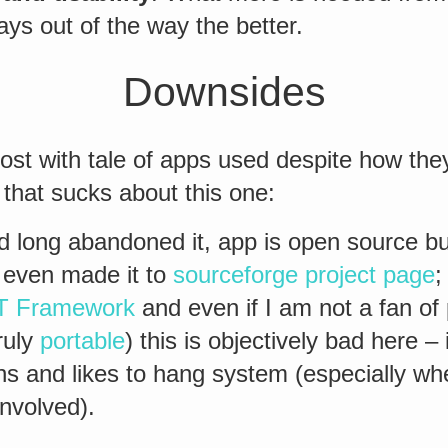
ays out of the way the better.
Downsides
 post with tale of apps used despite how th
y that sucks about this one:
 long abandoned it, app is open source bu
t even made it to
sourceforge project page
;
T Framework
and even if I am not a fan of 
ruly
portable
) this is objectively bad here – 
s and likes to hang system (especially w
involved).