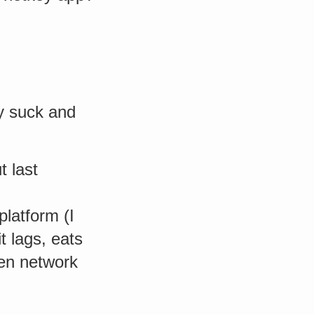
ey suck and
t last
platform (I
it lags, eats
hen network