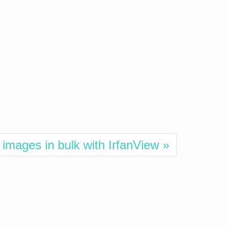
images in bulk with IrfanView »