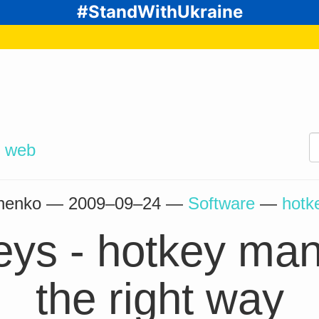
#StandWithUkraine
d
web
chenko —
2009–09–24
—
Software
—
hotk
keys - hotkey m
the right way