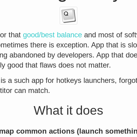
for that
good/best balance
and most of soft
metimes there is exception. App that is sl
ong abandoned by developers. App that do
ly good that flaws does not matter.
 is a such app for hotkeys launchers, forg
titor can match.
What it does
map common actions (launch somethin