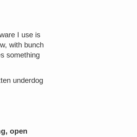
ware I use is
ow, with bunch
es something
otten underdog
g, open