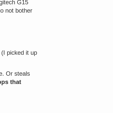
ogitech G15
o not bother
(I picked it up
e. Or steals
pps that