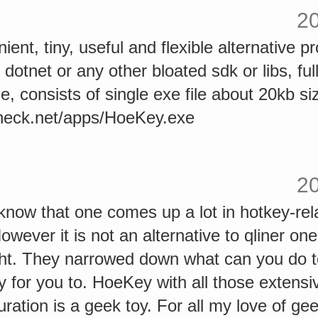
2
ient, tiny, useful and flexible alternative p
 dotnet or any other bloated sdk or libs, ful
file, consists of single exe file about 20kb s
heck.net/apps/HoeKey.exe
2
know that one comes up a lot in hotkey-rel
wever it is not an alternative to qliner one
ght. They narrowed down what can you do to
y for you to. HoeKey with all those exten
uration is a geek toy. For all my love of ge