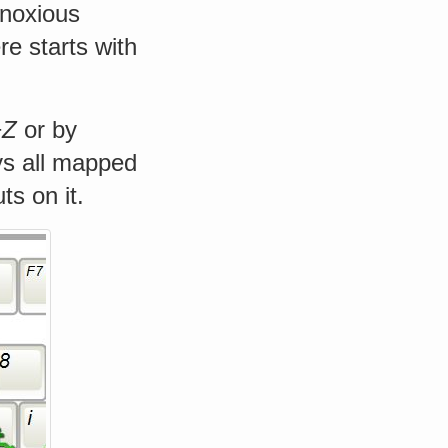
bnoxious
e starts with
+Z
or by
ys all mapped
s on it.