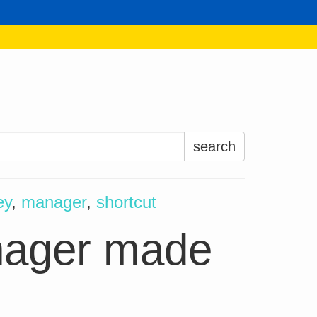
Search
for:
ey
,
manager
,
shortcut
anager made