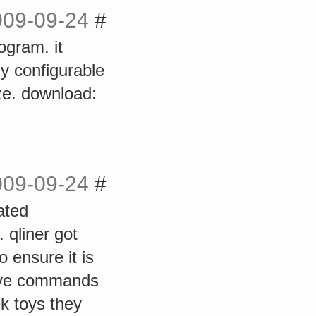
009-09-24
#
rogram. it
ly configurable
ize. download:
009-09-24
#
ated
. qliner got
 ensure it is
sive commands
ek toys they