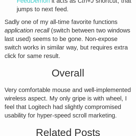
FeedDemon
it acts as
Ctrl+J
shortcut, that
jumps to next feed.
Sadly one of my all-time favorite functions
application recall
(switch between two windows
last used) seems to be gone. Non-expose
switch works in similar way, but requires extra
click for same result.
Overall
Very comfortable mouse and well-implemented
wireless aspect. My only gripe is with wheel, I
feel that Logitech had slightly compromised
usability for hyper-speed scroll marketing.
Related Posts