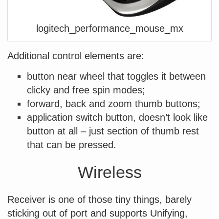
logitech_performance_mouse_mx
Additional control elements are:
button near wheel that toggles it between
clicky and free spin modes;
forward, back and zoom thumb buttons;
application switch button, doesn’t look like
button at all – just section of thumb rest
that can be pressed.
Wireless
Receiver is one of those tiny things, barely
sticking out of port and supports Unifying,