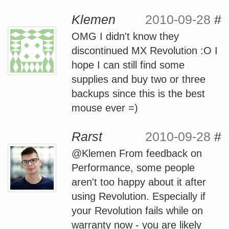
Klemen
2010-09-28
#
OMG I didn't know they
discontinued MX Revolution :O I
hope I can still find some
supplies and buy two or three
backups since this is the best
mouse ever =)
Rarst
2010-09-28
#
@Klemen From feedback on
Performance, some people
aren't too happy about it after
using Revolution. Especially if
your Revolution fails while on
warranty now - you are likely