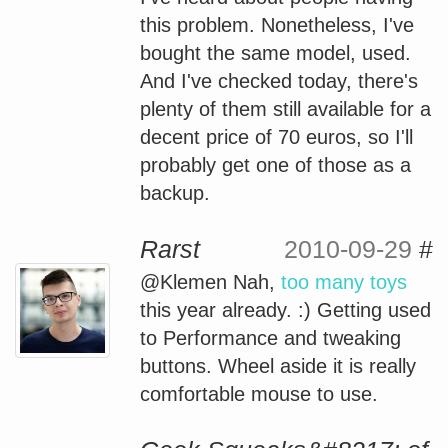
this problem. Nonetheless, I've
bought the same model, used.
And I've checked today, there's
plenty of them still available for a
decent price of 70 euros, so I'll
probably get one of those as a
backup.
Rarst
2010-09-29
#
@Klemen Nah,
too many toys
this year already. :) Getting used
to Performance and tweaking
buttons. Wheel aside it is really
comfortable mouse to use.