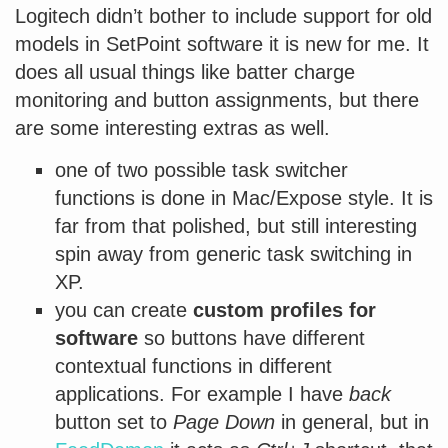
Logitech didn’t bother to include support for old
models in SetPoint software it is new for me. It
does all usual things like batter charge
monitoring and button assignments, but there
are some interesting extras as well.
one of two possible task switcher
functions is done in Mac/Expose style. It is
far from that polished, but still interesting
spin away from generic task switching in
XP.
you can create
custom profiles for
software
so buttons have different
contextual functions in different
applications. For example I have
back
button set to
Page Down
in general, but in