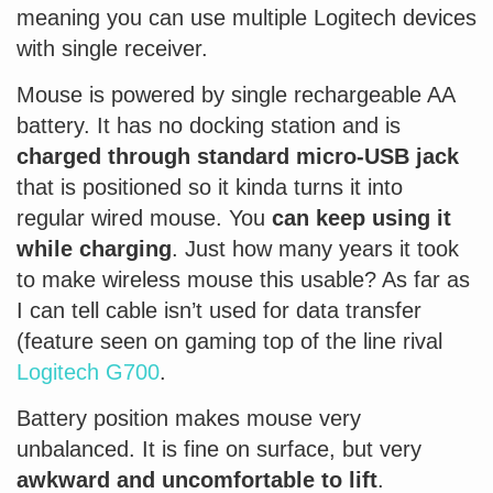
meaning you can use multiple Logitech devices
with single receiver.
Mouse is powered by single rechargeable AA
battery. It has no docking station and is
charged through standard micro-USB jack
that is positioned so it kinda turns it into
regular wired mouse. You
can keep using it
while charging
. Just how many years it took
to make wireless mouse this usable? As far as
I can tell cable isn’t used for data transfer
(feature seen on gaming top of the line rival
Logitech G700
.
Battery position makes mouse very
unbalanced. It is fine on surface, but very
awkward and uncomfortable to lift
.