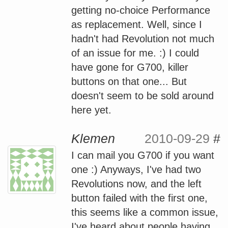
getting no-choice Performance
as replacement. Well, since I
hadn't had Revolution not much
of an issue for me. :) I could
have gone for G700, killer
buttons on that one... But
doesn't seem to be sold around
here yet.
Klemen
2010-09-29
#
I can mail you G700 if you want
one :) Anyways, I've had two
Revolutions now, and the left
button failed with the first one,
this seems like a common issue,
I've heard about people having