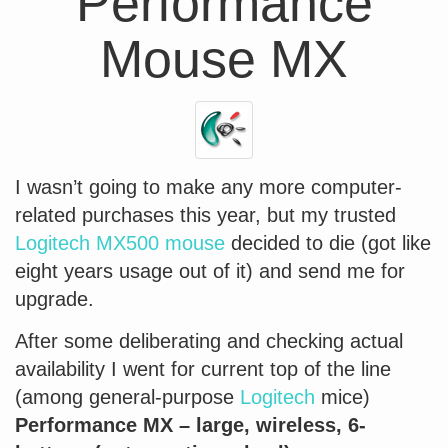
Performance
Mouse MX
I wasn’t going to make any more computer-
related purchases this year, but my trusted
Logitech MX500 mouse
decided to die (got like
eight years usage out of it) and send me for
upgrade.
After some deliberating and checking actual
availability I went for current top of the line
(among general-purpose
Logitech
mice)
Performance MX – large, wireless, 6-