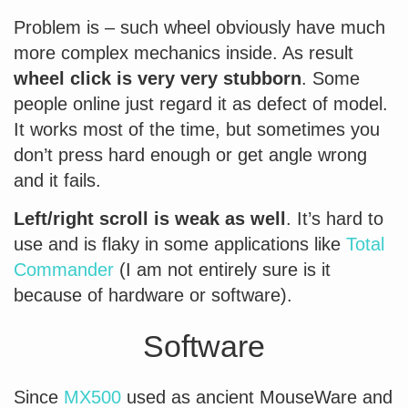
Problem is – such wheel obviously have much
more complex mechanics inside. As result
wheel click is very very stubborn
. Some
people online just regard it as defect of model.
It works most of the time, but sometimes you
don’t press hard enough or get angle wrong
and it fails.
Left/right scroll is weak as well
. It’s hard to
use and is flaky in some applications like
Total
Commander
(I am not entirely sure is it
because of hardware or software).
Software
Since
MX500
used as ancient MouseWare and