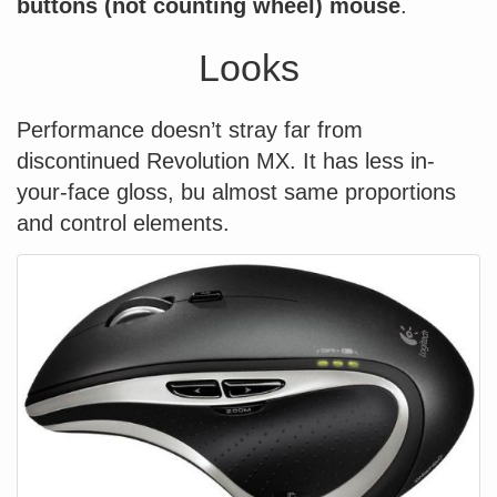
buttons (not counting wheel) mouse
.
Looks
Performance doesn’t stray far from
discontinued Revolution MX. It has less in-
your-face gloss, bu almost same proportions
and control elements.