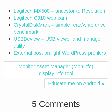
Logitech MX500 – ancestor to Revolution
Logitech C910 web cam
CrystalDiskMark – simple read/write drive
benchmark
USBDeview – USB viewer and manager
utility
External post on light WordPress profilers
« Monitor Asset Manager (MonInfo) –
display info tool
Educate me on Android »
5 Comments