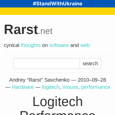
#StandWithUkraine
Rarst
.net
cynical
thoughts
on
software
and
web
Search
for:
Andrey “Rarst” Savchenko —
2010–09–28
—
Hardware
—
logitech
,
mouse
,
performance
Logitech