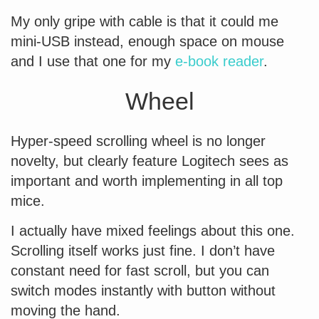
My only gripe with cable is that it could me
mini-USB instead, enough space on mouse
and I use that one for my
e-book reader
.
Wheel
Hyper-speed scrolling wheel is no longer
novelty, but clearly feature Logitech sees as
important and worth implementing in all top
mice.
I actually have mixed feelings about this one.
Scrolling itself works just fine. I don’t have
constant need for fast scroll, but you can
switch modes instantly with button without
moving the hand.