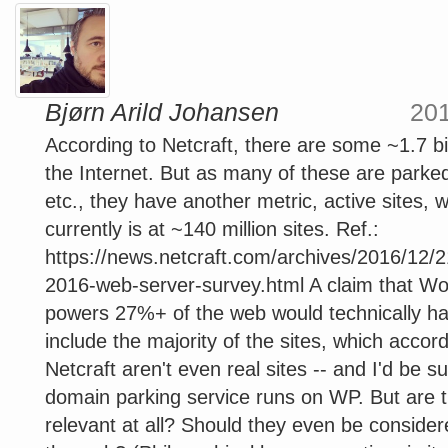
Bjørn Arild Johansen
20
According to Netcraft, there are some ~1.7 bil
the Internet. But as many of these are park
etc., they have another metric, active sites, 
currently is at ~140 million sites. Ref.:
https://news.netcraft.com/archives/2016/12/
2016-web-server-survey.html A claim that W
powers 27%+ of the web would technically ha
include the majority of the sites, which accord
Netcraft aren't even real sites -- and I'd be su
domain parking service runs on WP. But are t
relevant at all? Should they even be consider