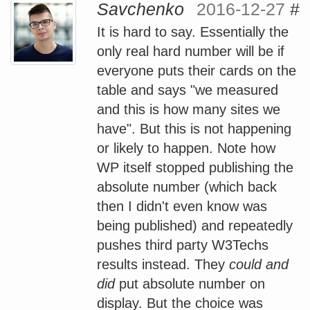
Savchenko
2016-12-27
#
It is hard to say. Essentially the
only real hard number will be if
everyone puts their cards on the
table and says "we measured
and this is how many sites we
have". But this is not happening
or likely to happen. Note how
WP itself stopped publishing the
absolute number (which back
then I didn't even know was
being published) and repeatedly
pushes third party W3Techs
results instead. They
could and
did
put absolute number on
display. But the choice was