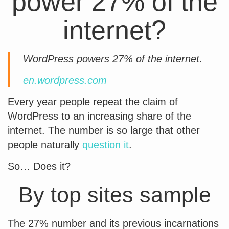
power 27% of the
internet?
WordPress powers 27% of the internet.
en.wordpress.com
Every year people repeat the claim of
WordPress to an increasing share of the
internet. The number is so large that other
people naturally
question it
.
So… Does it?
By top sites sample
The 27% number and its previous incarnations