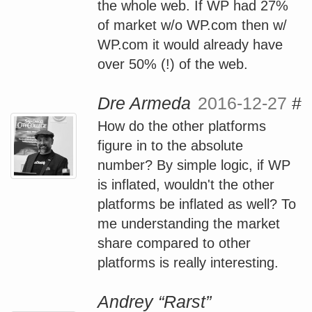
the whole web. If WP had 27%
of market w/o WP.com then w/
WP.com it would already have
over 50% (!) of the web.
Dre Armeda
2016-12-27
#
How do the other platforms
figure in to the absolute
number? By simple logic, if WP
is inflated, wouldn't the other
platforms be inflated as well? To
me understanding the market
share compared to other
platforms is really interesting.
Andrey “Rarst”