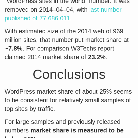
“WordPress sites in the world” number. It was
removed on 2014–04–04, with
last number
published of 77 686 011
.
With estimated size of the 2014 web of 969
million sites, that number put market share at
~7.8%
. For comparison W3Techs report
claimed 2014 market share of
23.2%
.
Conclusions
WordPress market share of about 25% seems
to be consistent for relatively small samples of
top sites by traffic.
For large samples and previously released
numbers
market share is measured to be