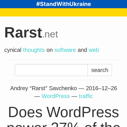
#StandWithUkraine
Rarst
.net
cynical
thoughts
on
software
and
web
Search
for:
Andrey “Rarst” Savchenko —
2016–12–26
—
WordPress
—
traffic
Does WordPress