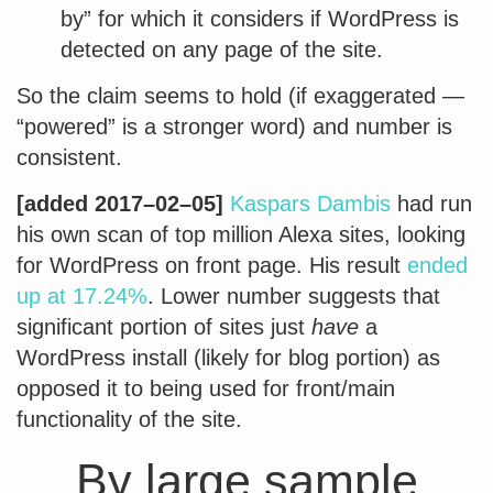
by” for which it considers if WordPress is
detected on any page of the site.
So the claim seems to hold (if exaggerated —
“powered” is a stronger word) and number is
consistent.
[added 2017–02–05]
Kaspars Dambis
had run
his own scan of top million Alexa sites, looking
for WordPress on front page. His result
ended
up at 17.24%
. Lower number suggests that
significant portion of sites just
have
a
WordPress install (likely for blog portion) as
opposed it to being used for front/main
functionality of the site.
By large sample