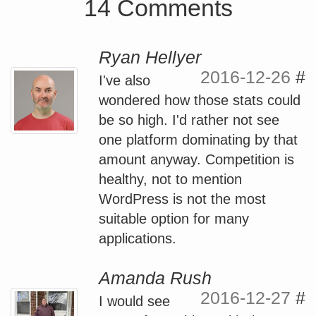
14 Comments
Ryan Hellyer
2016-12-26
#
I've also
wondered how those stats could
be so high. I'd rather not see
one platform dominating by that
amount anyway. Competition is
healthy, not to mention
WordPress is not the most
suitable option for many
applications.
Amanda Rush
2016-12-27
#
I would see