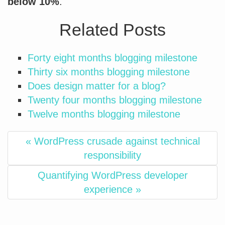
below 10%
.
Related Posts
Forty eight months blogging milestone
Thirty six months blogging milestone
Does design matter for a blog?
Twenty four months blogging milestone
Twelve months blogging milestone
« WordPress crusade against technical
responsibility
Quantifying WordPress developer
experience »