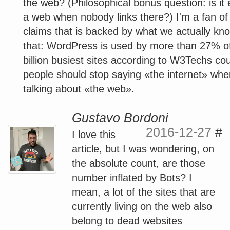
the web? (Philosophical bonus question: is it 
a web when nobody links there?) I'm a fan of 
claims that is backed by what we actually kno
that: WordPress is used by more than 27% o
billion busiest sites according to W3Techs co
people should stop saying «the internet» whe
talking about «the web».
Gustavo Bordoni
2016-12-27
#
I love this
article, but I was wondering, on
the absolute count, are those
number inflated by Bots? I
mean, a lot of the sites that are
currently living on the web also
belong to dead websites