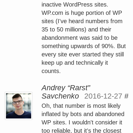
inactive WordPress sites.
WP.com is huge portion of WP
sites (I've heard numbers from
35 to 50 millions) and their
abandonment was said to be
something upwards of 90%. But
every site ever started they still
keep up and technically it
counts.
Andrey “Rarst”
Savchenko
2016-12-27
#
Oh, that number is most likely
inflated by bots and abandoned
WP sites. I wouldn't consider it
too reliable, but it's the closest