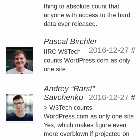
thing to absolute count that
anyone with access to the hard
data ever released.
Pascal Birchler
2016-12-27
#
IIRC W3Tech
counts WordPress.com as only
one site.
Andrey “Rarst”
Savchenko
2016-12-27
#
> W3Tech counts
WordPress.com as only one site
Yes, which makes figure even
more overblown if projected on