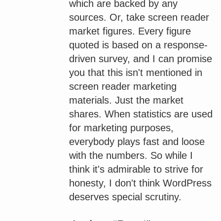
which are backed by any
sources. Or, take screen reader
market figures. Every figure
quoted is based on a response-
driven survey, and I can promise
you that this isn't mentioned in
screen reader marketing
materials. Just the market
shares. When statistics are used
for marketing purposes,
everybody plays fast and loose
with the numbers. So while I
think it's admirable to strive for
honesty, I don't think WordPress
deserves special scrutiny.