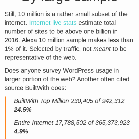
Still, 10 million is a rather small subset of the
internet.
Internet live stats
estimate total
number of sites to be above one billion in
2016. Alexa 10 million sample makes less than
1% of it. Selected by traffic, not
meant
to be
representative of the web.
Does anyone survey WordPress usage in
larger portion of the web? Another often cited
source BuiltWith does:
BuiltWith Top Million 230,405 of 942,312
24.5%
Entire Internet 17,788,502 of 365,373,923
4.9%