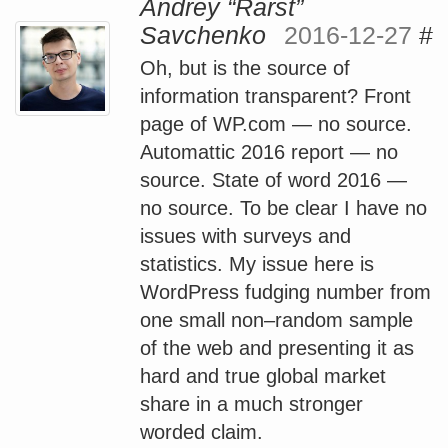
Andrey “Rarst”
Savchenko
2016-12-27
#
Oh, but is the source of
information transparent? Front
page of WP.com — no source.
Automattic 2016 report — no
source. State of word 2016 —
no source. To be clear I have no
issues with surveys and
statistics. My issue here is
WordPress fudging number from
one small non–random sample
of the web and presenting it as
hard and true global market
share in a much stronger
worded claim.