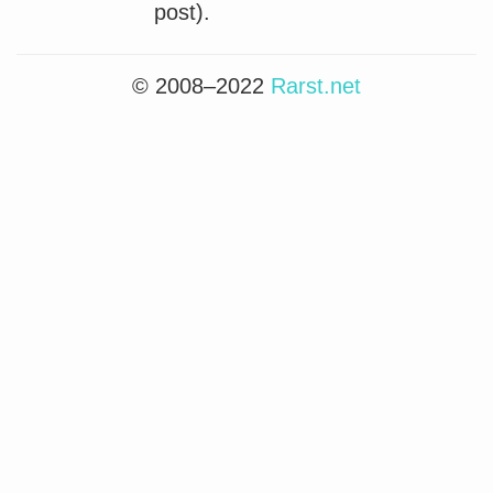
post).
© 2008–2022
Rarst.net