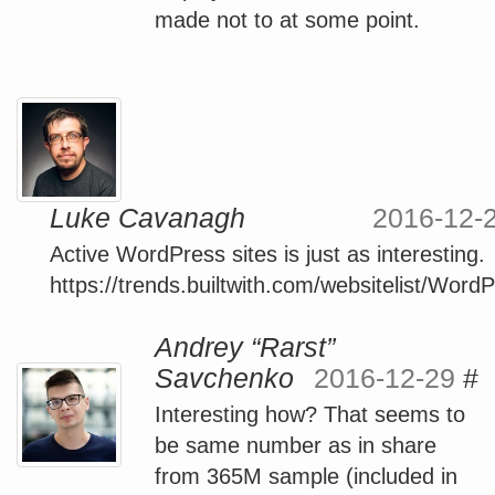
made not to at some point.
Luke Cavanagh
2016-12-
Active WordPress sites is just as interesting.
https://trends.builtwith.com/websitelist/Word
Andrey “Rarst”
Savchenko
2016-12-29
#
Interesting how? That seems to
be same number as in share
from 365M sample (included in