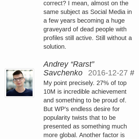
correct? I mean, almost on the
same subject as Social Media in
a few years becoming a huge
graveyard of dead people with
profiles still active. Still without a
solution.
Andrey “Rarst”
Savchenko
2016-12-27
#
My point precisely. 27% of top
10M is incredible achievement
and something to be proud of.
But WP’s endless desire for
popularity twists that to be
presented as something much
more global. Another factor is