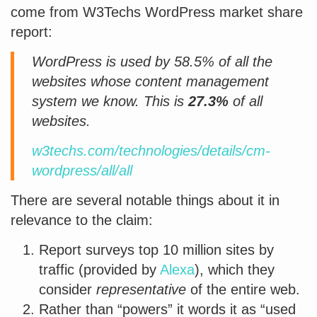
come from W3Techs WordPress market share
report:
WordPress is used by 58.5% of all the
websites whose content management
system we know. This is
27.3%
of all
websites.
w3techs.com/technologies/details/cm-
wordpress/all/all
There are several notable things about it in
relevance to the claim:
Report surveys top 10 million sites by
traffic (provided by
Alexa
), which they
consider
representative
of the entire web.
Rather than “powers” it words it as “used