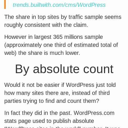
trends.builtwith.com/cms/WordPress
The share in top sites by traffic sample seems
roughly consistent with the claim.
However in largest 365 millions sample
(approximately one third of estimated total of
web) the share is much lower.
By absolute count
Would it not be easier if WordPress just told
how many sites there are, instead of third
parties trying to find and count them?
In fact they did in the past. WordPress.com
stats page used to publish absolute