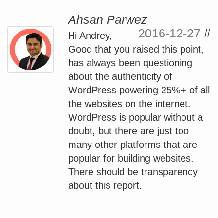
Ahsan Parwez
2016-12-27
#
Hi Andrey,
Good that you raised this point,
has always been questioning
about the authenticity of
WordPress powering 25%+ of all
the websites on the internet.
WordPress is popular without a
doubt, but there are just too
many other platforms that are
popular for building websites.
There should be transparency
about this report.