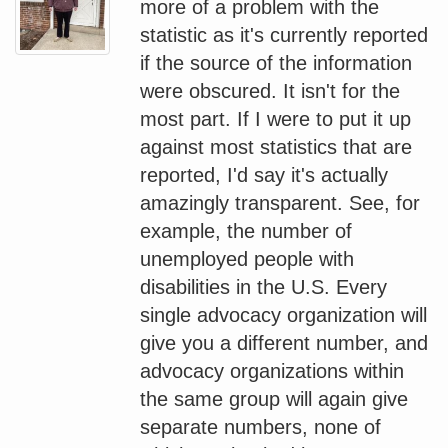
more of a problem with the
statistic as it's currently reported
if the source of the information
were obscured. It isn't for the
most part. If I were to put it up
against most statistics that are
reported, I'd say it's actually
amazingly transparent. See, for
example, the number of
unemployed people with
disabilities in the U.S. Every
single advocacy organization will
give you a different number, and
advocacy organizations within
the same group will again give
separate numbers, none of