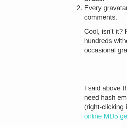
Every gravatar
comments.
Cool, isn’t it
hundreds witho
occasional gra
I said above t
need hash emai
(right-clickin
online MD5 ge