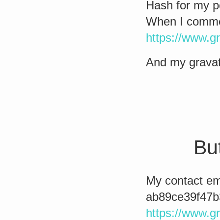
Hash for my p
When I comment
https://www.g
And my gravat
But
My contact ema
ab89ce39f47b
https://www.g