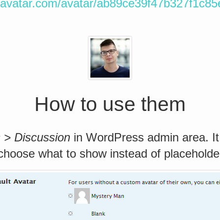
ravatar.com/avatar/ab89ce39f47b327f1c8
How to use them
s > Discussion
in WordPress admin area. It
 choose what to show instead of placeholde