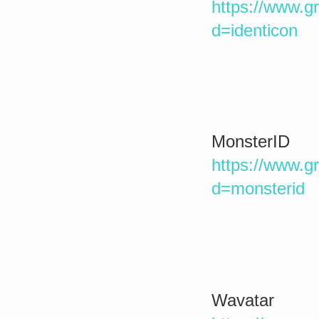
https://www.g
d=identicon
MonsterID
https://www.g
d=monsterid
Wavatar