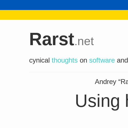
Rarst
.net
cynical
thoughts
on
software
an
Andrey “R
Using 