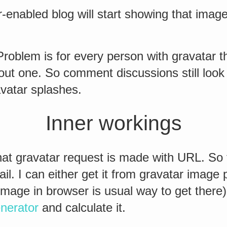
-enabled blog will start showing that imag
? Problem is for every person with gravatar t
ut one. So comment discussions still look 
vatar splashes.
Inner workings
hat gravatar request is made with URL. So t
l. I can either get it from gravatar image 
g image in browser is usual way to get there)
nerator
and calculate it.