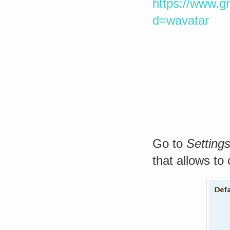
https://www.g
d=wavatar
Go to
Setting
that allows to