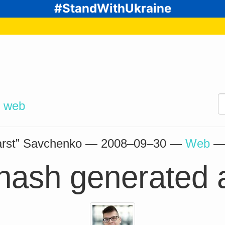
#StandWithUkraine
d
web
arst” Savchenko —
2008–09–30
—
Web
hash generated 