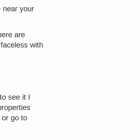
e near your
here are
faceless with
o see it I
properties
 or go to