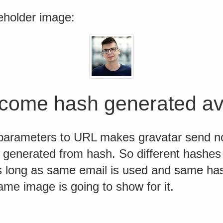
eholder image:
come hash generated av
arameters to URL makes gravatar send no
generated from hash. So different hashes 
s long as same email is used and same has
ame image is going to show for it.