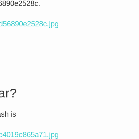
56890e2528c.
0d56890e2528c.jpg
tar?
ash is
5e4019e865a71.jpg