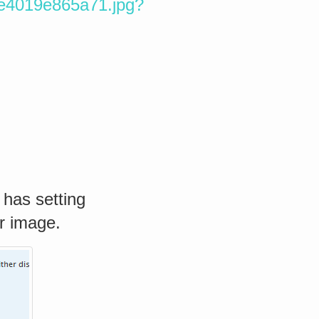
5e4019e865a71.jpg?
 has setting
r image.