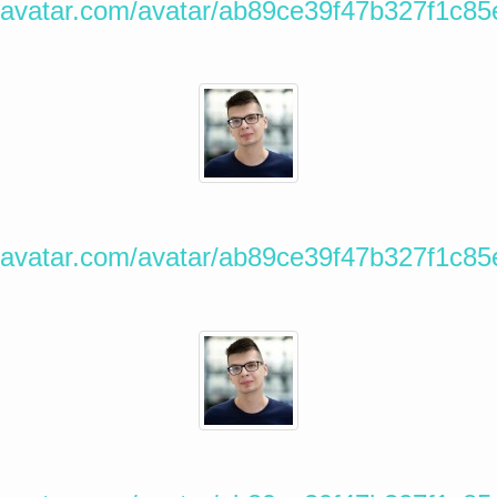
ravatar.com/avatar/ab89ce39f47b327f1c8
ravatar.com/avatar/ab89ce39f47b327f1c8