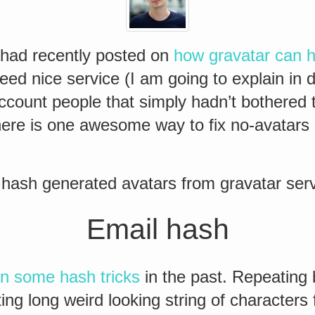
 had recently posted on
how gravatar can h
ndeed nice service (I am going to explain in 
account people that simply hadn’t bothered 
there is one awesome way to fix no-avatars
g hash generated avatars from gravatar serv
Email hash
n some hash tricks
in the past. Repeating 
ting long weird looking string of character