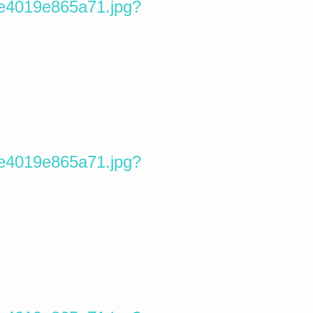
5e4019e865a71.jpg?
5e4019e865a71.jpg?