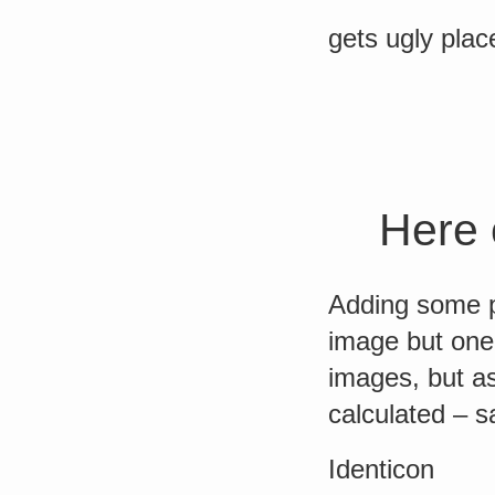
gets ugly plac
Here 
Adding some p
image but one 
images, but a
calculated – s
Identicon