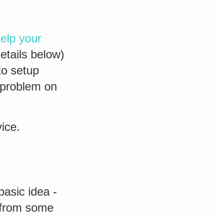
elp your
details below)
to setup
 problem on
ice.
basic idea -
s from some