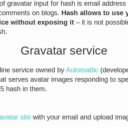
of gravatar input for hash is email address y
comments on blogs.
Hash allows to use y
ice without exposing it
– it is not possibl
sh.
Gravatar service
nline service owned by
Automattic
(develope
at serves avatar images responding to spe
5 hash in them.
avatar site
with your email and upload imag