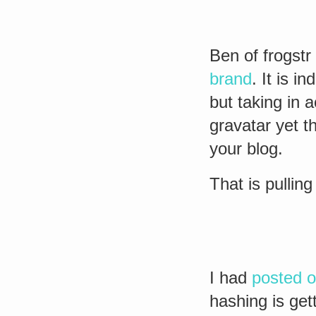
Ben of frogstr
brand
. It is i
but taking in 
gravatar yet 
your blog.
That is pullin
I had
posted o
hashing is get