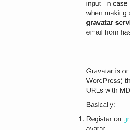
input. In case 
when making 
gravatar serv
email from ha
Gravatar is o
WordPress) th
URLs with MD
Basically:
Register on
gr
avatar.