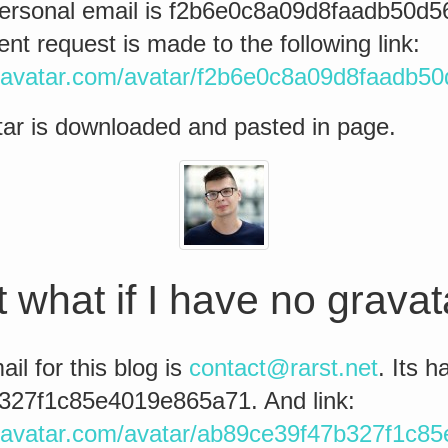
ersonal email is f2b6e0c8a09d8faadb50d
 request is made to the following link:
ravatar.com/avatar/f2b6e0c8a09d8faadb5
ar is downloaded and pasted in page.
 what if I have no grava
il for this blog is
contact@rarst.net
. Its h
327f1c85e4019e865a71. And link:
ravatar.com/avatar/ab89ce39f47b327f1c8