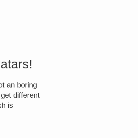
atars!
t an boring
get different
h is