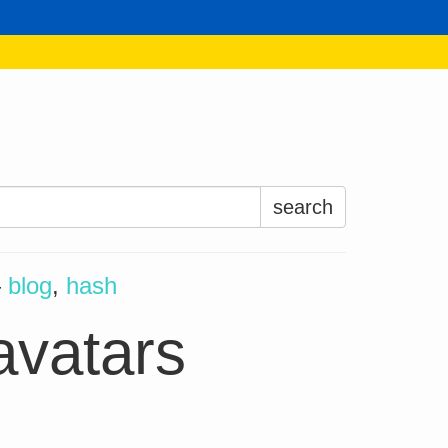
Search
for:
—
blog
,
hash
avatars