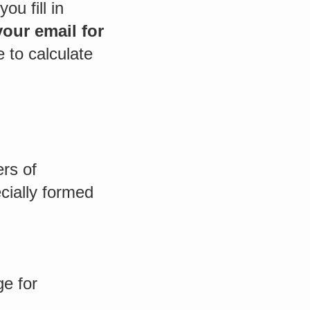
ou fill in
our email for
e to calculate
rs of
cially formed
e for