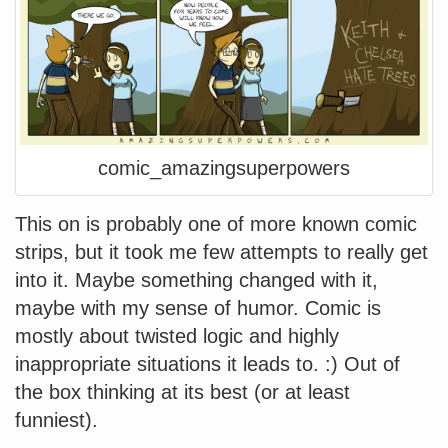
comic_amazingsuperpowers
This on is probably one of more known comic
strips, but it took me few attempts to really get
into it. Maybe something changed with it,
maybe with my sense of humor. Comic is
mostly about twisted logic and highly
inappropriate situations it leads to. :) Out of
the box thinking at its best (or at least
funniest).