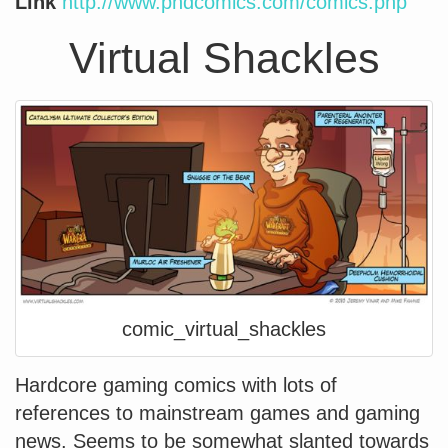
Link
http://www.phdcomics.com/comics.php
Virtual Shackles
comic_virtual_shackles
Hardcore gaming comics with lots of
references to mainstream games and gaming
news. Seems to be somewhat slanted towards