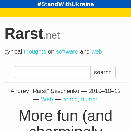
#StandWithUkraine
Rarst
.net
cynical
thoughts
on
software
and
web
Search
for:
Andrey “Rarst” Savchenko —
2010–10–12
—
Web
—
comic
,
humor
More fun (and