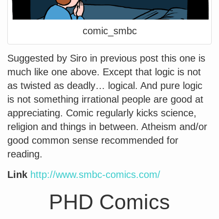
comic_smbc
Suggested by Siro in previous post this one is
much like one above. Except that logic is not
as twisted as deadly… logical. And pure logic
is not something irrational people are good at
appreciating. Comic regularly kicks science,
religion and things in between. Atheism and/or
good common sense recommended for
reading.
Link
http://www.smbc-comics.com/
PHD Comics