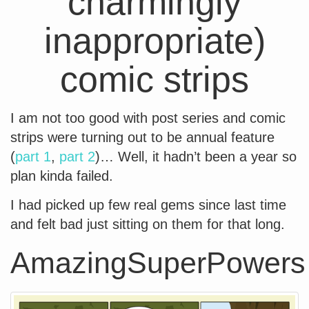
charmingly
inappropriate)
comic strips
I am not too good with post series and comic
strips were turning out to be annual feature
(
part 1
,
part 2
)… Well, it hadn’t been a year so
plan kinda failed.
I had picked up few real gems since last time
and felt bad just sitting on them for that long.
AmazingSuperPowers