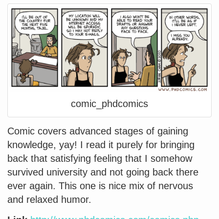
comic_phdcomics
Comic covers advanced stages of gaining
knowledge, yay! I read it purely for bringing
back that satisfying feeling that I somehow
survived university and not going back there
ever again. This one is nice mix of nervous
and relaxed humor.