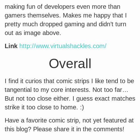
making fun of developers even more than
gamers themselves. Makes me happy that I
pretty much dropped gaming and didn’t turn
out as image above.
Link
http://www.virtualshackles.com/
Overall
I find it curios that comic strips I like tend to be
tangential to my core interests. Not too far…
But not too close either. I guess exact matches
strike it too close to home. :)
Have a favorite comic strip, not yet featured at
this blog? Please share it in the comments!