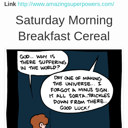
Link
http://www.amazingsuperpowers.com/
Saturday Morning
Breakfast Cereal