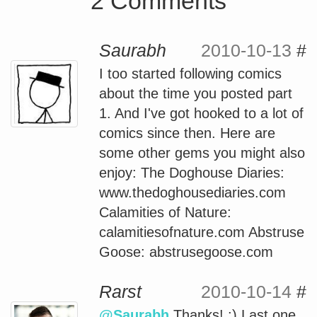
2 Comments
Saurabh
2010-10-13
#
I too started following comics
about the time you posted part
1. And I've got hooked to a lot of
comics since then. Here are
some other gems you might also
enjoy: The Doghouse Diaries:
www.thedoghousediaries.com
Calamities of Nature:
calamitiesofnature.com Abstruse
Goose: abstrusegoose.com
Rarst
2010-10-14
#
@Saurabh
Thanks! :) Last one