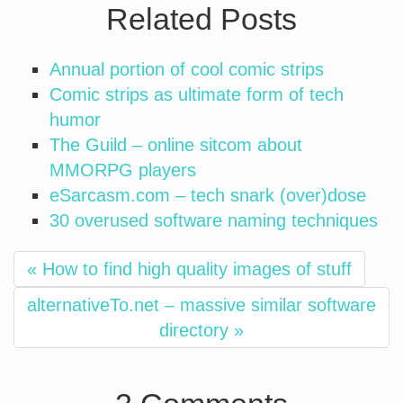
Related Posts
Annual portion of cool comic strips
Comic strips as ultimate form of tech
humor
The Guild – online sitcom about
MMORPG players
eSarcasm.com – tech snark (over)dose
30 overused software naming techniques
« How to find high quality images of stuff
alternativeTo.net – massive similar software
directory »