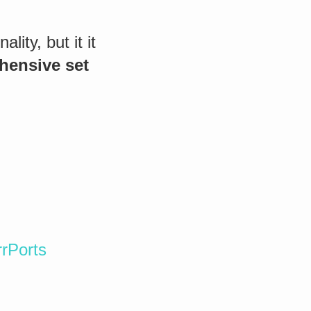
ity, but it it
hensive set
rPorts