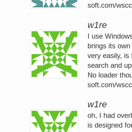
soft.com/wscc
w1re
I use Windows 
brings its ow
very easily, is
search and upd
No loader thoug
soft.com/wscc
w1re
oh, I had over
is designed f