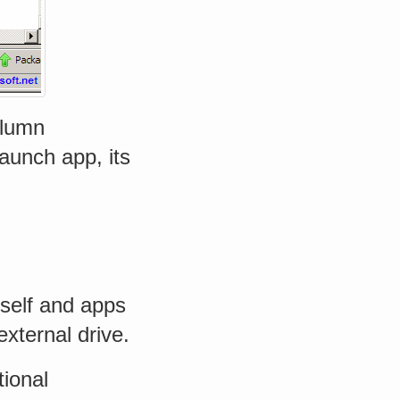
olumn
launch app, its
tself and apps
external drive.
tional