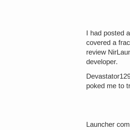
I had posted 
covered a frac
review NirLau
developer.
Devastator12
poked me to try
Launcher come