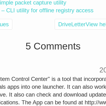
imple packet capture utility
 CLI utility for offline registry access
ques
DriveLetterView he
5 Comments
2
m Control Center" is a tool that incorpora
ls apps into one launcher. It can also work
ive. It also can check and download update
lications. The App can be found at http://w