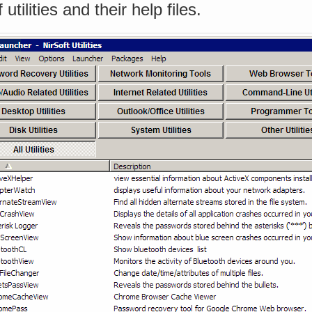
utilities and their help files.