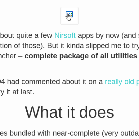
about quite a few
Nirsoft
apps by now (and st
tion of those). But it kinda slipped me to tr
ncher –
complete package of all utilities
94 had commented about it on a
really old 
 it at last.
What it does
s bundled with near-complete (very outda