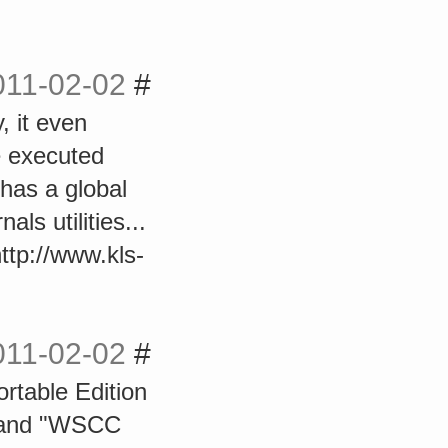
011-02-02
#
, it even
e executed
 has a global
ls utilities...
http://www.kls-
011-02-02
#
rtable Edition
" and "WSCC