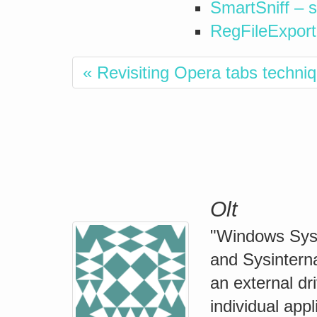
SmartSniff – s
RegFileExport –
« Revisiting Opera tabs techni
Olt
"Windows Syste
and Sysinterna
an external dr
individual app