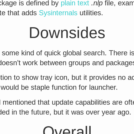
kage is defined by
plain text
.nlp
file, exam
ite that adds
Sysinternals
utilities.
Downsides
some kind of quick global search. There i
t doesn’t work between groups and package
tion to show tray icon, but it provides no a
h would be staple function for launcher.
mentioned that update capabilities are of
ded in the future, but it was over year ago.
Overall