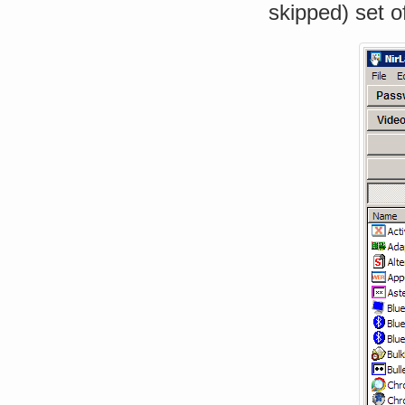
skipped) set of 