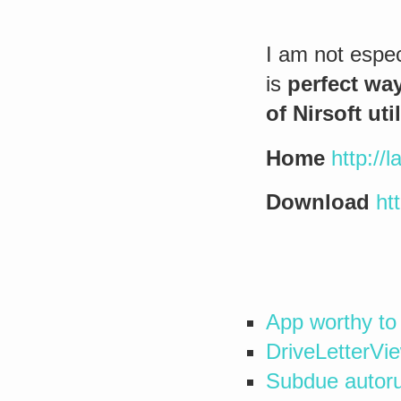
I am not especi
is
perfect wa
of Nirsoft util
Home
http://l
Download
ht
App worthy to
DriveLetterVie
Subdue autoru