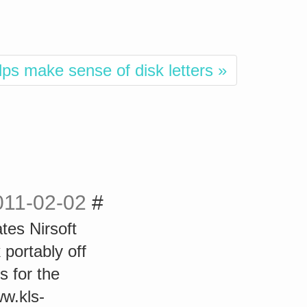
lps make sense of disk letters »
011-02-02
#
tes Nirsoft
 portably off
s for the
ww.kls-