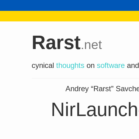
Rarst
.net
cynical
thoughts
on
software
an
Andrey “Rarst” Savc
NirLaunche