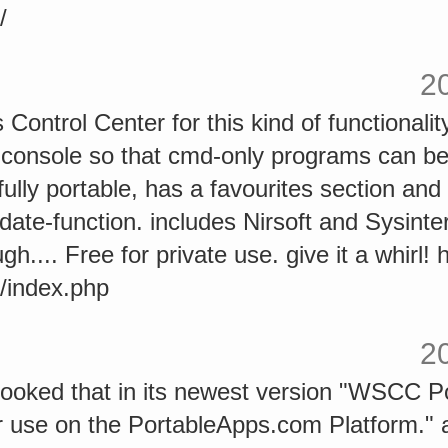
/
2
Control Center for this kind of functionality
n console so that cmd-only programs can b
 fully portable, has a favourites section and
ate-function. includes Nirsoft and Sysinterna
h.... Free for private use. give it a whirl! 
/index.php
2
looked that in its newest version "WSCC Po
or use on the PortableApps.com Platform.