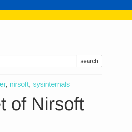
Search
for:
er
,
nirsoft
,
sysinternals
 of Nirsoft