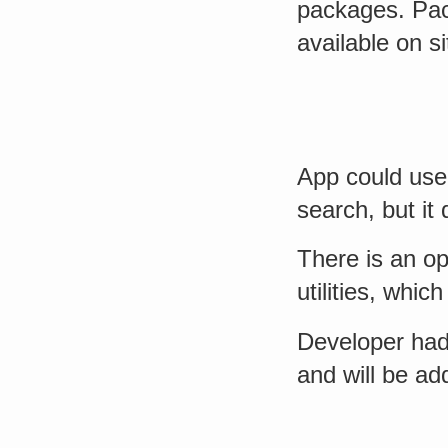
packages. Pac
available on s
App could use 
search, but i
There is an op
utilities, whic
Developer had 
and will be ad