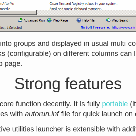
 into groups and displayed in usual multi-c
cks (configurable) on different columns can 
eb page.
Strong features
ore function decently. It is fully
portable
(i
mes with
autorun.inf
file for quick launch on 
ve utilities launcher is extensible with addi