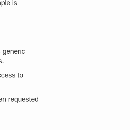
ple is
s generic
s.
ccess to
ten requested