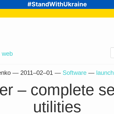
#StandWithUkraine
d
web
henko —
2011–02–01
—
Software
—
launch
r – complete set
utilities