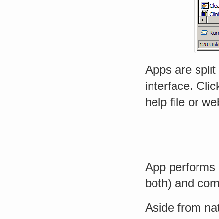
Apps are split
interface. Cli
help file or w
App performs c
both) and co
Aside from nati