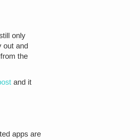
ill only
y out and
from the
post
and it
ted apps are