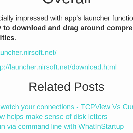
ally impressed with app’s launcher functional
y to download and drag around compre
ities
.
auncher.nirsoft.net/
tp://launcher.nirsoft.net/download.html
Related Posts
 watch your connections - TCPView Vs Cur
w helps make sense of disk letters
n via command line with WhatInStartup