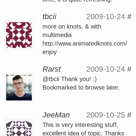
tbcii
2009-10-24
#
more on knots, & with
multimedia
http://www.animatedknots.com/
enjoy
Rarst
2009-10-24
#
@tbcii Thank you! :)
Bookmarked to browse later.
JeeMan
2009-10-25
#
This is very interesting stuff,
excellent idea of topic. Thanks