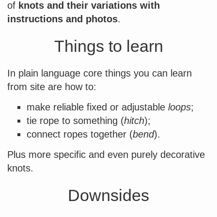
of
knots and their variations with
instructions and photos
.
Things to learn
In plain language core things you can learn
from site are how to:
make reliable fixed or adjustable
loops
;
tie rope to something (
hitch
);
connect ropes together (
bend
).
Plus more specific and even purely decorative
knots.
Downsides