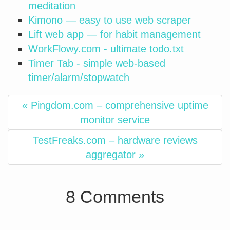
meditation
Kimono — easy to use web scraper
Lift web app — for habit management
WorkFlowy.com - ultimate todo.txt
Timer Tab - simple web-based
timer/alarm/stopwatch
« Pingdom.com – comprehensive uptime
monitor service
TestFreaks.com – hardware reviews
aggregator »
8 Comments