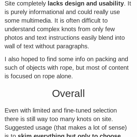
Site completely
lacks design and usability
. It
is purely informational and could really use
some multimedia. It is often difficult to
understand complex knots from only few
photos and text instructions easily blend into
wall of text without paragraphs.
I also hoped to find some info on packing and
such of objects with rope, but most of content
is focused on rope alone.
Overall
Even with limited and fine-tuned selection
there is still way too many knots on site.
Suggested usage (that makes a lot of sense)
is to
skim everything but only to choose