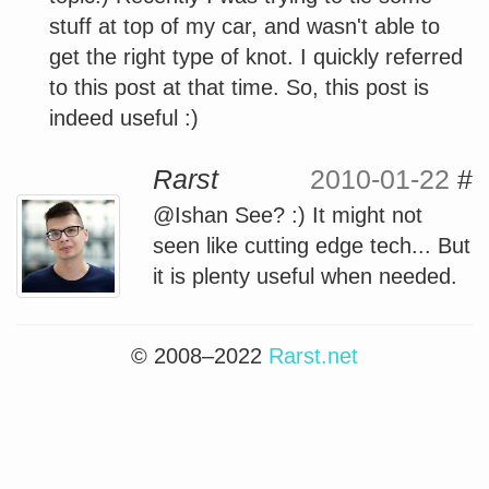
stuff at top of my car, and wasn't able to
get the right type of knot. I quickly referred
to this post at that time. So, this post is
indeed useful :)
Rarst
2010-01-22
#
@Ishan See? :) It might not
seen like cutting edge tech... But
it is plenty useful when needed.
© 2008–2022
Rarst.net