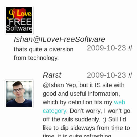
Ishan@ILoveFreeSoftware
2009-10-23
#
thats quite a diversion
from technology.
Rarst
2009-10-23
#
@Ishan Yep, but it IS site with
good and useful information,
which by definition fits my
web
category
. Don't worry, I won't go
off the rails suddenly. :) Still I'd
like to dip sideways from time to
time, it is quite refreshing.