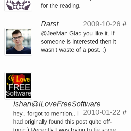
for the reading.
Rarst
2009-10-26
#
@JeeMan Glad you like it. If
someone is interested then it
wasn't waste of a post. :)
Ishan@ILoveFreeSoftware
2010-01-22
#
hey.. forgot to mention.. I
had originally found this post quite off-
topic:) Recently I was trying to tie some