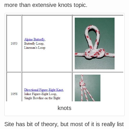
more than extensive knots topic.
knots
Site has bit of theory, but most of it is really list