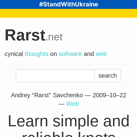
#StandWithUkraine
Rarst
.net
cynical
thoughts
on
software
and
web
Search
for:
Andrey “Rarst” Savchenko —
2009–10–22
—
Web
Learn simple and