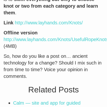
knot or two from each category and learn
them
.
Link
http://www.layhands.com/Knots/
Offline version
http://www.layhands.com/Knots/UsefulRopeKnots
(4MB)
So, how do you like a post on… ancient
technology for a change? Should I mix such in
from time to time? Voice your opinion in
comments.
Related Posts
Calm — site and app for guided