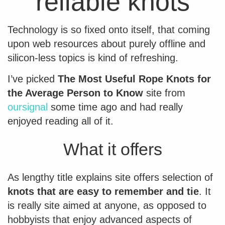
reliable knots
Technology is so fixed onto itself, that coming
upon web resources about purely offline and
silicon-less topics is kind of refreshing.
I’ve picked
The Most Useful Rope Knots for
the Average Person to Know
site from
oursignal
some time ago and had really
enjoyed reading all of it.
What it offers
As lengthy title explains site offers selection of
knots that are easy to remember and tie
. It
is really site aimed at anyone, as opposed to
hobbyists that enjoy advanced aspects of