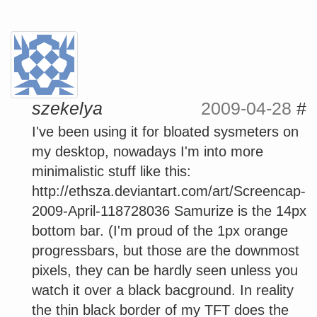
szekelya
2009-04-28
#
I've been using it for bloated sysmeters on
my desktop, nowadays I'm into more
minimalistic stuff like this:
http://ethsza.deviantart.com/art/Screencap-
2009-April-118728036 Samurize is the 14px
bottom bar. (I'm proud of the 1px orange
progressbars, but those are the downmost
pixels, they can be hardly seen unless you
watch it over a black bacground. In reality
the thin black border of my TFT does the