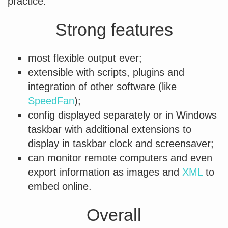
practice.
Strong features
most flexible output ever;
extensible with scripts, plugins and
integration of other software (like
SpeedFan
);
config displayed separately or in Windows
taskbar with additional extensions to
display in taskbar clock and screensaver;
can monitor remote computers and even
export information as images and
XML
to
embed online.
Overall