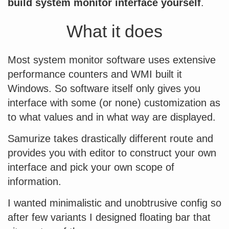
build system monitor interface yourself
.
What it does
Most system monitor software uses extensive
performance counters and WMI built it
Windows. So software itself only gives you
interface with some (or none) customization as
to what values and in what way are displayed.
Samurize takes drastically different route and
provides you with editor to construct your own
interface and pick your own scope of
information.
I wanted minimalistic and unobtrusive config so
after few variants I designed floating bar that