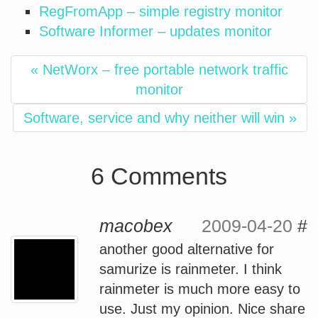
RegFromApp – simple registry monitor
Software Informer – updates monitor
« NetWorx – free portable network traffic
monitor
Software, service and why neither will win »
6 Comments
macobex
2009-04-20
#
another good alternative for
samurize is rainmeter. I think
rainmeter is much more easy to
use. Just my opinion. Nice share