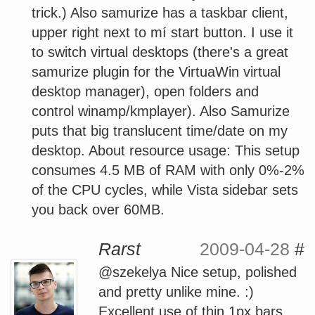
trick.) Also samurize has a taskbar client,
upper right next to mí start button. I use it
to switch virtual desktops (there's a great
samurize plugin for the VirtuaWin virtual
desktop manager), open folders and
control winamp/kmplayer). Also Samurize
puts that big translucent time/date on my
desktop. About resource usage: This setup
consumes 4.5 MB of RAM with only 0%-2%
of the CPU cycles, while Vista sidebar sets
you back over 60MB.
Rarst
2009-04-28
#
@szekelya Nice setup, polished
and pretty unlike mine. :)
Excellent use of thin 1px bars