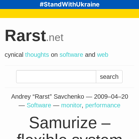
#StandWithUkraine
Rarst
.net
cynical
thoughts
on
software
and
web
Search
for:
Andrey “Rarst” Savchenko —
2009–04–20
—
Software
—
monitor
,
performance
Samurize –