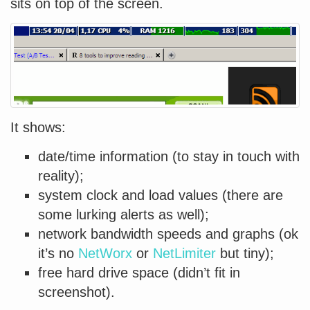
sits on top of the screen.
It shows:
date/time information (to stay in touch with
reality);
system clock and load values (there are
some lurking alerts as well);
network bandwidth speeds and graphs (ok
it’s no
NetWorx
or
NetLimiter
but tiny);
free hard drive space (didn’t fit in
screenshot).