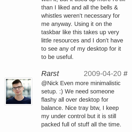
than I liked and all the bells &
whistles weren't necessary for
me anyway. Using it on the
taskbar like this takes up very
little resources and I don't have
to see any of my desktop for it
to be useful.
Rarst
2009-04-20
#
@Nick Even more minimalistic
setup. :) We need someone
flashy all over desktop for
balance. Nice tray btw, I keep
my under control but it is still
packed full of stuff all the time.