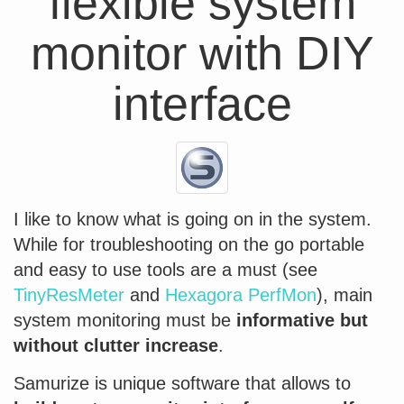
flexible system
monitor with DIY
interface
I like to know what is going on in the system.
While for troubleshooting on the go portable
and easy to use tools are a must (see
TinyResMeter
and
Hexagora PerfMon
), main
system monitoring must be
informative but
without clutter increase
.
Samurize is unique software that allows to