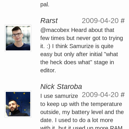
pal.
Rarst
2009-04-20
#
@macobex Heard about that
few times but never got to trying
it. :) I think Samurize is quite
easy but only after initial "what
the heck does what" stage in
editor.
Nick Staroba
2009-04-20
#
I use samurize
to keep up with the temperature
outside, my battery level and the
date. I used to do a lot more
with it, but it used up more RAM