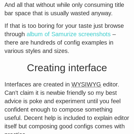
And all that without while only consuming title
bar space that is usually wasted anyway.
If that is too boring for your taste just browse
through
album of Samurize screenshots
–
there are hundreds of config examples in
various styles and sizes.
Creating interface
Interfaces are created in
WYSIWYG
editor.
Can’t claim it is newbie friendly so my best
advice is poke and experiment until you feel
confident enough to compose something
useful. Decent help is included to explain editor
itself but composing good configs comes with