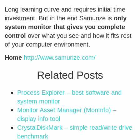
Long learning curve and requires initial time
investment. But in the end Samurize is
only
system monitor that gives you complete
control
over what you see and how it fits rest
of your computer environment.
Home
http://www.samurize.com/
Related Posts
Process Explorer – best software and
system monitor
Monitor Asset Manager (MonInfo) –
display info tool
CrystalDiskMark – simple read/write drive
benchmark