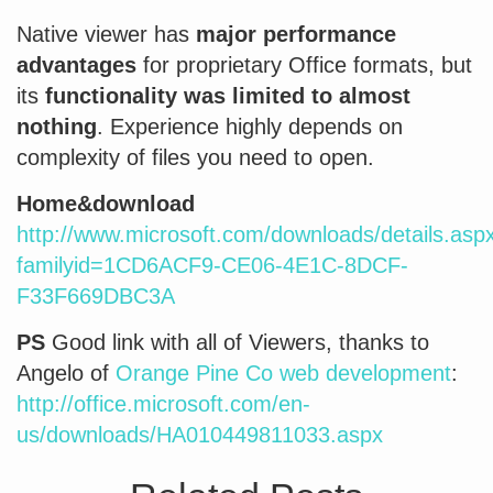
Native viewer has
major performance
advantages
for proprietary Office formats, but
its
functionality was limited to almost
nothing
. Experience highly depends on
complexity of files you need to open.
Home&download
http://www.microsoft.com/downloads/details.asp
familyid=1CD6ACF9-CE06-4E1C-8DCF-
F33F669DBC3A
PS
Good link with all of Viewers, thanks to
Angelo of
Orange Pine Co web development
:
http://office.microsoft.com/en-
us/downloads/HA010449811033.aspx