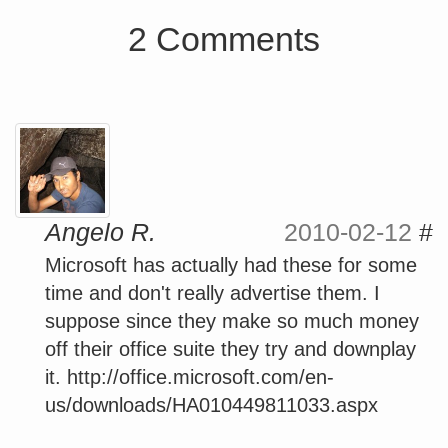
2 Comments
Angelo R.
2010-02-12
#
Microsoft has actually had these for some
time and don't really advertise them. I
suppose since they make so much money
off their office suite they try and downplay
it. http://office.microsoft.com/en-
us/downloads/HA010449811033.aspx