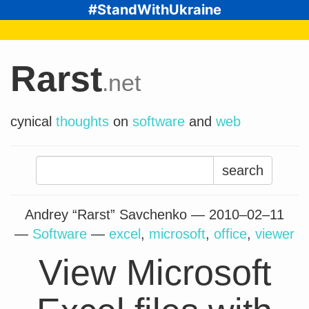
#StandWithUkraine
Rarst
.net
cynical
thoughts
on
software
and
web
Search
for:
Andrey “Rarst” Savchenko —
2010–02–11
—
Software
—
excel
,
microsoft
,
office
,
viewer
View Microsoft