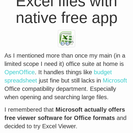
Excel files with
native free app
As I mentioned more than once my main (in a
limited scope I need it) office suite at home is
OpenOffice
. It handles things like
budget
spreadsheet
just fine but still lacks in
Microsoft
Office compatibility department. Especially
when opening and searching large files.
I remembered that
Microsoft actually offers
free viewer software for Office formats
and
decided to try Excel Viewer.