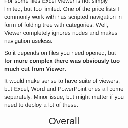
For some files Excel Viewer is not simply
limited, but too limited. One of the price lists I
commonly work with has scripted navigation in
form of folding tree with categories. Well,
Viewer completely ignores nodes and makes
navigation useless.
So it depends on files you need opened, but
for more complex there was obviously too
much cut from Viewer
.
It would make sense to have suite of viewers,
but Excel, Word and PowerPoint ones all come
separately. Minor issue, but might matter if you
need to deploy a lot of these.
Overall