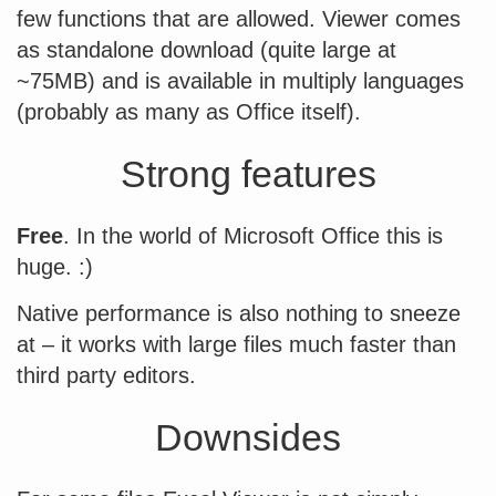
few functions that are allowed. Viewer comes
as standalone download (quite large at
~75MB) and is available in multiply languages
(probably as many as Office itself).
Strong features
Free
. In the world of Microsoft Office this is
huge. :)
Native performance is also nothing to sneeze
at – it works with large files much faster than
third party editors.
Downsides