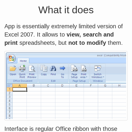
What it does
App is essentially extremely limited version of
Excel 2007. It allows to
view, search and
print
spreadsheets, but
not to modify
them.
Interface is regular Office ribbon with those