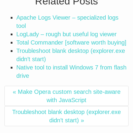
Related Posts
Apache Logs Viewer – specialized logs
tool
LogLady – rough but useful log viewer
Total Commander [software worth buying]
Troubleshoot blank desktop (explorer.exe
didn’t start)
Native tool to install Windows 7 from flash
drive
« Make Opera custom search site-aware
with JavaScript
Troubleshoot blank desktop (explorer.exe
didn’t start) »