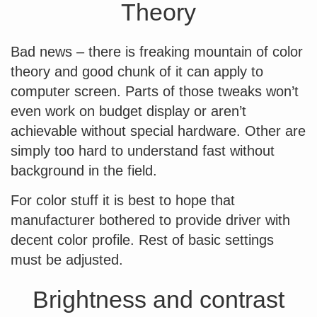
Theory
Bad news – there is freaking mountain of color
theory and good chunk of it can apply to
computer screen. Parts of those tweaks won’t
even work on budget display or aren’t
achievable without special hardware. Other are
simply too hard to understand fast without
background in the field.
For color stuff it is best to hope that
manufacturer bothered to provide driver with
decent color profile. Rest of basic settings
must be adjusted.
Brightness and contrast