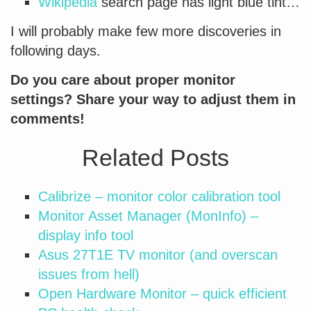
Wikipedia
search page has light blue tint…
I will probably make few more discoveries in
following days.
Do you care about proper monitor
settings? Share your way to adjust them in
comments!
Related Posts
Calibrize – monitor color calibration tool
Monitor Asset Manager (MonInfo) –
display info tool
Asus 27T1E TV monitor (and overscan
issues from hell)
Open Hardware Monitor – quick efficient