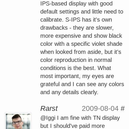
IPS-based display with good
default settings and little need to
calibrate. S-IPS has it's own
drawbacks - they are slower,
more expensive and show black
color with a specific violet shade
when looked from aside, but it's
color reproduction in normal
conditions is the best. What
most important, my eyes are
grateful and I can see any colors
and any details clearly.
Rarst
2009-08-04
#
@Iggi I am fine with TN display
but I should've paid more