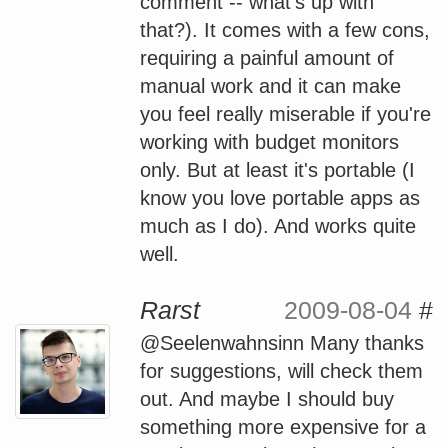
comment -- what's up with
that?). It comes with a few cons,
requiring a painful amount of
manual work and it can make
you feel really miserable if you're
working with budget monitors
only. But at least it's portable (I
know you love portable apps as
much as I do). And works quite
well.
Rarst
2009-08-04
#
@Seelenwahnsinn Many thanks
for suggestions, will check them
out. And maybe I should buy
something more expensive for a