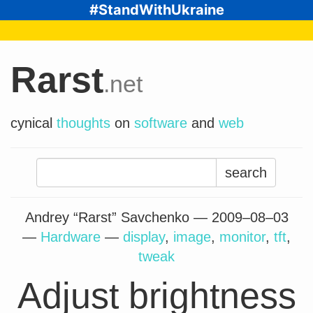
#StandWithUkraine
Rarst
.net
cynical
thoughts
on
software
and
web
Search
for:
Andrey “Rarst” Savchenko —
2009–08–03
—
Hardware
—
display
,
image
,
monitor
,
tft
,
tweak
Adjust brightness