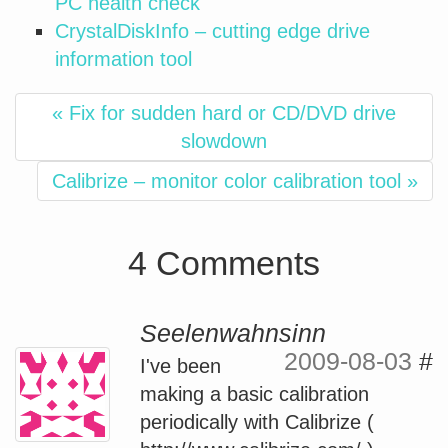
PC health check
CrystalDiskInfo – cutting edge drive
information tool
« Fix for sudden hard or CD/DVD drive
slowdown
Calibrize – monitor color calibration tool »
4 Comments
Seelenwahnsinn
2009-08-03
#
I've been
making a basic calibration
periodically with Calibrize (