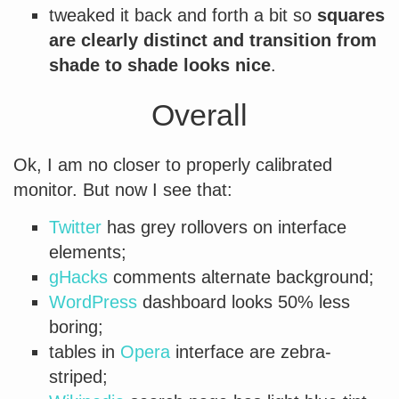
tweaked it back and forth a bit so
squares
are clearly distinct and transition from
shade to shade looks nice
.
Overall
Ok, I am no closer to properly calibrated
monitor. But now I see that:
Twitter
has grey rollovers on interface
elements;
gHacks
comments alternate background;
WordPress
dashboard looks 50% less
boring;
tables in
Opera
interface are zebra-
striped;