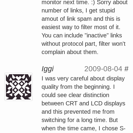
monitor next time. :) Sorry about
number of links, I get stupid
amout of link spam and this is
easiest way to filter most of it.
You can include "inactive" links
without protocol part, filter won't
complain about them.
Iggi
2009-08-04
#
I was very careful about display
quality from the beginning. I
could see clear distinction
between CRT and LCD displays
and this prevented me from
switching for a long time. But
when the time came, I chose S-