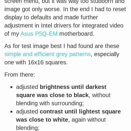
screen menu, but it was way too stubborn and
image got only worse. In the end I had to reset
display to defaults and made further
adjustment in Intel drivers for integrated video
of my
Asus P5Q-EM
motherboard.
As for test image best I had found are these
simple and efficient grey patterns
, especially
one with 16x16 squares.
From there:
adjusted
brightness until darkest
square was close to black
, without
blending with surrounding;
adjusted
contrast until lightest square
was close to white
, again without
blending;