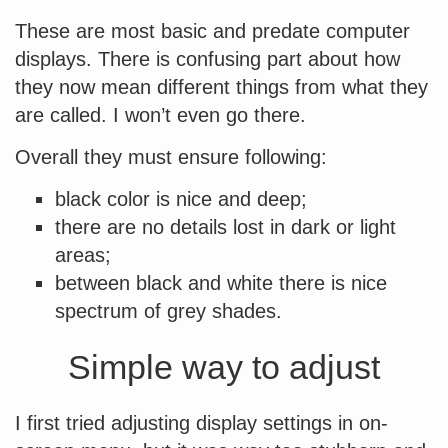
These are most basic and predate computer
displays. There is confusing part about how
they now mean different things from what they
are called. I won’t even go there.
Overall they must ensure following:
black color is nice and deep;
there are no details lost in dark or light
areas;
between black and white there is nice
spectrum of grey shades.
Simple way to adjust
I first tried adjusting display settings in on-