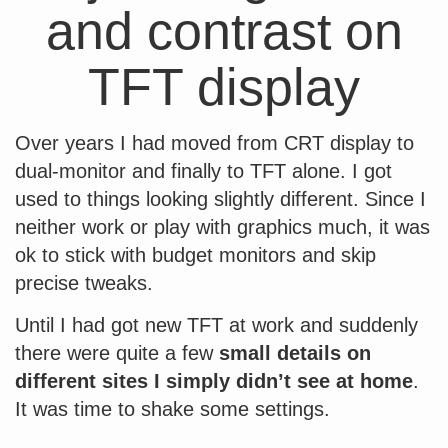
and contrast on
TFT display
Over years I had moved from CRT display to
dual-monitor and finally to TFT alone. I got
used to things looking slightly different. Since I
neither work or play with graphics much, it was
ok to stick with budget monitors and skip
precise tweaks.
Until I had got new TFT at work and suddenly
there were quite a few
small details on
different sites I simply didn’t see at home
.
It was time to shake some settings.