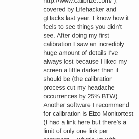
http://www.calibrize.com/ ),
covered by Lifehacker and
gHacks last year. I know how it
feels to see things you didn't
see. After doing my first
calibration I saw an incredibly
huge amount of details I've
always lost because I liked my
screen a little darker than it
should be (the calibration
process cut my headache
occurrences by 25% BTW).
Another software I recommend
for calibration is Eizo Monitortest
(I had a link here but there's a
limit of only one link per