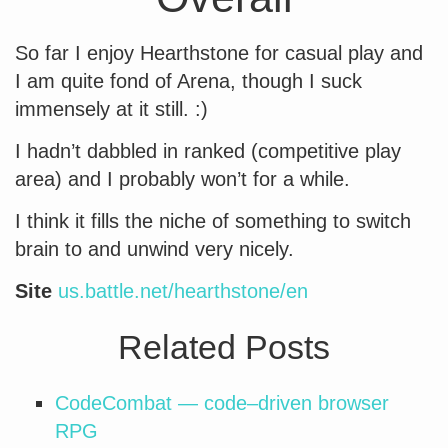
So far I enjoy Hearthstone for casual play and
I am quite fond of Arena, though I suck
immensely at it still. :)
I hadn’t dabbled in ranked (competitive play
area) and I probably won’t for a while.
I think it fills the niche of something to switch
brain to and unwind very nicely.
Site
us.battle.net/hearthstone/en
Related Posts
CodeCombat — code–driven browser
RPG