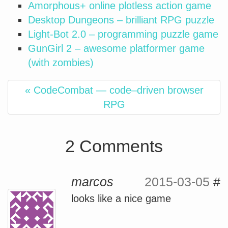
Amorphous+ online plotless action game
Desktop Dungeons – brilliant RPG puzzle
Light-Bot 2.0 – programming puzzle game
GunGirl 2 – awesome platformer game
(with zombies)
« CodeCombat — code–driven browser
RPG
2 Comments
marcos
2015-03-05
#
looks like a nice game