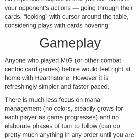
your opponent’s actions — going through their
cards, “looking” with cursor around the table,
considering plays with cards hovering.
Gameplay
Anyone who played MtG (or other combat–
centric card games) before would feel right at
home with Hearthstone. However it is
refreshingly simpler and faster paced.
There is much less focus on mana
management (no colors, steadily grows for
each player as game progresses) and no
elaborate phases of turn to follow (can do
pretty much anything in any order until you are