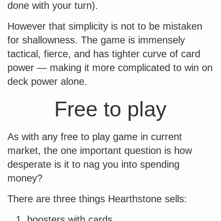
done with your turn).
However that simplicity is not to be mistaken
for shallowness. The game is immensely
tactical, fierce, and has tighter curve of card
power — making it more complicated to win on
deck power alone.
Free to play
As with any free to play game in current
market, the one important question is how
desperate is it to nag you into spending
money?
There are three things Hearthstone sells:
boosters with cards