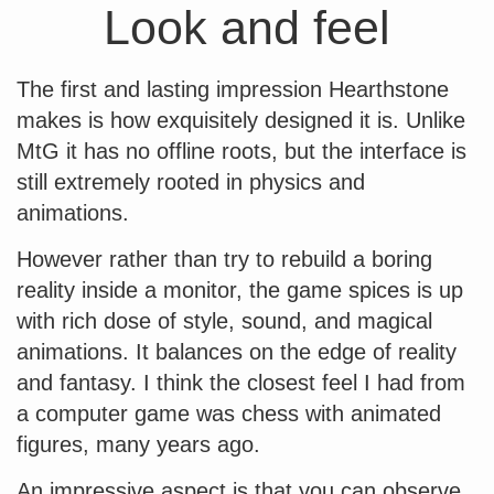
Look and feel
The first and lasting impression Hearthstone
makes is how exquisitely designed it is. Unlike
MtG it has no offline roots, but the interface is
still extremely rooted in physics and
animations.
However rather than try to rebuild a boring
reality inside a monitor, the game spices is up
with rich dose of style, sound, and magical
animations. It balances on the edge of reality
and fantasy. I think the closest feel I had from
a computer game was chess with animated
figures, many years ago.
An impressive aspect is that you can observe