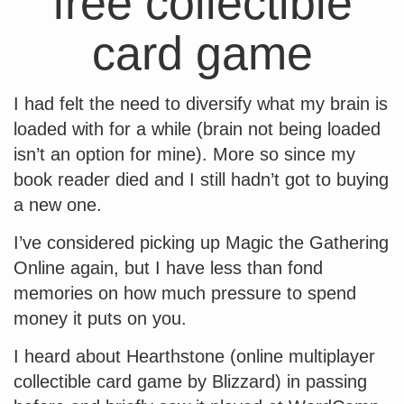
free collectible
card game
I had felt the need to diversify what my brain is
loaded with for a while (brain not being loaded
isn’t an option for mine). More so since my
book reader died and I still hadn’t got to buying
a new one.
I’ve considered picking up Magic the Gathering
Online again, but I have less than fond
memories on how much pressure to spend
money it puts on you.
I heard about Hearthstone (online multiplayer
collectible card game by Blizzard) in passing