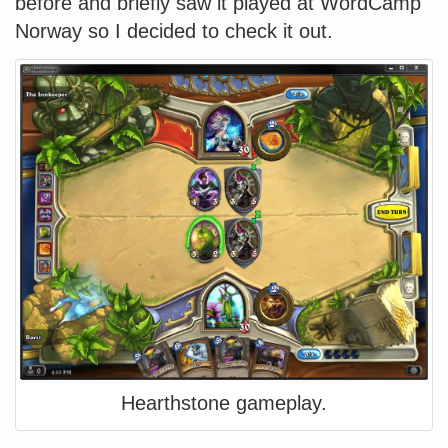
before and briefly saw it played at WordCamp
Norway so I decided to check it out.
Hearthstone gameplay.