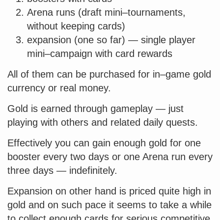
Arena runs (draft mini–tournaments,
without keeping cards)
expansion (one so far) — single player
mini–campaign with card rewards
All of them can be purchased for in–game gold
currency or real money.
Gold is earned through gameplay — just
playing with others and related daily quests.
Effectively you can gain enough gold for one
booster every two days or one Arena run every
three days — indefinitely.
Expansion on other hand is priced quite high in
gold and on such pace it seems to take a while
to collect enough cards for serious competitive