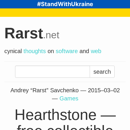
#StandWithUkraine
Rarst
.net
cynical
thoughts
on
software
and
web
Search
for:
Andrey “Rarst” Savchenko —
2015–03–02
—
Games
Hearthstone —