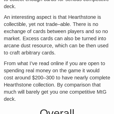
deck.
An interesting aspect is that Hearthstone is
collectible, yet not trade–able. There is no
exchange of cards between players and so no
market. Excess cards can also be turned into
arcane dust resource, which can be then used
to craft arbitrary cards.
From what I’ve read online if you are open to
spending real money on the game it would
cost around $200–300 to have nearly complete
Hearthstone collection. By comparison that
much will barely get you one competitive MtG
deck.
Overall