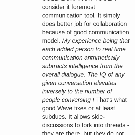
consider it foremost
communication tool. It simply
does better job for collaboration
because of good communication
model.
My experience being that
each added person to real time
communication arithmetically
subtracts intelligence from the
overall dialogue. The IQ of any
given conversation elevates
inversely to the number of
people conversing !
That's what
good Wave fixes or at least
subdues. It allows side-
discussions to fork into threads -
they are there, but they do not