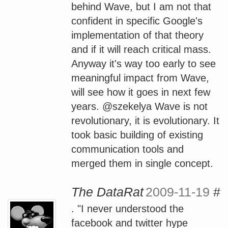
behind Wave, but I am not that
confident in specific Google's
implementation of that theory
and if it will reach critical mass.
Anyway it's way too early to see
meaningful impact from Wave,
will see how it goes in next few
years. @szekelya Wave is not
revolutionary, it is evolutionary. It
took basic building of existing
communication tools and
merged them in single concept.
The DataRat
2009-11-19
#
. "I never understood the
facebook and twitter hype