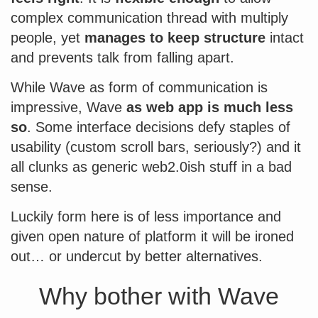
complex communication thread with multiply
people, yet
manages to keep structure
intact
and prevents talk from falling apart.
While Wave as form of communication is
impressive, Wave
as web app is much less
so
. Some interface decisions defy staples of
usability (custom scroll bars, seriously?) and it
all clunks as generic web2.0ish stuff in a bad
sense.
Luckily form here is of less importance and
given open nature of platform it will be ironed
out… or undercut by better alternatives.
Why bother with Wave