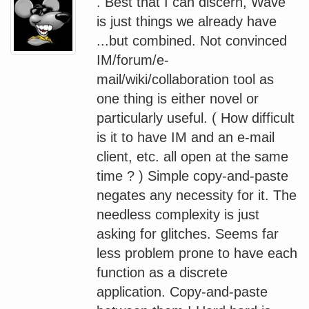
. Best that I can discern, Wave
is just things we already have
...but combined. Not convinced
IM/forum/e-
mail/wiki/collaboration tool as
one thing is either novel or
particularly useful. ( How difficult
is it to have IM and an e-mail
client, etc. all open at the same
time ? ) Simple copy-and-paste
negates any necessity for it. The
needless complexity is just
asking for glitches. Seems far
less problem prone to have each
function as a discrete
application. Copy-and-paste