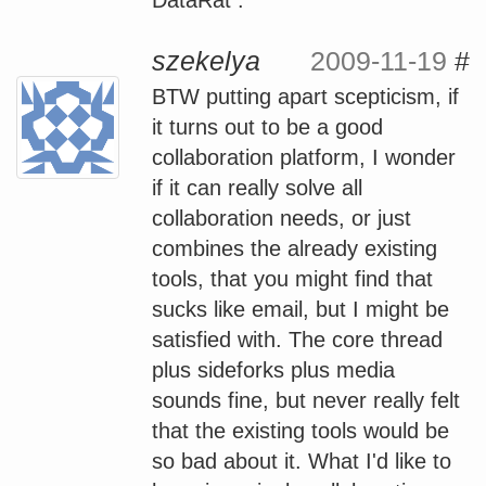
szekelya
2009-11-19
#
BTW putting apart scepticism, if
it turns out to be a good
collaboration platform, I wonder
if it can really solve all
collaboration needs, or just
combines the already existing
tools, that you might find that
sucks like email, but I might be
satisfied with. The core thread
plus sideforks plus media
sounds fine, but never really felt
that the existing tools would be
so bad about it. What I'd like to