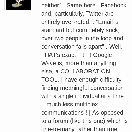
neither" . Same here ! Facebook
and, particularly, Twitter are
entirely over-rated. . "Email is
standard but completely suck,
over two people in the loop and
conversation falls apart" . Well,
THAT's exact ~it~ ! Google
Wave is, more than anything
else, a COLLABORATION
TOOL. I have enough difficulty
finding meaningful conversation
with a single individual at a time
...much less multiplex
communications ! [ As opposed
to a forum (like this one) which is
one-to-many rather than true