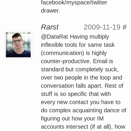
facebook/myspace/twitter
drawer.
Rarst
2009-11-19
#
@DataRat Having multiply
inflexible tools for same task
(communication) is highly
counter-productive. Email is
standard but completely suck,
over two people in the loop and
conversation falls apart. Rest of
stuff is so specific that with
every new contact you have to
do complex acquainting dance of
figuring out how your IM
accounts intersect (if at all), how