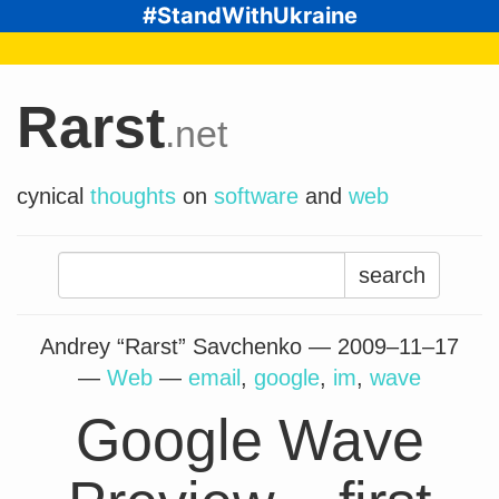
#StandWithUkraine
Rarst
.net
cynical
thoughts
on
software
and
web
Search
for:
Andrey “Rarst” Savchenko —
2009–11–17
—
Web
—
email
,
google
,
im
,
wave
Google Wave