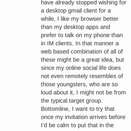
have already stopped wishing for
a desktop gmail client for a
while, I like my browser better
than my desktop apps and
prefer to talk on my phone than
in IM clients. In that manner a
web based combination of all of
these might be a great idea, but
since my online social life does
not even remotely resembles of
those youngsters, who are so
loud about it, I might not be from
the typical target group.
Bottomline, I want to try that
once my invitation arrives before
I'd be calm to put that in the