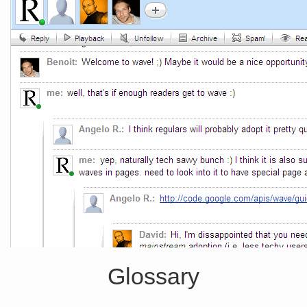
Glossary