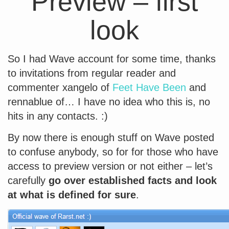
Preview – first
look
So I had Wave account for some time, thanks
to invitations from regular reader and
commenter xangelo of
Feet Have Been
and
rennablue of… I have no idea who this is, no
hits in any contacts. :)
By now there is enough stuff on Wave posted
to confuse anybody, so for for those who have
access to preview version or not either – let’s
carefully
go over established facts and look
at what is defined for sure
.