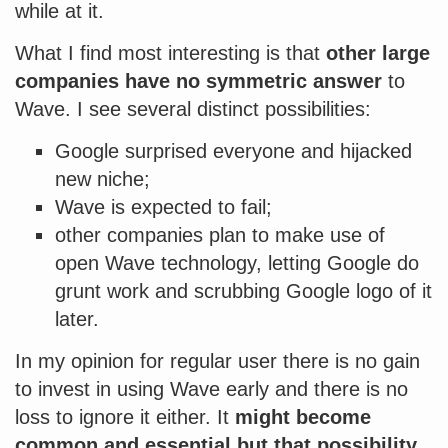
while at it.
What I find most interesting is that
other large
companies have no symmetric answer
to
Wave. I see several distinct possibilities:
Google surprised everyone and hijacked
new niche;
Wave is expected to fail;
other companies plan to make use of
open Wave technology, letting Google do
grunt work and scrubbing Google logo of it
later.
In my opinion for regular user there is no gain
to invest in using Wave early and there is no
loss to ignore it either. It
might become
common and essential but that possibility