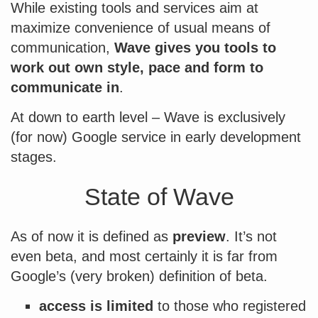
While existing tools and services aim at
maximize convenience of usual means of
communication,
Wave gives you tools to
work out own style, pace and form to
communicate in
.
At down to earth level – Wave is exclusively
(for now) Google service in early development
stages.
State of Wave
As of now it is defined as
preview
. It’s not
even beta, and most certainly it is far from
Google’s (very broken) definition of beta.
access is limited
to those who registered