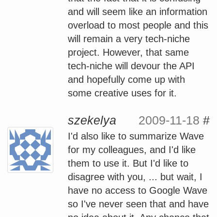
and will seem like an information
overload to most people and this
will remain a very tech-niche
project. However, that same
tech-niche will devour the API
and hopefully come up with
some creative uses for it.
szekelya
2009-11-18
#
I'd also like to summarize Wave
for my colleagues, and I'd like
them to use it. But I'd like to
disagree with you, ... but wait, I
have no access to Google Wave
so I've never seen that and have