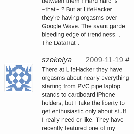
between them ! Hard hard is
~that~ ? But at LifeHacker
they're having orgasms over
Google Wave. The avant garde
bleeding edge of trendiness. .
The DataRat .
szekelya
2009-11-19
#
There at LifeHacker they have
orgasms about nearly everything
starting from PVC pipe laptop
stands to cardboard iPhone
holders, but I take the liberty to
get enthusiastic only about stuff
I really need or like. They have
recently featured one of my