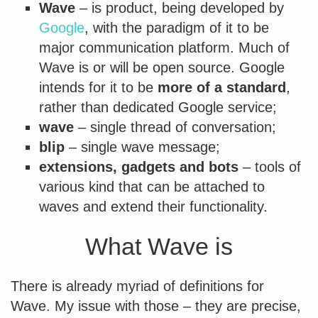
Wave
– is product, being developed by
Google
, with the paradigm of it to be
major communication platform. Much of
Wave is or will be open source. Google
intends for it to be
more of a standard
,
rather than dedicated Google service;
wave
– single thread of conversation;
blip
– single wave message;
extensions, gadgets and bots
– tools of
various kind that can be attached to
waves and extend their functionality.
What Wave is
There is already myriad of definitions for
Wave. My issue with those – they are precise,