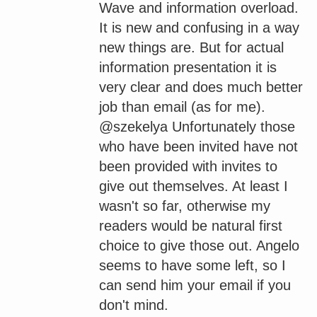
Wave and information overload.
It is new and confusing in a way
new things are. But for actual
information presentation it is
very clear and does much better
job than email (as for me).
@szekelya Unfortunately those
who have been invited have not
been provided with invites to
give out themselves. At least I
wasn't so far, otherwise my
readers would be natural first
choice to give those out. Angelo
seems to have some left, so I
can send him your email if you
don't mind.