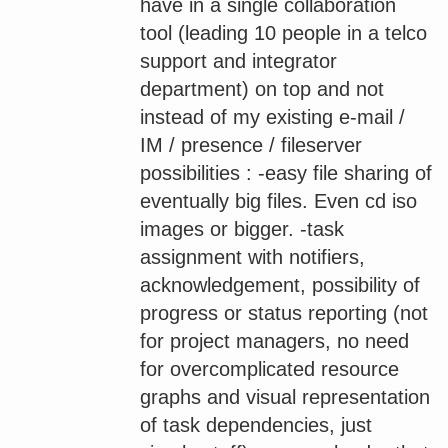
have in a single collaboration
tool (leading 10 people in a telco
support and integrator
department) on top and not
instead of my existing e-mail /
IM / presence / fileserver
possibilities : -easy file sharing of
eventually big files. Even cd iso
images or bigger. -task
assignment with notifiers,
acknowledgement, possibility of
progress or status reporting (not
for project managers, no need
for overcomplicated resource
graphs and visual representation
of task dependencies, just