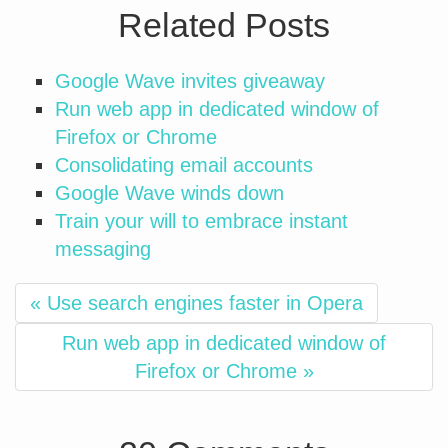
Related Posts
Google Wave invites giveaway
Run web app in dedicated window of
Firefox or Chrome
Consolidating email accounts
Google Wave winds down
Train your will to embrace instant
messaging
« Use search engines faster in Opera
Run web app in dedicated window of
Firefox or Chrome »