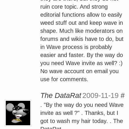
ruin core topic. And strong
editorial functions allow to easily
weed stuff out and keep wave in
shape. Much like moderators on
forums and wikis have to do, but
in Wave process is probably
easier and faster. By the way do
you need Wave invite as well? :)
No wave account on email you
use for comments.
The DataRat
2009-11-19
#
. "By the way do you need Wave
invite as well ?" . Thanks, but I
got to wash my hair today. . The
DataRat .