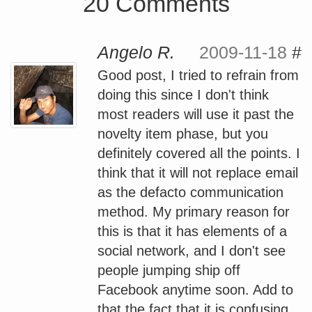
20 Comments
Angelo R.
2009-11-18
#
Good post, I tried to refrain from
doing this since I don't think
most readers will use it past the
novelty item phase, but you
definitely covered all the points. I
think that it will not replace email
as the defacto communication
method. My primary reason for
this is that it has elements of a
social network, and I don't see
people jumping ship off
Facebook anytime soon. Add to
that the fact that it is confusing