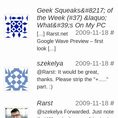
Geek Squeaks&#8217; of
the Week (#37) &laquo;
What&#39;s On My PC
2009-11-18
#
[...] Rarst.net
Google Wave Preview – first
look [...]
szekelya
2009-11-18
#
@Rarst: It would be great,
thanks. Please strip the "+....."
part. :)
Rarst
2009-11-18
#
@szekelya Forwarded. Just note