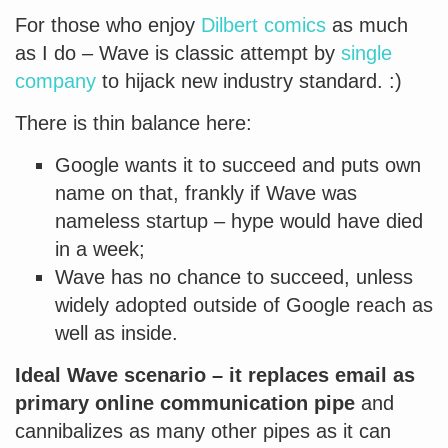
For those who enjoy
Dilbert comics
as much
as I do – Wave is classic attempt by
single
company
to hijack new industry standard. :)
There is thin balance here:
Google wants it to succeed and puts own
name on that, frankly if Wave was
nameless startup – hype would have died
in a week;
Wave has no chance to succeed, unless
widely adopted outside of Google reach as
well as inside.
Ideal Wave scenario – it replaces email as
primary online communication pipe
and
cannibalizes as many other pipes as it can