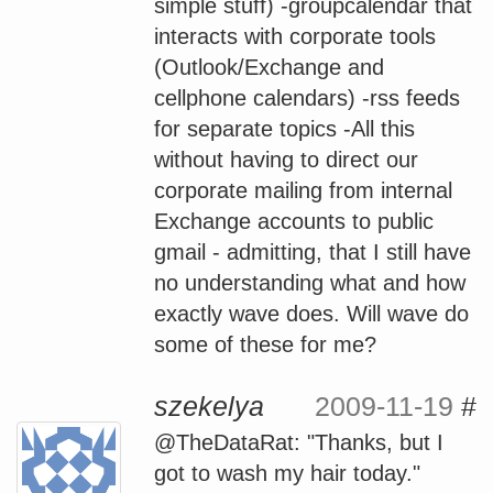
simple stuff) -groupcalendar that
interacts with corporate tools
(Outlook/Exchange and
cellphone calendars) -rss feeds
for separate topics -All this
without having to direct our
corporate mailing from internal
Exchange accounts to public
gmail - admitting, that I still have
no understanding what and how
exactly wave does. Will wave do
some of these for me?
szekelya
2009-11-19
#
@TheDataRat: "Thanks, but I
got to wash my hair today."