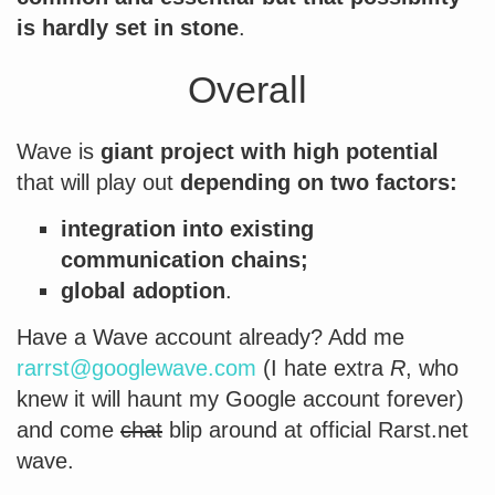
is hardly set in stone
.
Overall
Wave is
giant project with high potential
that will play out
depending on two factors:
integration into existing
communication chains;
global adoption
.
Have a Wave account already? Add me
rarrst@googlewave.com
(I hate extra
R
, who
knew it will haunt my Google account forever)
and come
chat
blip around at official Rarst.net
wave.