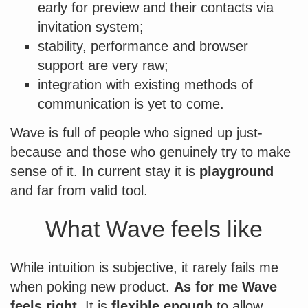
early for preview and their contacts via
invitation system;
stability, performance and browser
support are very raw;
integration with existing methods of
communication is yet to come.
Wave is full of people who signed up just-
because and those who genuinely try to make
sense of it. In current stay it is
playground
and far from valid tool.
What Wave feels like
While intuition is subjective, it rarely fails me
when poking new product.
As for me Wave
feels right
. It is
flexible enough
to allow