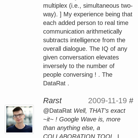
multiplex (i.e., simultaneous two-
way). ] My experience being that
each added person to real time
communication arithmetically
subtracts intelligence from the
overall dialogue. The IQ of any
given conversation elevates
inversely to the number of
people conversing ! . The
DataRat .
Rarst
2009-11-19
#
@DataRat
Well, THAT’s exact
~it~ ! Google Wave is, more
than anything else, a
COLLABORATION TOOL.
I