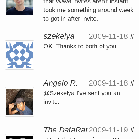
that Wave invites aren't instant,
took me something around week
to got in after invite.
szekelya
2009-11-18
#
OK. Thanks to both of you.
Angelo R.
2009-11-18
#
@Szekelya I've sent you an
invite.
The DataRat
2009-11-19
#