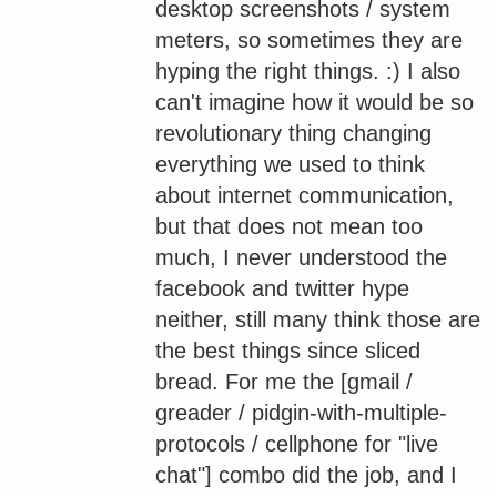
desktop screenshots / system
meters, so sometimes they are
hyping the right things. :) I also
can't imagine how it would be so
revolutionary thing changing
everything we used to think
about internet communication,
but that does not mean too
much, I never understood the
facebook and twitter hype
neither, still many think those are
the best things since sliced
bread. For me the [gmail /
greader / pidgin-with-multiple-
protocols / cellphone for "live
chat"] combo did the job, and I