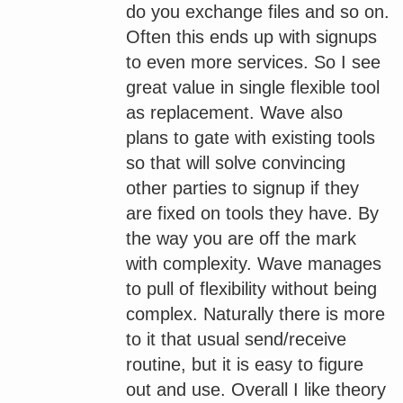
do you exchange files and so on.
Often this ends up with signups
to even more services. So I see
great value in single flexible tool
as replacement. Wave also
plans to gate with existing tools
so that will solve convincing
other parties to signup if they
are fixed on tools they have. By
the way you are off the mark
with complexity. Wave manages
to pull of flexibility without being
complex. Naturally there is more
to it that usual send/receive
routine, but it is easy to figure
out and use. Overall I like theory