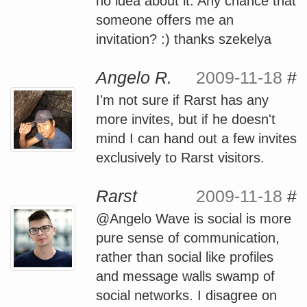
no idea about it. Any chance that
someone offers me an
invitation? :) thanks szekelya
Angelo R.
2009-11-18
#
I'm not sure if Rarst has any
more invites, but if he doesn't
mind I can hand out a few invites
exclusively to Rarst visitors.
Rarst
2009-11-18
#
@Angelo Wave is social is more
pure sense of communication,
rather than social like profiles
and message walls swamp of
social networks. I disagree on