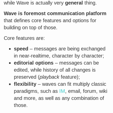
while Wave is actually very
general
thing.
Wave is foremost communication platform
that defines core features and options for
building on top of those.
Core features are:
speed
– messages are being exchanged
in near-realtime, character by character;
editorial options
– messages can be
edited, while history of all changes is
preserved (
playback
feature);
flexibility
– waves can fit multiply classic
paradigms, such as
IM
, email, forum, wiki
and more, as well as any combination of
those.