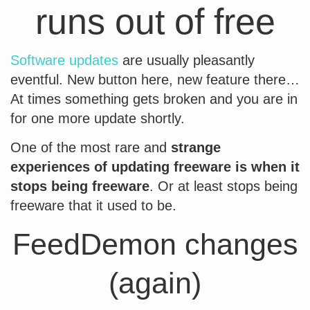
runs out of free
Software updates
are usually pleasantly
eventful. New button here, new feature there…
At times something gets broken and you are in
for one more update shortly.
One of the most rare and
strange
experiences of updating freeware is when it
stops being freeware
. Or at least stops being
freeware that it used to be.
FeedDemon changes
(again)