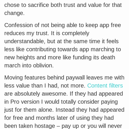
chose to sacrifice both trust and value for that
change.
Confession of not being able to keep app free
reduces my trust. It is completely
understandable, but at the same time it feels
less like contributing towards app marching to
new heights and more like funding its death
march into oblivion.
Moving features behind paywall leaves me with
less value than I had, not more.
Content filters
are absolutely awesome. If they had appeared
in Pro version I would totally consider paying
just for them alone. Instead they had appeared
for free and months later of using they had
been taken hostage – pay up or you will never