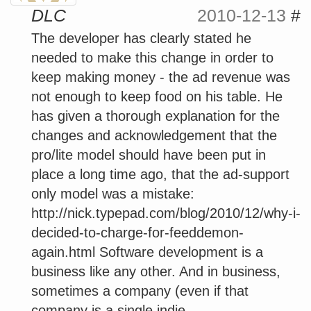
DLC
2010-12-13
#
The developer has clearly stated he
needed to make this change in order to
keep making money - the ad revenue was
not enough to keep food on his table. He
has given a thorough explanation for the
changes and acknowledgement that the
pro/lite model should have been put in
place a long time ago, that the ad-support
only model was a mistake:
http://nick.typepad.com/blog/2010/12/why-i-
decided-to-charge-for-feeddemon-
again.html Software development is a
business like any other. And in business,
sometimes a company (even if that
company is a single indie