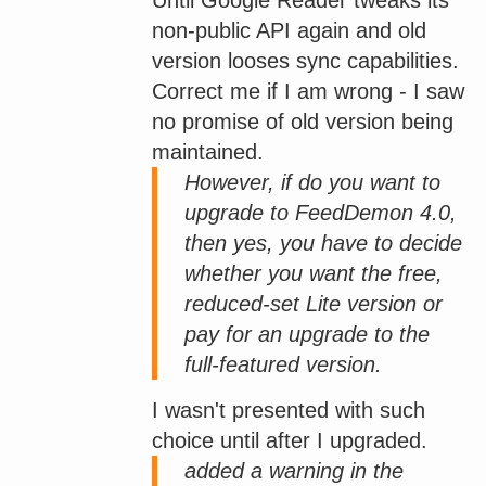
non-public API again and old
version looses sync capabilities.
Correct me if I am wrong - I saw
no promise of old version being
maintained.
However, if do you want to
upgrade to FeedDemon 4.0,
then yes, you have to decide
whether you want the free,
reduced-set Lite version or
pay for an upgrade to the
full-featured version.
I wasn't presented with such
choice until after I upgraded.
added a warning in the