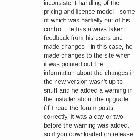
inconsistent handling of the
pricing and license model - some
of which was partially out of his
control. He has always taken
feedback from his users and
made changes - in this case, he
made changes to the site when
it was pointed out the
information about the changes in
the new version wasn't up to
snuff and he added a warning in
the installer about the upgrade
(If I read the forum posts
correctly, it was a day or two
before the warning was added,
so if you downloaded on release