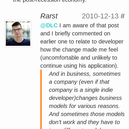
Rarst
2010-12-13
#
@DLC
I am aware of that post
and I briefly commented on
earlier one to relate to developer
how the change made me feel
(uncomfortable and unlikely to
continue using his application).
And in business, sometimes
a company (even if that
company is a single indie
developer)changes business
models for various reasons.
And sometimes those models
don’t work and they have to