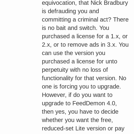
equivocation, that Nick Bradbury
is defrauding you and
committing a criminal act? There
is no bait and switch. You
purchased a license for a 1.x, or
2.x, or to remove ads in 3.x. You
can use the version you
purchased a license for unto
perpetuity with no loss of
functionality for that version. No
one is forcing you to upgrade.
However, if do you want to
upgrade to FeedDemon 4.0,
then yes, you have to decide
whether you want the free,
reduced-set Lite version or pay