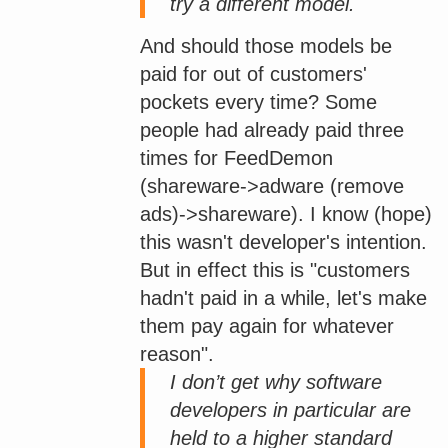
try a different model.
And should those models be
paid for out of customers'
pockets every time? Some
people had already paid three
times for FeedDemon
(shareware->adware (remove
ads)->shareware). I know (hope)
this wasn't developer's intention.
But in effect this is "customers
hadn't paid in a while, let's make
them pay again for whatever
reason".
I don’t get why software
developers in particular are
held to a higher standard