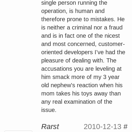
single person running the
operation, is human and
therefore prone to mistakes. He
is neither a criminal nor a fraud
and is in fact one of the nicest
and most concerned, customer-
oriented developers I've had the
pleasure of dealing with. The
accusations you are leveling at
him smack more of my 3 year
old nephew's reaction when his
mom takes his toys away than
any real examination of the
issue.
Rarst
2010-12-13
#