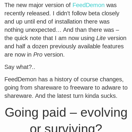
The new major version of
FeedDemon
was
recently released. I didn’t follow beta closely
and up until end of installation there was
nothing unexpected… And than there was –
the quick note that I am now using
Lite
version
and half a dozen previously available features
are now in
Pro
version.
Say what?..
FeedDemon has a history of course changes,
going from shareware to freeware to adware to
shareware. And the latest turn kinda sucks.
Going paid – evolving
or surviving?