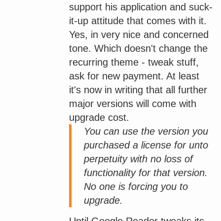
support his application and suck-
it-up attitude that comes with it.
Yes, in very nice and concerned
tone. Which doesn't change the
recurring theme - tweak stuff,
ask for new payment. At least
it's now in writing that all further
major versions will come with
upgrade cost.
You can use the version you
purchased a license for unto
perpetuity with no loss of
functionality for that version.
No one is forcing you to
upgrade.
Until Google Reader tweaks its