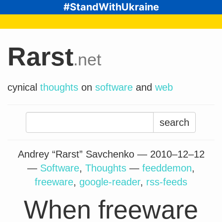
#StandWithUkraine
Rarst
.net
cynical
thoughts
on
software
and
web
Search
for:
Andrey “Rarst” Savchenko —
2010–12–12
—
Software
,
Thoughts
—
feeddemon
,
freeware
,
google-reader
,
rss-feeds
When freeware