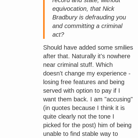
equivocation, that Nick
Bradbury is defrauding you
and committing a criminal
act?
Should have added some smilies
after that. Naturally it's nowhere
near criminal stuff. Which
doesn't change my experience -
losing free features and being
served with option to pay if I
want them back. I am "accusing"
(in quotes because I think it is
quite clearly not the tone I
picked for the post) him of being
unable to find stable way to