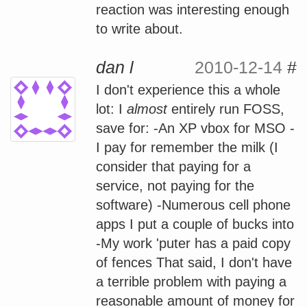
reaction was interesting enough
to write about.
dan l
2010-12-14
#
I don't experience this a whole
lot: I
almost
entirely run FOSS,
save for: -An XP vbox for MSO -
I pay for remember the milk (I
consider that paying for a
service, not paying for the
software) -Numerous cell phone
apps I put a couple of bucks into
-My work 'puter has a paid copy
of fences That said, I don't have
a terrible problem with paying a
reasonable amount of money for