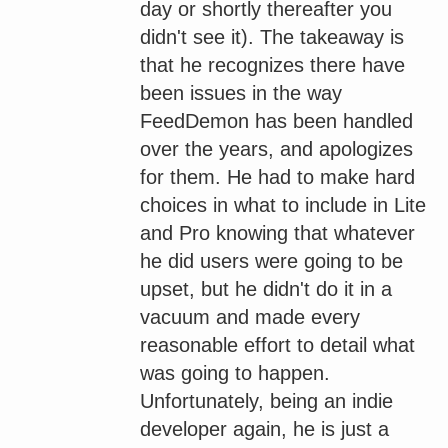
day or shortly thereafter you
didn't see it). The takeaway is
that he recognizes there have
been issues in the way
FeedDemon has been handled
over the years, and apologizes
for them. He had to make hard
choices in what to include in Lite
and Pro knowing that whatever
he did users were going to be
upset, but he didn't do it in a
vacuum and made every
reasonable effort to detail what
was going to happen.
Unfortunately, being an indie
developer again, he is just a