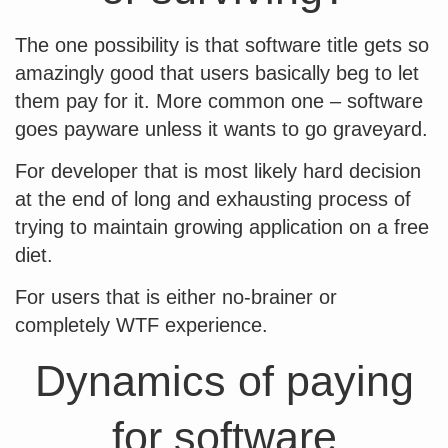
The one possibility is that software title gets so
amazingly good that users basically beg to let
them pay for it. More common one – software
goes payware unless it wants to go graveyard.
For developer that is most likely hard decision
at the end of long and exhausting process of
trying to maintain growing application on a free
diet.
For users that is either no-brainer or
completely WTF experience.
Dynamics of paying
for software