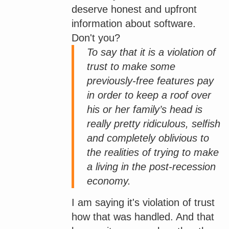
deserve honest and upfront
information about software.
Don't you?
To say that it is a violation of
trust to make some
previously-free features pay
in order to keep a roof over
his or her family’s head is
really pretty ridiculous, selfish
and completely oblivious to
the realities of trying to make
a living in the post-recession
economy.
I am saying it's violation of trust
how that was handled. And that