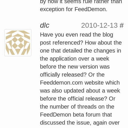
by now it seems rule rather than
exception for FeedDemon.
dlc
2010-12-13
#
Have you even read the blog
post referenced? How about the
one that detailed the changes in
the application over a week
before the new version was
officially released? Or the
Feeddemon.com website which
was also updated about a week
before the official release? Or
the number of threads on the
FeedDemon beta forum that
discussed the issue, again over