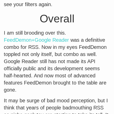
see your filters again.
Overall
I am still brooding over this.
FeedDemon+Google Reader
was a definitive
combo for RSS. Now in my eyes FeedDemon
toppled not only itself, but combo as well.
Google Reader still has not made its API
officially public and its development seems
half-hearted. And now most of advanced
features FeedDemon brought to the table are
gone.
It may be surge of bad mood perception, but I
think that years of people badmouthing RSS