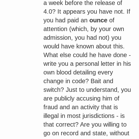
a week before the release of
4.0? It appears you have not. If
you had paid an
ounce
of
attention (which, by your own
admission, you had not) you
would have known about this.
What else could he have done -
write you a personal letter in his
own blood detailing every
change in code? Bait and
switch? Just to understand, you
are publicly accusing him of
fraud and an activity that is
illegal in most jurisdictions - is
that correct? Are you willing to
go on record and state, without