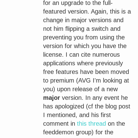
for an upgrade to the full-
featured version. Again, this is a
change in major versions and
not him flipping a switch and
preventing you from using the
version for which you have the
license. I can cite numerous
applications where previously
free features have been moved
to premium (AVG I'm looking at
you) upon release of a new
major
version. In any event he
has apologized (cf the blog post
I mentioned, and his first
comment in
this thread
on the
feeddemon group) for the