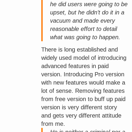
he did users were going to be
upset, but he didn’t do it in a
vacuum and made every
reasonable effort to detail
what was going to happen.
There is long established and
widely used model of introducing
advanced features in paid
version. Introducing Pro version
with new features would make a
lot of sense. Removing features
from free version to buff up paid
version is very different story
and gets very different attitude
from me.
He is neither a criminal nor a