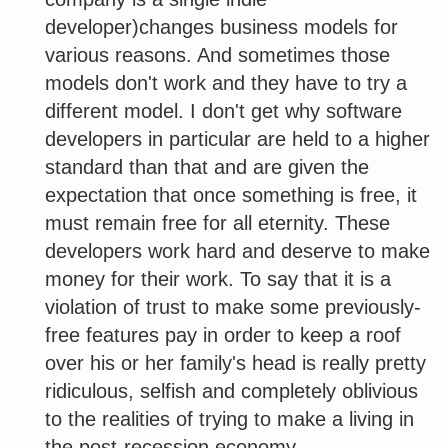
developer)changes business models for
various reasons. And sometimes those
models don't work and they have to try a
different model. I don't get why software
developers in particular are held to a higher
standard than that and are given the
expectation that once something is free, it
must remain free for all eternity. These
developers work hard and deserve to make
money for their work. To say that it is a
violation of trust to make some previously-
free features pay in order to keep a roof
over his or her family's head is really pretty
ridiculous, selfish and completely oblivious
to the realities of trying to make a living in
the post-recession economy.