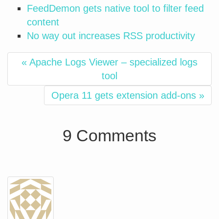
FeedDemon gets native tool to filter feed
content
No way out increases RSS productivity
« Apache Logs Viewer – specialized logs
tool
Opera 11 gets extension add-ons »
9 Comments