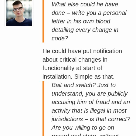
What else could he have
done – write you a personal
letter in his own blood
detailing every change in
code?
He could have put notification
about critical changes in
functionality at start of
installation. Simple as that.
Bait and switch? Just to
understand, you are publicly
accusing him of fraud and an
activity that is illegal in most
jurisdictions – is that correct?
Are you willing to go on
record and state, without