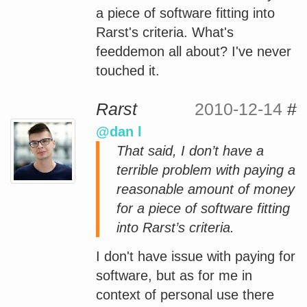
a piece of software fitting into
Rarst's criteria. What's
feeddemon all about? I've never
touched it.
Rarst
2010-12-14
#
@dan l
That said, I don’t have a
terrible problem with paying a
reasonable amount of money
for a piece of software fitting
into Rarst’s criteria.
I don't have issue with paying for
software, but as for me in
context of personal use there