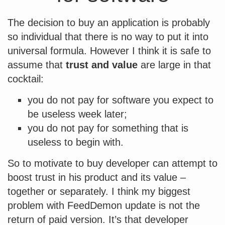
The decision to buy an application is probably
so individual that there is no way to put it into
universal formula. However I think it is safe to
assume that
trust and value
are large in that
cocktail:
you do not pay for software you expect to
be useless week later;
you do not pay for something that is
useless to begin with.
So to motivate to buy developer can attempt to
boost trust in his product and its value –
together or separately. I think my biggest
problem with FeedDemon update is not the
return of paid version. It’s that developer