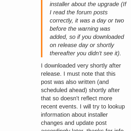
installer about the upgrade (If
I read the forum posts
correctly, it was a day or two
before the warning was
added, so if you downloaded
on release day or shortly
thereafter you didn’t see it).
I downloaded very shortly after
release. I must note that this
post was also written (and
scheduled ahead) shortly after
that so doesn't reflect more
recent events. I will try to lookup
information about installer
changes and update post
accordingly later, thanks for info.