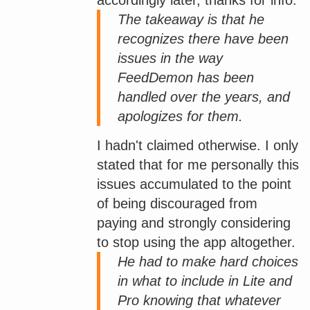
The takeaway is that he
recognizes there have been
issues in the way
FeedDemon has been
handled over the years, and
apologizes for them.
I hadn't claimed otherwise. I only
stated that for me personally this
issues accumulated to the point
of being discouraged from
paying and strongly considering
to stop using the app altogether.
He had to make hard choices
in what to include in Lite and
Pro knowing that whatever