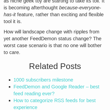
as niche geek toy are starting to take its toll. It
is becoming afterthought
because-everyone-
has-it
feature, rather than exciting and flexible
tool it is.
How will landscape change with ripples from
yet another FeedDemon status change? The
worst case scenario is that no one will bother
to care.
Related Posts
1000 subscribers milestone
FeedDemon and Google Reader – best
feed reading ever?
How to categorize RSS feeds for best
experience