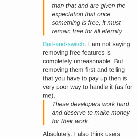
than that and are given the
expectation that once
something is free, it must
remain free for all eternity.
Bait-and-switch
. I am not saying
removing free features is
completely unreasonable. But
removing them first and telling
that you have to pay up then is
very poor way to handle it (as for
me).
These developers work hard
and deserve to make money
for their work.
Absolutely. I also think users