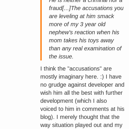
fraud[...]The accusations you
are leveling at him smack
more of my 3 year old
nephew’s reaction when his
mom takes his toys away
than any real examination of
the issue.
I think the "accusations" are
mostly imaginary here. :) I have
no grudge against developer and
wish him all the best with further
development (which I also
voiced to him in comments at his
blog). I merely thought that the
way situation played out and my