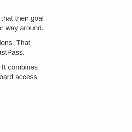
that their goal
er way around.
ions. That
astPass.
 It combines
board access