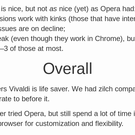
is nice, but not
as
nice (yet) as Opera had
ons work with kinks (those that have inte
ssues are on decline;
eak (even though they work in Chrome), but
–3 of those at most.
Overall
s Vivaldi is life saver. We had zilch com
ate to before it.
er tried Opera, but still spend a lot of tim
browser for customization and flexibility.