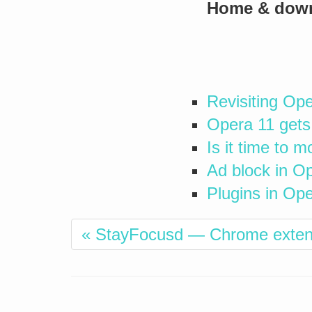
Home & dow
Revisiting Op
Opera 11 gets
Is it time to 
Ad block in Op
Plugins in Op
« StayFocusd — Chrome extensi