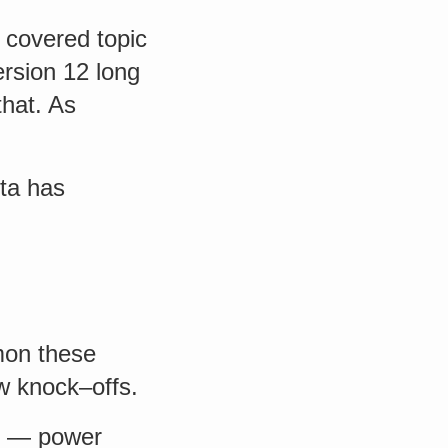
 covered topic
ersion 12 long
that. As
eta has
mon these
w knock–offs.
ed — power