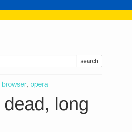
Search
for:
—
browser
,
opera
 dead, long