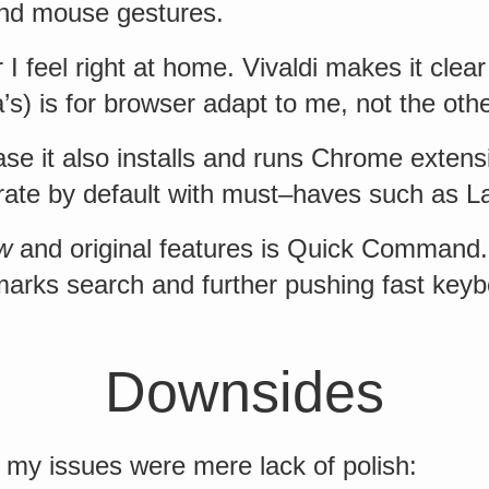
and mouse gestures.
I feel right at home. Vivaldi makes it clear 
s) is for browser adapt to me, not the oth
ase it also installs and runs Chrome extens
grate by default with must–haves such as L
w
and original features is Quick Command.
marks search and further pushing fast key
Downsides
 my issues were mere lack of polish: