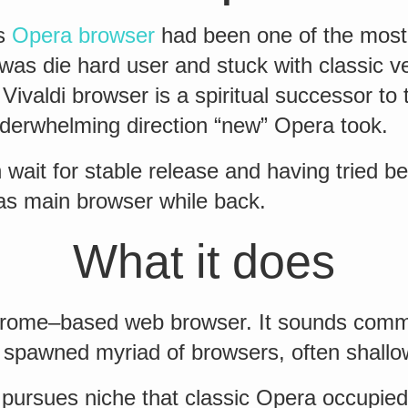
rs
Opera browser
had been one of the most
I was die hard user and stuck with classic v
 Vivaldi browser is a spiritual successor to 
derwhelming direction “new” Opera took.
n wait for stable release and having tried b
 as main browser while back.
What it does
Chrome–based web browser. It sounds com
spawned myriad of browsers, often shallo
 pursues niche that classic Opera occupi