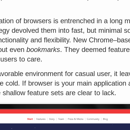
tion of browsers is entrenched in a long 
egy devolved them into fast, but minimal s
nctionality and flexibility. New Chrome–ba
out even
bookmarks
. They deemed feature
 users to care.
favorable environment for casual user, it le
he cold. If browser is your main application
 shallow feature sets are clear to lack.