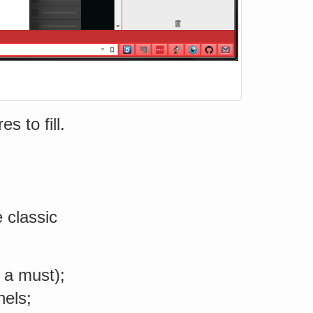
s to fill.
e classic
e a must);
nels;