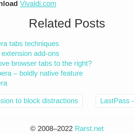
nload
Vivaldi.com
Related Posts
era tabs techniques
 extension add-ons
move browser tabs to the right?
era – boldly native feature
era
on to block distractions
LastPass 
© 2008–2022
Rarst.net