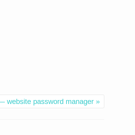
— website password manager »