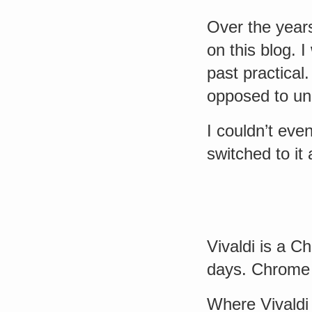
Over the yea
on this blog. 
past practical.
opposed to un
I couldn’t eve
switched to it
Vivaldi is a 
days. Chrome 
Where Vivaldi