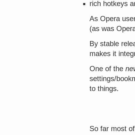
rich hotkeys 
As Opera user 
(as was Opera’
By stable rele
makes it inte
One of the
ne
settings/book
to things.
So far most of