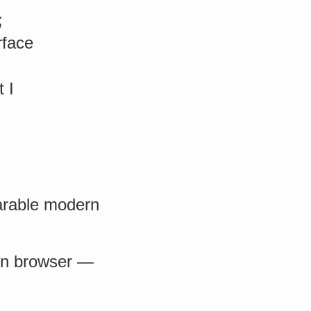
;
rface
 I
parable modern
e in browser —