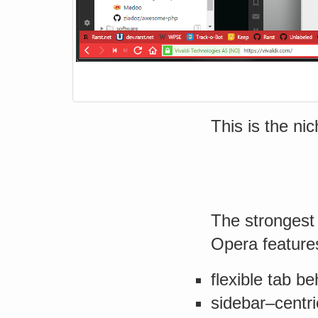
This is the nic
The strongest 
Opera feature
flexible tab be
sidebar–centr