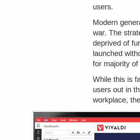
users.
Modern genera
war. The strat
deprived of fu
launched with
for majority of
While this is 
users out in t
workplace, the