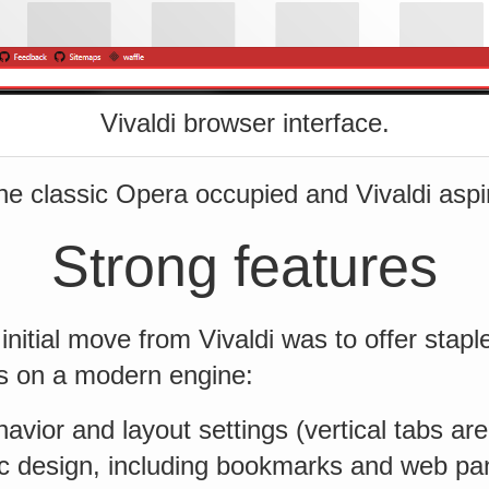
Vivaldi browser interface.
he classic Opera occupied and Vivaldi aspire
Strong features
initial move from Vivaldi was to offer stapl
s on a modern engine:
havior and layout settings (vertical tabs ar
ic design, including bookmarks and web pa