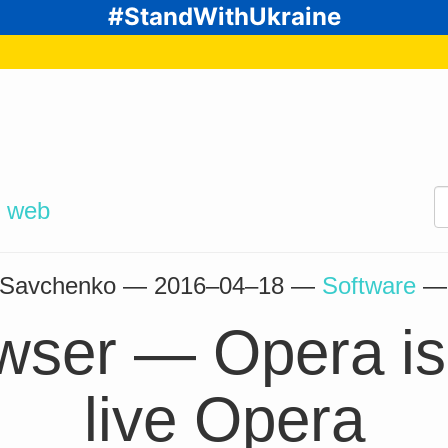
#StandWithUkraine
d
web
” Savchenko —
2016–04–18
—
Software
owser — Opera is
live Opera