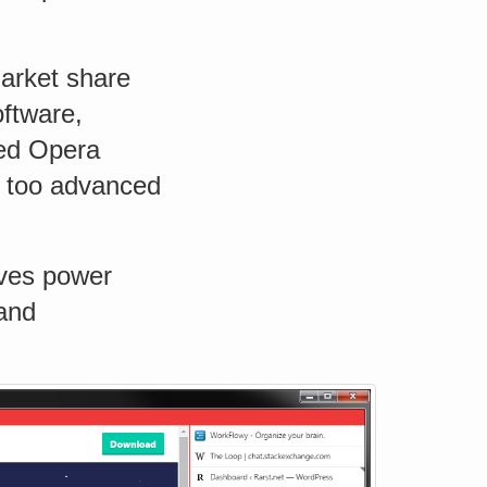
market share
oftware,
sed Opera
 too advanced
aves power
 and