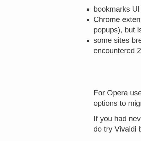
bookmarks UI 
Chrome extensi
popups), but i
some sites br
encountered 2
For Opera user
options to migr
If you had nev
do try Vivaldi 