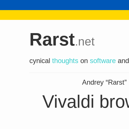
Rarst
.net
cynical
thoughts
on
software
an
Andrey “Rarst
Vivaldi br